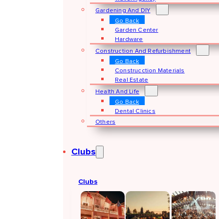
Gardening And DIY
Go Back
Garden Center
Hardware
Construction And Refurbishment
Go Back
Construcction Materials
Real Estate
Health And Life
Go Back
Dental Clinics
Others
Clubs
Clubs