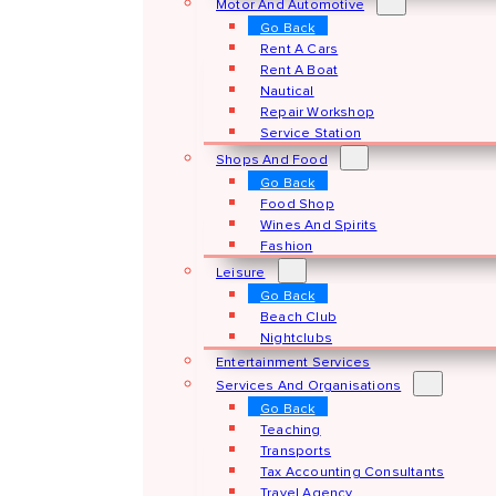
Motor And Automotive
Go Back
Rent A Cars
Rent A Boat
Nautical
Repair Workshop
Service Station
Shops And Food
Go Back
Food Shop
Wines And Spirits
Fashion
Leisure
Go Back
Beach Club
Nightclubs
Entertainment Services
Services And Organisations
Go Back
Teaching
Transports
Tax Accounting Consultants
Travel Agency