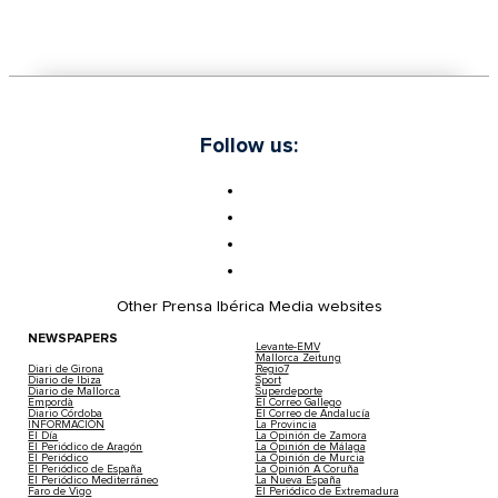
Follow us:
Other Prensa Ibérica Media websites
NEWSPAPERS
Levante-EMV
Mallorca Zeitung
Diari de Girona
Regio7
Diario de Ibiza
Sport
Diario de Mallorca
Superdeporte
Empordà
El Correo Gallego
Diario Córdoba
El Correo de Andalucía
INFORMACIÓN
La Provincia
El Día
La Opinión de Zamora
El Periódico de Aragón
La Opinión de Málaga
El Periódico
La Opinión de Murcia
El Periódico de España
La Opinión A Coruña
El Periódico Mediterráneo
La Nueva España
Faro de Vigo
El Periódico de Extremadura