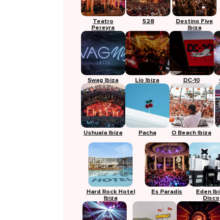
Teatro
528
Destino Five
Pereyra
Ibiza
Swag Ibiza
Lío Ibiza
DC-10
Ushuaïa Ibiza
Pacha
O Beach Ibiza
Hard Rock Hotel
Es Paradís
Eden Ib
Ibiza
Disco