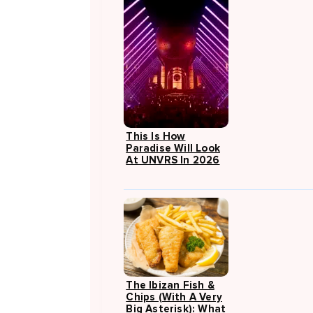
This Is How
Paradise Will Look
At UNVRS In 2026
The Ibizan Fish &
Chips (with A Very
Big Asterisk): What