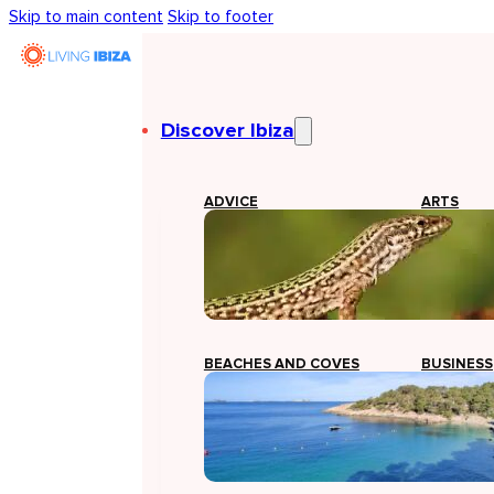
Skip to main content
Skip to footer
Discover Ibiza
ADVICE
ARTS
BEACHES AND COVES
BUSINESS