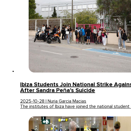
Ibiza Students Join National Strike Agains
After Sandra Peña’s Suicide
2025-10-28 | Nuria Garcia Macias
The institutes of Ibiza have joined the national student 