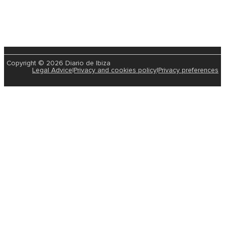
Copyright © 2026 Diario de Ibiza
Legal Advice
|
Privacy and cookies policy
|
Privacy preferences