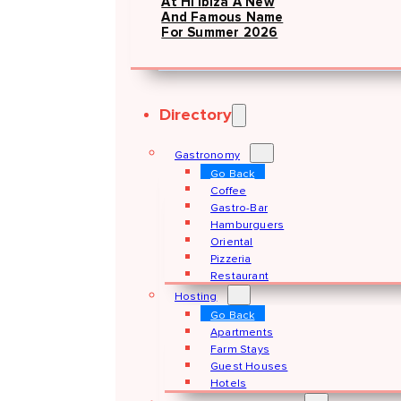
At Hï Ibiza A New
And Famous Name
For Summer 2026
Directory
Gastronomy
Go Back
Coffee
Gastro-Bar
Hamburguers
Oriental
Pizzeria
Restaurant
Hosting
Go Back
Apartments
Farm Stays
Guest Houses
Hotels