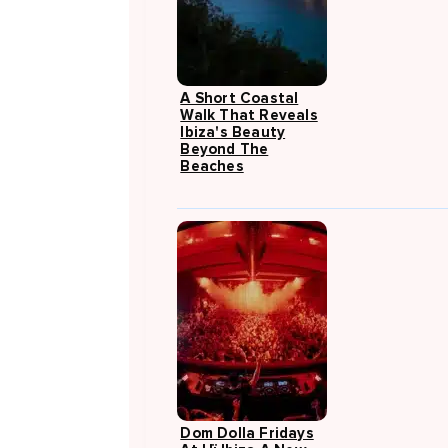
A Short Coastal
Walk That Reveals
Ibiza's Beauty
Beyond The
Beaches
Dom Dolla Fridays