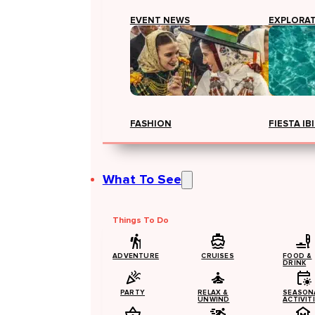
EVENT NEWS
EXPLORA
FASHION
FIESTA IB
What To See
Things To Do
ADVENTURE
CRUISES
FOOD &
DRINK
PARTY
RELAX &
SEASON
UNWIND
ACTIVIT