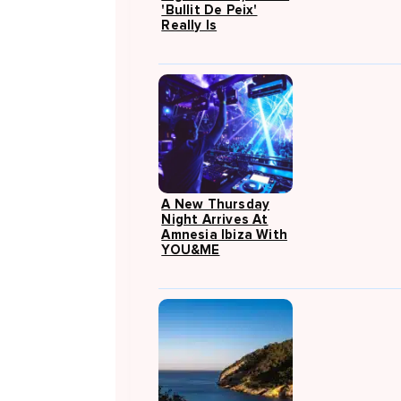
'Bullit De Peix'
Really Is
A New Thursday
Night Arrives At
Amnesia Ibiza With
YOU&ME