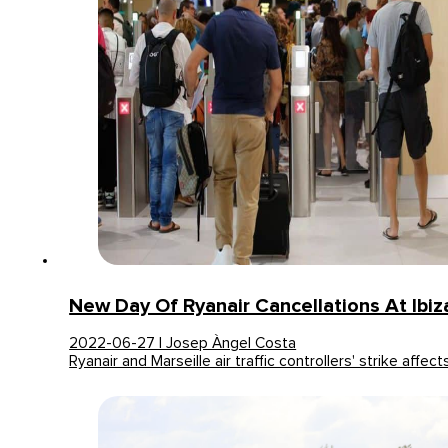
New Day Of Ryanair Cancellations At Ibiza
2022-06-27 | Josep Àngel Costa
Ryanair and Marseille air traffic controllers' strike affe