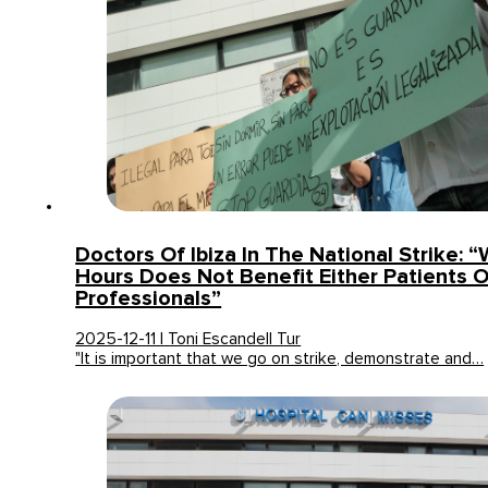
Doctors Of Ibiza In The National Strike: 
Hours Does Not Benefit Either Patients O
Professionals”
2025-12-11 | Toni Escandell Tur
"It is important that we go on strike, demonstrate and…