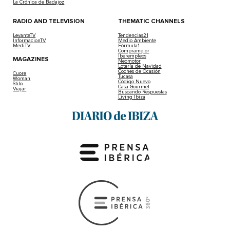
La Crónica de Badajoz
RADIO AND TELEVISION
THEMATIC CHANNELS
LevanteTV
Tendencias21
InformacionTV
Medio Ambiente
MediTV
Fórmula1
Compramejor
Iberempleos
MAGAZINES
Neomotor
Lotería de Navidad
Coches de Ocasión
Cuore
Tucasa
Woman
Código Nuevo
Stilo
Casa Gourmet
Viajar
Buscando Respuestas
Living Ibiza