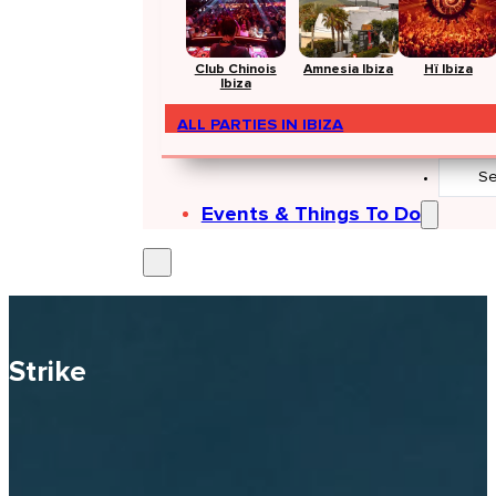
Club Chinois
Amnesia Ibiza
Hï Ibiza
Ibiza
ALL PARTIES IN IBIZA
Search
...
Events & Things To Do
Strike