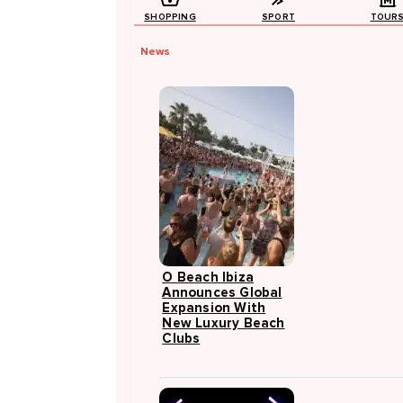
SHOPPING
SPORT
TOUR
News
O Beach Ibiza
Announces Global
Expansion With
New Luxury Beach
Clubs