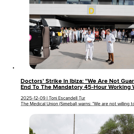
Doctors’ Strike In Ibiza: “We Are Not Gu
End To The Mandatory 45-Hour Working
2025-12-09 | Toni Escandell Tur
The Medical Union (Simebal) warns: "We are not willing 