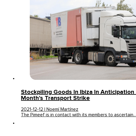
Stockpiling Goods In Ibiza In Anticipation
Month’s Transport Strike
2021-12-12 | Noemí Martínez
The Pimeef is in contact with its members to ascertain