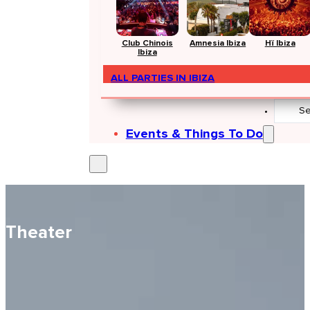
Club Chinois
Amnesia Ibiza
Hï Ibiza
Ibiza
ALL PARTIES IN IBIZA
Search
...
Events & Things To Do
Theater