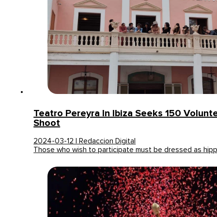
Teatro Pereyra In Ibiza Seeks 150 Volunt
Shoot
2024-03-12 | Redaccion Digital
Those who wish to participate must be dressed as hip