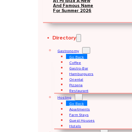
At Hï Ibiza A New
And Famous Name
For Summer 2026
Directory
Gastronomy
Go Back
Coffee
Gastro-Bar
Hamburguers
Oriental
Pizzeria
Restaurant
Hosting
Go Back
Apartments
Farm Stays
Guest Houses
Hotels