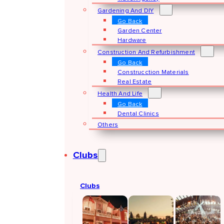
Gardening And DIY
Go Back
Garden Center
Hardware
Construction And Refurbishment
Go Back
Construcction Materials
Real Estate
Health And Life
Go Back
Dental Clinics
Others
Clubs
Clubs