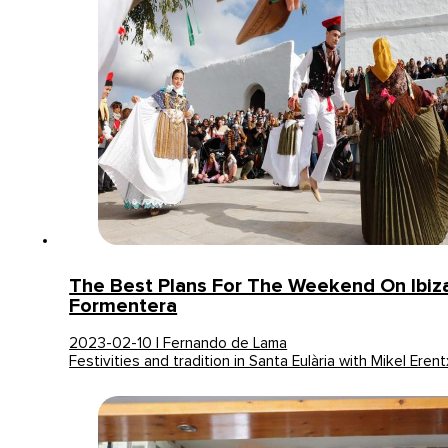
The Best Plans For The Weekend On Ibiz
Formentera
2023-02-10 | Fernando de Lama
Festivities and tradition in Santa Eulària with Mikel Erent