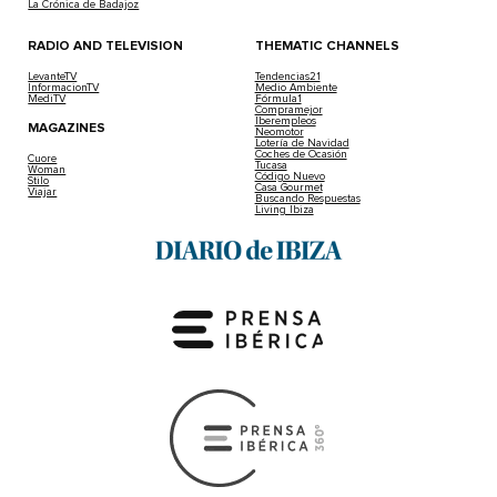
La Crónica de Badajoz
RADIO AND TELEVISION
THEMATIC CHANNELS
LevanteTV
Tendencias21
InformacionTV
Medio Ambiente
MediTV
Fórmula1
Compramejor
Iberempleos
MAGAZINES
Neomotor
Lotería de Navidad
Coches de Ocasión
Cuore
Tucasa
Woman
Código Nuevo
Stilo
Casa Gourmet
Viajar
Buscando Respuestas
Living Ibiza