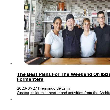
The Best Plans For The Weekend On Ibiz
Formentera
2023-01-27 | Fernando de Lama
Cinema, children's theater and activities from the Archit