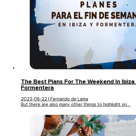
The Best Plans For The Weekend In Ibiza
Formentera
2023-06-22 | Fernando de Lama
But there are also many other things to highlight on…