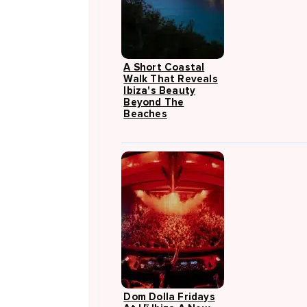
A Short Coastal
Walk That Reveals
Ibiza's Beauty
Beyond The
Beaches
Dom Dolla Fridays