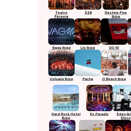
Teatro
528
Destino Five
Pereyra
Ibiza
Swag Ibiza
Lío Ibiza
DC-10
Ushuaïa Ibiza
Pacha
O Beach Ibiza
Hard Rock Hotel
Es Paradís
Eden Ib
Ibiza
Disco