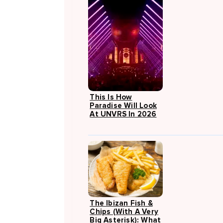
This Is How
Paradise Will Look
At UNVRS In 2026
The Ibizan Fish &
Chips (with A Very
Big Asterisk): What