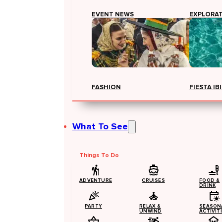
EVENT NEWS
EXPLORA
FASHION
FIESTA IB
What To See
Things To Do
ADVENTURE
CRUISES
FOOD &
DRINK
PARTY
RELAX &
SEASON
UNWIND
ACTIVIT