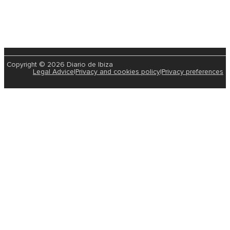
Copyright © 2026 Diario de Ibiza
Legal Advice
|
Privacy and cookies policy
|
Privacy preferences