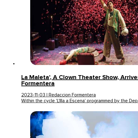
La Maleta’, A Clown Theater Show, Arrive
Formentera
2023-11-03 | Redaccion Formentera
Within the cycle 'L'Illa a Escena' programmed by the D