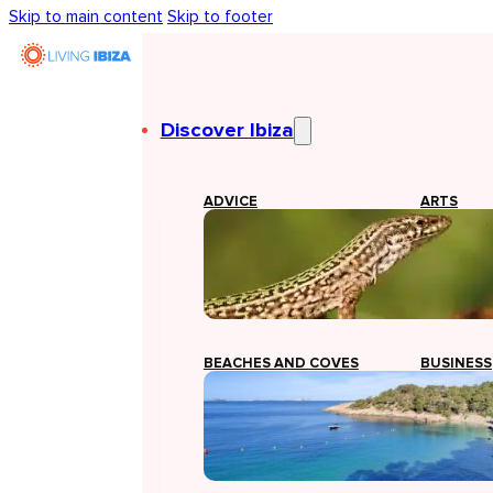
Skip to main content
Skip to footer
Discover Ibiza
ADVICE
ARTS
BEACHES AND COVES
BUSINESS