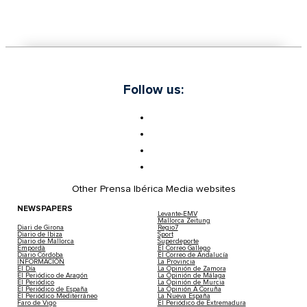
Follow us:
Other Prensa Ibérica Media websites
NEWSPAPERS
Levante-EMV
Mallorca Zeitung
Diari de Girona
Regio7
Diario de Ibiza
Sport
Diario de Mallorca
Superdeporte
Empordà
El Correo Gallego
Diario Córdoba
El Correo de Andalucía
INFORMACIÓN
La Provincia
El Día
La Opinión de Zamora
El Periódico de Aragón
La Opinión de Málaga
El Periódico
La Opinión de Murcia
El Periódico de España
La Opinión A Coruña
El Periódico Mediterráneo
La Nueva España
Faro de Vigo
El Periódico de Extremadura