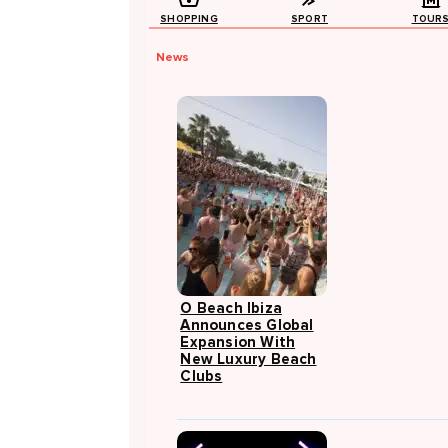
SHOPPING
SPORT
TOUR
News
O Beach Ibiza
Announces Global
Expansion With
New Luxury Beach
Clubs