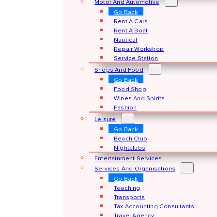
Motor And Automotive
Go Back
Rent A Cars
Rent A Boat
Nautical
Repair Workshop
Service Station
Shops And Food
Go Back
Food Shop
Wines And Spirits
Fashion
Leisure
Go Back
Beach Club
Nightclubs
Entertainment Services
Services And Organisations
Go Back
Teaching
Transports
Tax Accounting Consultants
Travel Agency