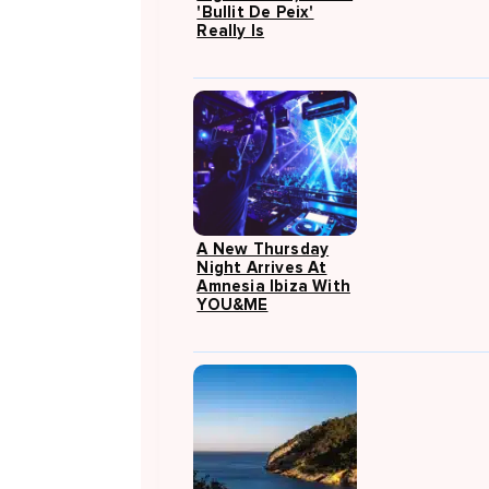
'Bullit De Peix'
Really Is
A New Thursday
Night Arrives At
Amnesia Ibiza With
YOU&ME