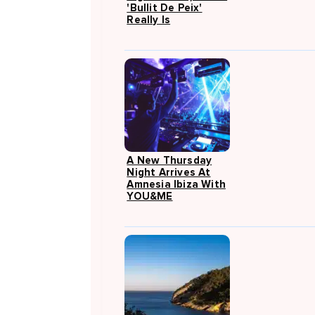
'Bullit De Peix'
Really Is
A New Thursday
Night Arrives At
Amnesia Ibiza With
YOU&ME