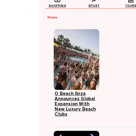
SHOPPING
SPORT
TOUR
News
O Beach Ibiza
Announces Global
Expansion With
New Luxury Beach
Clubs