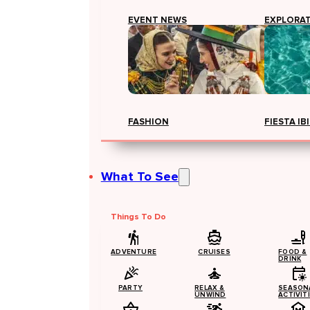
EVENT NEWS
EXPLORA
FASHION
FIESTA IB
What To See
Things To Do
ADVENTURE
CRUISES
FOOD &
DRINK
PARTY
RELAX &
SEASON
UNWIND
ACTIVIT