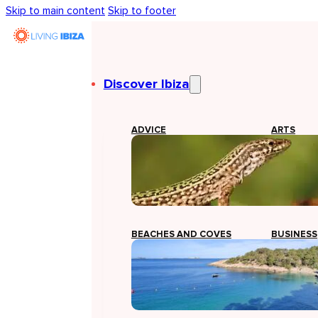
Skip to main content
Skip to footer
Discover Ibiza
ADVICE
ARTS
BEACHES AND COVES
BUSINESS