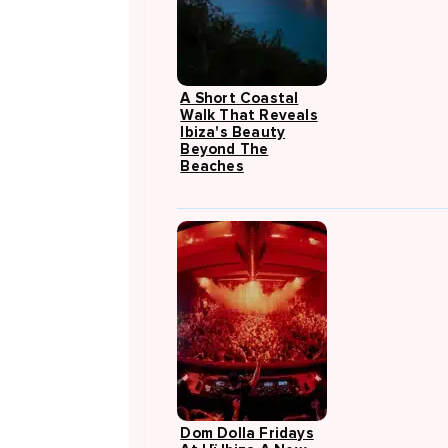
A Short Coastal
Walk That Reveals
Ibiza's Beauty
Beyond The
Beaches
Dom Dolla Fridays