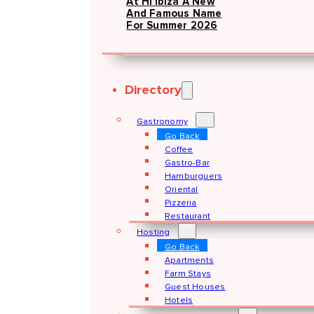
At Hï Ibiza A New
And Famous Name
For Summer 2026
Directory
Gastronomy
Go Back
Coffee
Gastro-Bar
Hamburguers
Oriental
Pizzeria
Restaurant
Hosting
Go Back
Apartments
Farm Stays
Guest Houses
Hotels