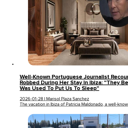
Well-Known Portuguese Journalist Recou
Robbed During Her Stay In Ibiza: “They B
Was Used To Put Us To Sleep”
2026-01-28 | Marisol Plaza Sanchez
The vacation in Ibiza of Patricia Maldonado, a well-kn