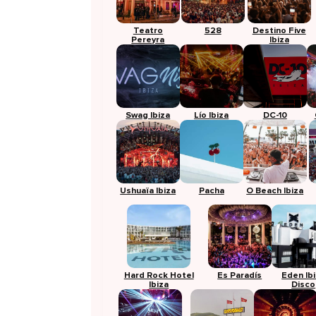
Teatro
528
Destino Five
Pereyra
Ibiza
Swag Ibiza
Lío Ibiza
DC-10
Ushuaïa Ibiza
Pacha
O Beach Ibiza
Hard Rock Hotel
Es Paradís
Eden Ib
Ibiza
Disco