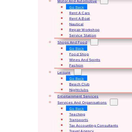
Motor And Automotive
Go Back
Rent A Cars
Rent A Boat
Nautical
Repair Workshop
Service Station
Shops And Food
Go Back
Food Shop
Wines And Spirits
Fashion
Leisure
Go Back
Beach Club
Nightclubs
Entertainment Services
Services And Organisations
Go Back
Teaching
Transports
Tax Accounting Consultants
Travel Agency