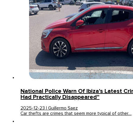
National Police Warn Of Ibiza’s Latest Cri
Had Practically Disappeared”
2025-12-23 | Guillermo Saez
Car thefts are crimes that seem more typical of other…