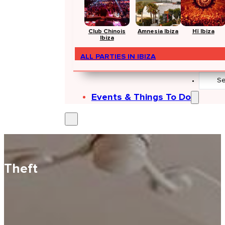
Club Chinois
Amnesia Ibiza
Hï Ibiza
Ibiza
ALL PARTIES IN IBIZA
Search
...
Events & Things To Do
Theft