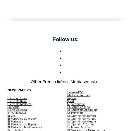
Follow us:
Other Prensa Ibérica Media websites
NEWSPAPERS
Levante-EMV
Mallorca Zeitung
Diari de Girona
Regio7
Diario de Ibiza
Sport
Diario de Mallorca
Superdeporte
Empordà
El Correo Gallego
Diario Córdoba
El Correo de Andalucía
INFORMACIÓN
La Provincia
El Día
La Opinión de Zamora
El Periódico de Aragón
La Opinión de Málaga
El Periódico
La Opinión de Murcia
El Periódico de España
La Opinión A Coruña
El Periódico Mediterráneo
La Nueva España
Faro de Vigo
El Periódico de Extremadura