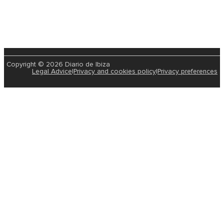
Copyright © 2026 Diario de Ibiza
Legal Advice
|
Privacy and cookies policy
|
Privacy preferences