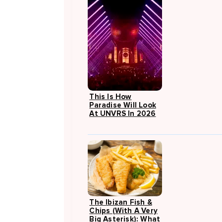
This Is How
Paradise Will Look
At UNVRS In 2026
The Ibizan Fish &
Chips (with A Very
Big Asterisk): What