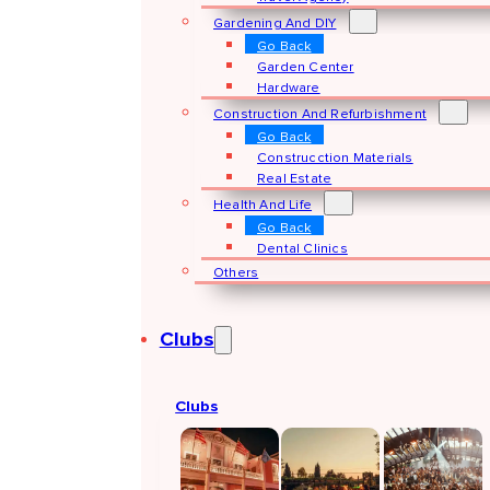
Gardening And DIY
Go Back
Garden Center
Hardware
Construction And Refurbishment
Go Back
Construcction Materials
Real Estate
Health And Life
Go Back
Dental Clinics
Others
Clubs
Clubs