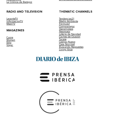
La Crónica de Badajoz
RADIO AND TELEVISION
THEMATIC CHANNELS
LevanteTV
Tendencias21
InformacionTV
Medio Ambiente
MediTV
Fórmula1
Compramejor
Iberempleos
MAGAZINES
Neomotor
Lotería de Navidad
Coches de Ocasión
Cuore
Tucasa
Woman
Código Nuevo
Stilo
Casa Gourmet
Viajar
Buscando Respuestas
Living Ibiza