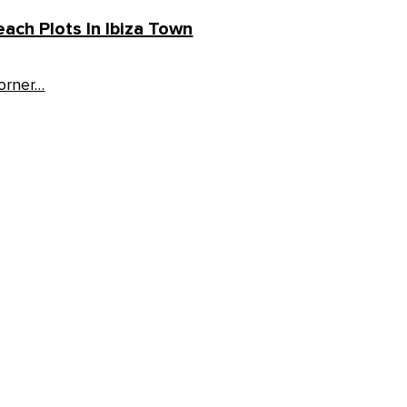
ach Plots In Ibiza Town
corner…
Follow us: