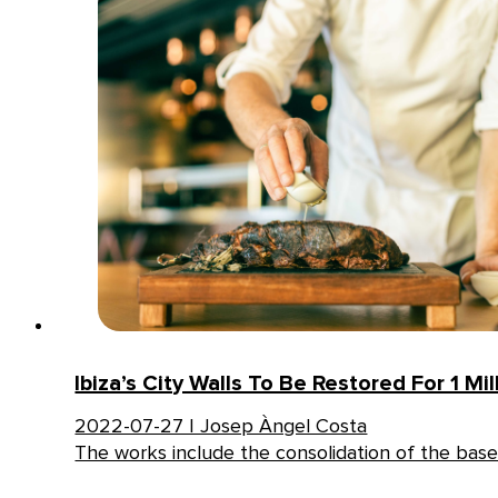
Ibiza’s City Walls To Be Restored For 1 Mil
2022-07-27 | Josep Àngel Costa
The works include the consolidation of the base 