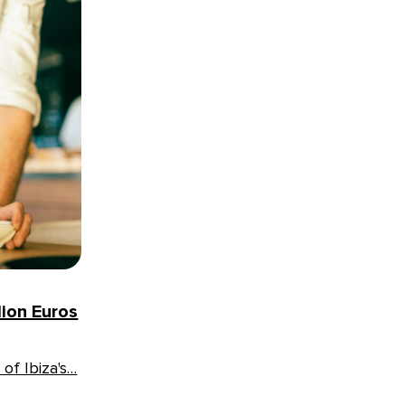
lion Euros
of Ibiza's…