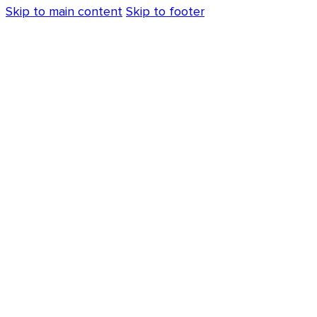
Skip to main content
Skip to footer