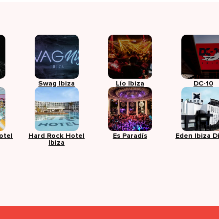
Swag Ibiza
Lío Ibiza
DC-10
otel
Hard Rock Hotel
Es Paradís
Eden Ibiza D
Ibiza