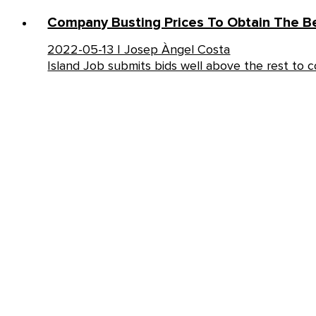
Company Busting Prices To Obtain The Be
2022-05-13 | Josep Àngel Costa
Island Job submits bids well above the rest to 