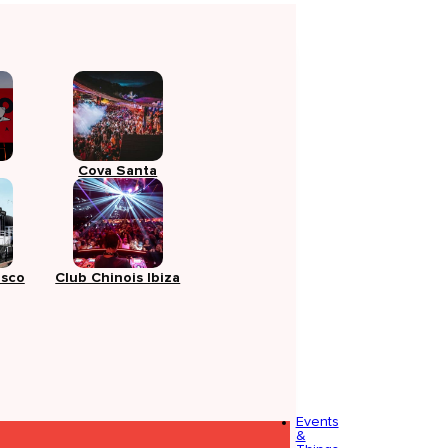
Cova Santa
isco
Club Chinois Ibiza
Events
&