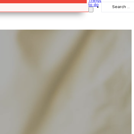
Things
Search
to do
...