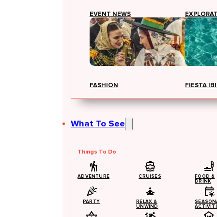
EVENT NEWS
EXPLORA
FASHION
FIESTA IB
What To See
Things To Do
ADVENTURE
CRUISES
FOOD &
DRINK
PARTY
RELAX &
SEASON
UNWIND
ACTIVIT