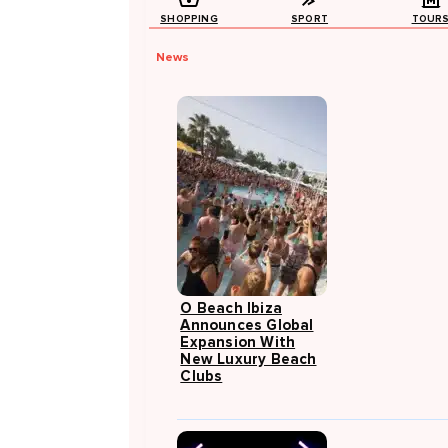
SHOPPING
SPORT
TOUR
News
O Beach Ibiza
Announces Global
Expansion With
New Luxury Beach
Clubs