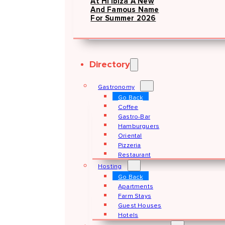
At Hï Ibiza A New
And Famous Name
For Summer 2026
Directory
Gastronomy
Go Back
Coffee
Gastro-Bar
Hamburguers
Oriental
Pizzeria
Restaurant
Hosting
Go Back
Apartments
Farm Stays
Guest Houses
Hotels