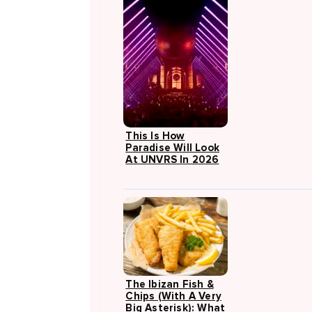
This Is How
Paradise Will Look
At UNVRS In 2026
The Ibizan Fish &
Chips (with A Very
Big Asterisk): What