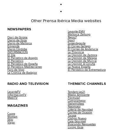
Other Prensa Ibérica Media websites
NEWSPAPERS
Levante-EMV
Mallorca Zeitung
Diari de Girona
Regio7
Diario de Ibiza
Sport
Diario de Mallorca
Superdeporte
Empordà
El Correo Gallego
Diario Córdoba
El Correo de Andalucía
INFORMACIÓN
La Provincia
El Día
La Opinión de Zamora
El Periódico de Aragón
La Opinión de Málaga
El Periódico
La Opinión de Murcia
El Periódico de España
La Opinión A Coruña
El Periódico Mediterráneo
La Nueva España
Faro de Vigo
El Periódico de Extremadura
La Crónica de Badajoz
RADIO AND TELEVISION
THEMATIC CHANNELS
LevanteTV
Tendencias21
InformacionTV
Medio Ambiente
MediTV
Fórmula1
Compramejor
Iberempleos
MAGAZINES
Neomotor
Lotería de Navidad
Coches de Ocasión
Cuore
Tucasa
Woman
Código Nuevo
Stilo
Casa Gourmet
Viajar
Buscando Respuestas
Living Ibiza