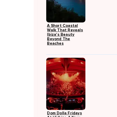
A Short Coastal
Walk That Reveals
Ibiza's Beauty
Beyond The
Beaches
Dom Dolla Fridays