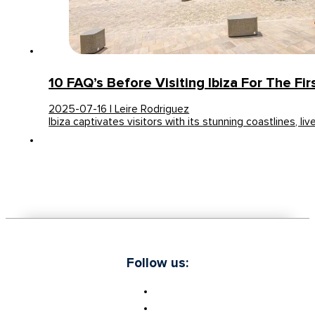
10 FAQ’s Before Visiting Ibiza For The Fi
2025-07-16 | Leire Rodriguez
Ibiza captivates visitors with its stunning coastlines, liv
Follow us: