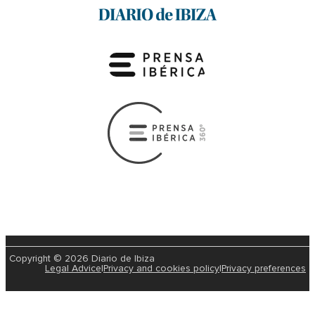
Copyright © 2026 Diario de Ibiza
Legal Advice
|
Privacy and cookies policy
|
Privacy preferences