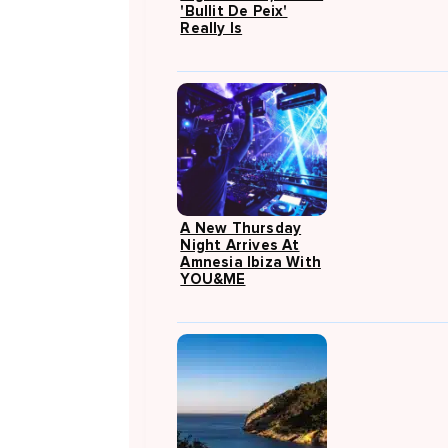
'Bullit De Peix'
Really Is
A New Thursday
Night Arrives At
Amnesia Ibiza With
YOU&ME