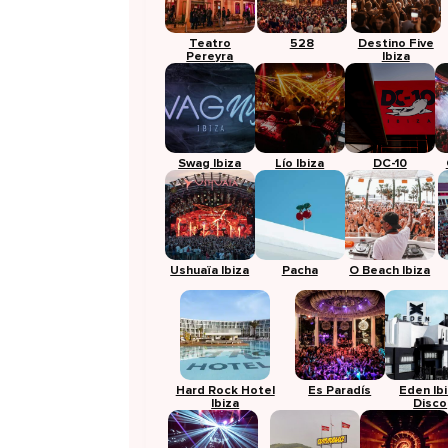
Teatro
528
Destino Five
Pereyra
Ibiza
Swag Ibiza
Lío Ibiza
DC-10
Ushuaïa Ibiza
Pacha
O Beach Ibiza
Hard Rock Hotel
Es Paradís
Eden Ib
Ibiza
Disco