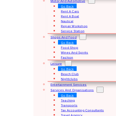
Motor And Automotive
Go Back
Rent A Cars
Rent A Boat
Nautical
Repair Workshop
Service Station
Shops And Food
Go Back
Food Shop
Wines And Spirits
Fashion
Leisure
Go Back
Beach Club
Nightclubs
Entertainment Services
Services And Organisations
Go Back
Teaching
Transports
Tax Accounting Consultants
Travel Agency