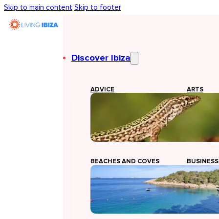
Skip to main content
Skip to footer
Discover Ibiza
ADVICE
ARTS
BEACHES AND COVES
BUSINESS