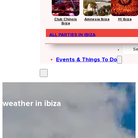
Club Chinois
Amnesia Ibiza
Hï Ibiza
Ibiza
ALL PARTIES IN IBIZA
Search
...
Events & Things To Do
weather in ibiza