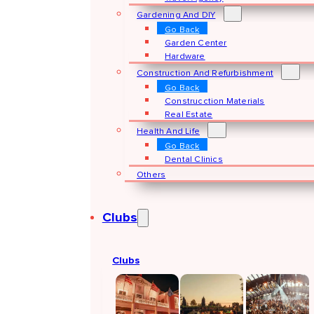
Gardening And DIY
Go Back
Garden Center
Hardware
Construction And Refurbishment
Go Back
Construcction Materials
Real Estate
Health And Life
Go Back
Dental Clinics
Others
Clubs
Clubs