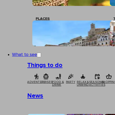
PLACES
What to see
Things to do
ADVENTURE
CRUISES
FOOD &
PARTY
RELAX &
SEASONAL
SHOPPIN
DRINK
UNWIND
ACTIVITIES
News