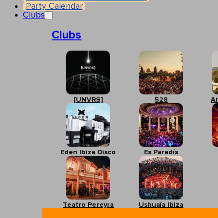
Party Calendar
Clubs
Clubs
[UNVRS]
528
A
Eden Ibiza Disco
Es Paradís
Teatro Pereyra
Ushuaïa Ibiza