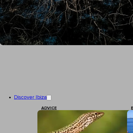
Discover Ibiza
ADVICE