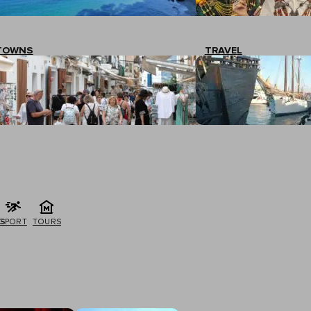
TOWNS
TRAVEL
G
SPORT
TOURS