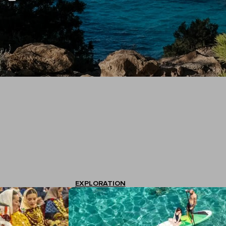
EXPLORATION