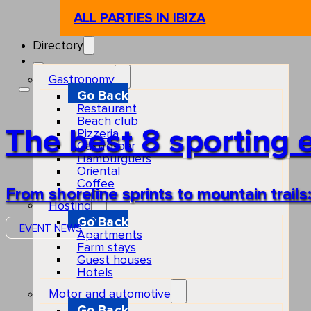
ALL PARTIES IN IBIZA
Directory
Gastronomy
Go Back
Restaurant
Beach club
The best 8 sporting e
Pizzeria
Gastro-bar
Hamburguers
Oriental
Coffee
From shoreline sprints to mountain trail
Hosting
Go Back
EVENT NEWS
Apartments
Farm stays
Guest houses
Hotels
Motor and automotive
Go Back