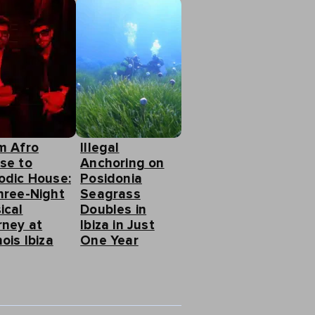
m Afro
Illegal
se to
Anchoring on
odic House:
Posidonia
hree-Night
Seagrass
ical
Doubles in
rney at
Ibiza in Just
ois Ibiza
One Year