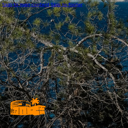
Skip to main content
Skip to footer