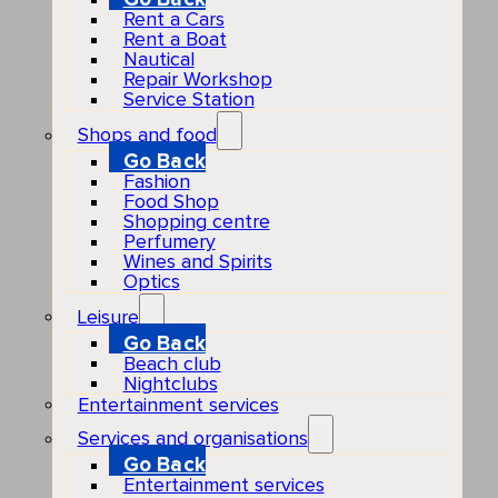
Rent a Cars
Rent a Boat
Nautical
Repair Workshop
Service Station
Shops and food
Go Back
Fashion
Food Shop
Shopping centre
Perfumery
Wines and Spirits
Optics
Leisure
Go Back
Beach club
Nightclubs
Entertainment services
Services and organisations
Go Back
Entertainment services