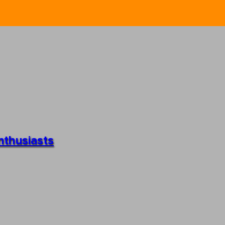
nthusiasts