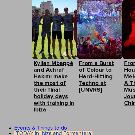
Kylian Mbappé
From a Burst
Fro
and Achraf
of Colour to
Hou
Hakimi make
Hard-Hitting
Mel
the most of
Techno at
A T
their final
[UNVRS]
Mus
holiday days
Jou
with training in
Chin
Ibiza
Events & Things to do
TODAY in Ibiza and Formentera