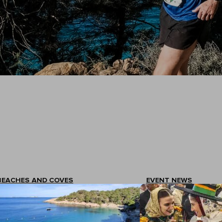
BEACHES AND COVES
EVENT NEWS