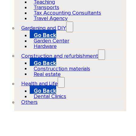
Teaching
Transports
Tax Accounting Consultants
Travel Agency
Gardening and DIY
Go Back
Garden Center
Hardware
Construction and refurbishment
Go Back
Construcction materials
Real estate
Health and Life
Go Back
Dental Clinics
Others