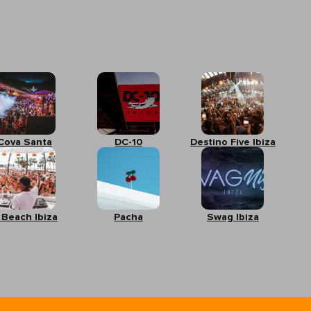
Cova Santa
DC-10
Destino Five Ibiza
 Beach Ibiza
Pacha
Swag Ibiza