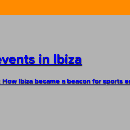
vents in Ibiza
s: How Ibiza became a beacon for sports e