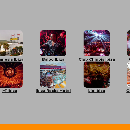
mnesia Ibiza
Baloo Ibiza
Club Chinois Ibiza
Hï Ibiza
Ibiza Rocks Hotel
Lío Ibiza
O