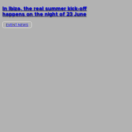
In Ibiza, the real summer kick-off
happens on the night of 23 June
EVENT NEWS