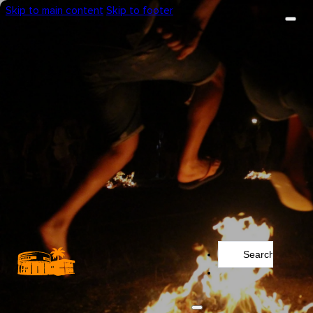
Skip to main content
Skip to footer
Search
...