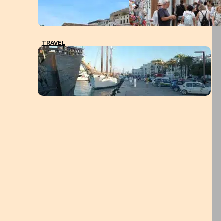
TRAVEL