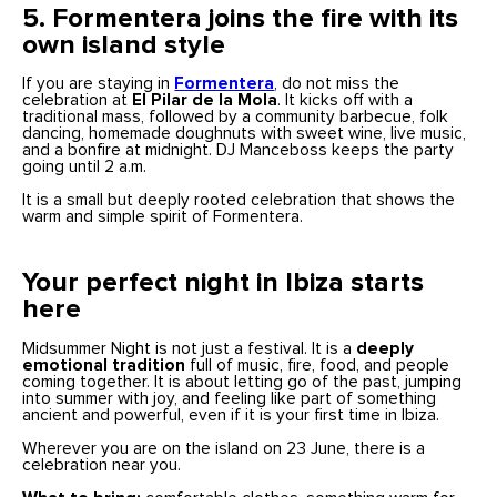
5. Formentera joins the fire with its
own island style
If you are staying in
Formentera
, do not miss the
celebration at
El Pilar de la Mola
. It kicks off with a
traditional mass, followed by a community barbecue, folk
dancing, homemade doughnuts with sweet wine, live music,
and a bonfire at midnight. DJ Manceboss keeps the party
going until 2 a.m.
It is a small but deeply rooted celebration that shows the
warm and simple spirit of Formentera.
Your perfect night in Ibiza starts
here
Midsummer Night is not just a festival. It is a
deeply
emotional tradition
full of music, fire, food, and people
coming together. It is about letting go of the past, jumping
into summer with joy, and feeling like part of something
ancient and powerful, even if it is your first time in Ibiza.
Wherever you are on the island on 23 June, there is a
celebration near you.