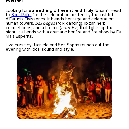
Rafel
Looking for
something different and truly Ibizan
? Head
to
Sant Rafel
for the celebration hosted by the Institut
d’Estudis Eivissencs. It blends heritage and celebration:
human towers,
ball pagès
(folk dancing), Ibizan herb
competitions, and a fire run (
correfoc
) that lights up the
night. It all ends with a dramatic bonfire and fire show by Es
Mals Esperits.
Live music by Juanjele and Ses Sopris rounds out the
evening with local sound and style.