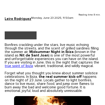
Reading time: 8 min.
Monday, June 23 2025, 11.50am
Leire Rodriguez
Bonfires crackling under the stars, live music echoing
through the streets, and the scent of grilled sardines filling
the summer air,
Midsummer Night in Ibiza
(known in the
island as
Nit de Sant Joan
) is one of the most powerful
and unforgettable experiences you can have on the island.
If you are visiting in June, this is the night that captures the
true spirit of Ibiza
: vibrant, traditional, and wildly magical.
Forget what you thought you knew about summer solstice
celebrations. In Ibiza,
the real summer kick-off
happens
on the night of 23 June. Locals gather to light bonfires,
dance to live music, share food, and jump over flames to
burn away the bad and welcome good fortune. It is
emotional, joyful, loud and absolutely unmissable.