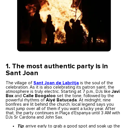
1. The most authentic party is in
Sant Joan
The village of
Sant Joan de Labritja
is the soul of the
celebration. As it is also celebrating its patron saint, the
atmosphere is truly electric. Starting at 7 p.m., DJs like
Javi
Box
and
Calle Boogaloo
set the tone, followed by the
powerful rhythms of
Aiyé Batucada
. At midnight, nine
bonfires are lit behind the church, local legend says you
must jump over all of them if you want a lucky year. After
that, the party continues in Plaça d’Espanya until 3 AM with
DJs Sr Cardona and John Sax.
Tip
: arrive early to grab a good spot and soak up the