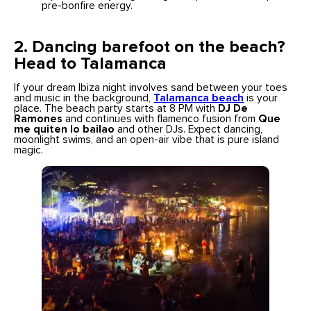
pre-bonfire energy.
2. Dancing barefoot on the beach?
Head to Talamanca
If your dream Ibiza night involves sand between your toes
and music in the background,
Talamanca beach
is your
place. The beach party starts at 8 PM with
DJ De
Ramones
and continues with flamenco fusion from
Que
me quiten lo bailao
and other DJs. Expect dancing,
moonlight swims, and an open-air vibe that is pure island
magic.