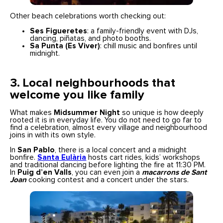
Other beach celebrations worth checking out:
Ses Figueretes
: a family-friendly event with DJs,
dancing, piñatas, and photo booths.
Sa Punta (Es Viver)
: chill music and bonfires until
midnight.
3. Local neighbourhoods that
welcome you like family
What makes
Midsummer Night
so unique is how deeply
rooted it is in everyday life. You do not need to go far to
find a celebration, almost every village and neighbourhood
joins in with its own style.
In
San Pablo
, there is a local concert and a midnight
bonfire.
Santa Eulària
hosts cart rides, kids’ workshops
and traditional dancing before lighting the fire at 11:30 PM.
In
Puig d’en Valls
, you can even join a
macarrons de Sant
Joan
cooking contest and a concert under the stars.