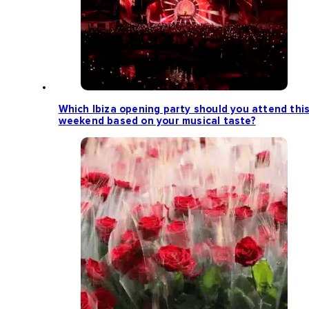
Which Ibiza opening party should you attend thi
weekend based on your musical taste?