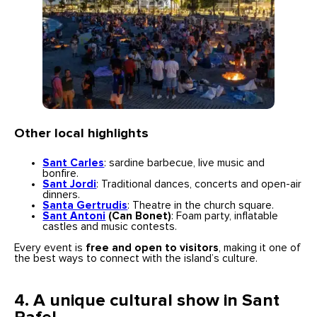
Other local highlights
Sant Carles
: sardine barbecue, live music and
bonfire.
Sant Jordi
: Traditional dances, concerts and open-air
dinners.
Santa Gertrudis
: Theatre in the church square.
Sant Antoni
(Can Bonet)
: Foam party, inflatable
castles and music contests.
Every event is
free and open to visitors
, making it one of
the best ways to connect with the island’s culture.
4. A unique cultural show in Sant