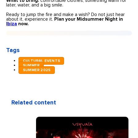
What to bring:
comfortable clothes, something warm for
later, water, and a big smile.
Ready to jump the fire and make a wish? Do not just hear
about it, experience it.
Plan your Midsummer Night in
Ibiza
now.
Tags
CULTURAL EVENTS
SUMMER
SUMMER 2025
Related content