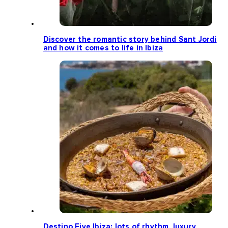
Discover the romantic story behind Sant Jordi
and how it comes to life in Ibiza
Destino Five Ibiza: lots of rhythm, luxury,