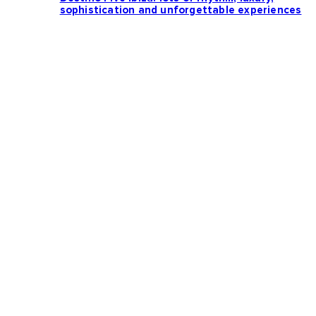
sophistication and unforgettable experiences
Loading more news...
Follow us: