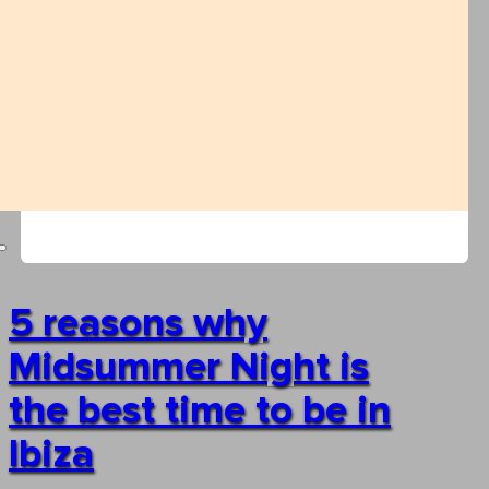
5 reasons why
Midsummer Night is
the best time to be in
Ibiza