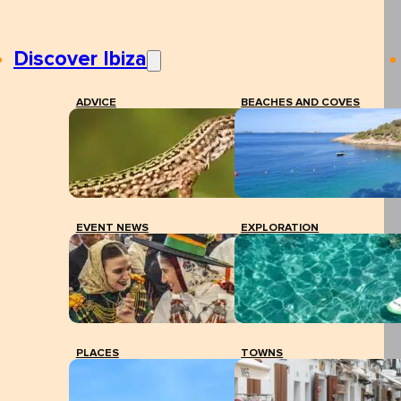
Discover Ibiza
ADVICE
BEACHES AND COVES
EVENT NEWS
EXPLORATION
PLACES
TOWNS