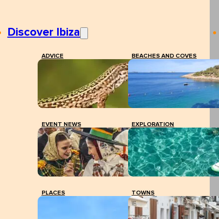
Discover Ibiza
ADVICE
BEACHES AND COVES
EVENT NEWS
EXPLORATION
PLACES
TOWNS