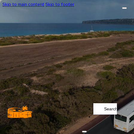
Skip to main content
Skip to footer
Search
...