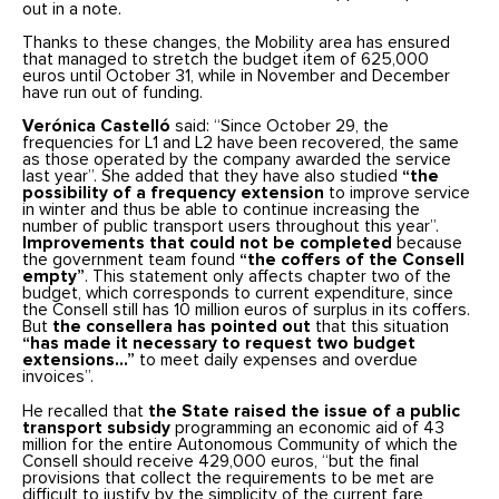
out in a note.
Thanks to these changes, the Mobility area has ensured
that managed to stretch the budget item of 625,000
euros until October 31, while in November and December
have run out of funding.
Verónica Castelló
said: “Since October 29, the
frequencies for L1 and L2 have been recovered, the same
as those operated by the company awarded the service
last year”. She added that they have also studied
“the
possibility of a frequency extension
to improve service
in winter and thus be able to continue increasing the
number of public transport users throughout this year”.
Improvements that could not be completed
because
the government team found
“the coffers of the Consell
empty”
. This statement only affects chapter two of the
budget, which corresponds to current expenditure, since
the Consell still has 10 million euros of surplus in its coffers.
But
the consellera has pointed out
that this situation
“has made it necessary to request two budget
extensions…”
to meet daily expenses and overdue
invoices”.
He recalled that
the State raised the issue of a public
transport subsidy
programming an economic aid of 43
million for the entire Autonomous Community of which the
Consell should receive 429,000 euros, “but the final
provisions that collect the requirements to be met are
difficult to justify by the simplicity of the current fare