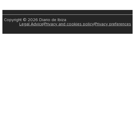
Copyright © 2026 Diario de Ibiza
Legal Advice
|
Privacy and cookies policy
|
Privacy preferences