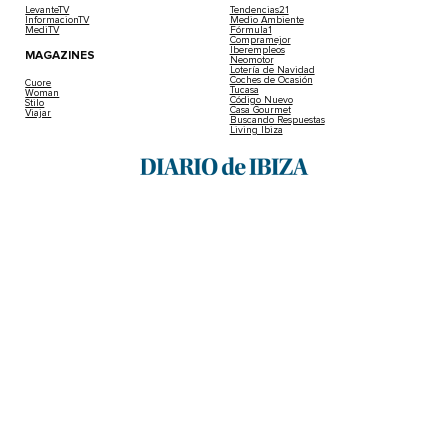
LevanteTV
Tendencias21
InformacionTV
Medio Ambiente
MediTV
Fórmula1
Compramejor
Iberempleos
MAGAZINES
Neomotor
Lotería de Navidad
Coches de Ocasión
Cuore
Tucasa
Woman
Código Nuevo
Stilo
Casa Gourmet
Viajar
Buscando Respuestas
Living Ibiza