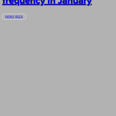
frequency in January
NEWS
IBIZA