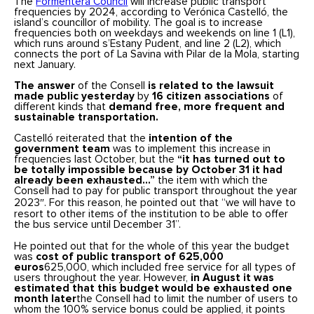
The
Formentera Council
will increase public transport
frequencies by 2024, according to Verónica Castelló, the
island’s councillor of mobility. The goal is to increase
frequencies both on weekdays and weekends on line 1 (L1),
which runs around s’Estany Pudent, and line 2 (L2), which
connects the port of La Savina with Pilar de la Mola, starting
next January.
The answer
of the Consell
is related to the lawsuit
made public yesterday
by
16 citizen associations
of
different kinds that
demand free, more frequent and
sustainable transportation.
Castelló reiterated that the
intention of the
government team
was to implement this increase in
frequencies last October, but the
“it has turned out to
be totally impossible because by October 31 it had
already been exhausted…”
the item with which the
Consell had to pay for public transport throughout the year
2023″. For this reason, he pointed out that “we will have to
resort to other items of the institution to be able to offer
the bus service until December 31”.
He pointed out that for the whole of this year the budget
was
cost of public transport of 625,000
euros
625,000, which included free service for all types of
users throughout the year. However,
in August it was
estimated that this budget would be exhausted one
month later
the Consell had to limit the number of users to
whom the 100% service bonus could be applied, it points