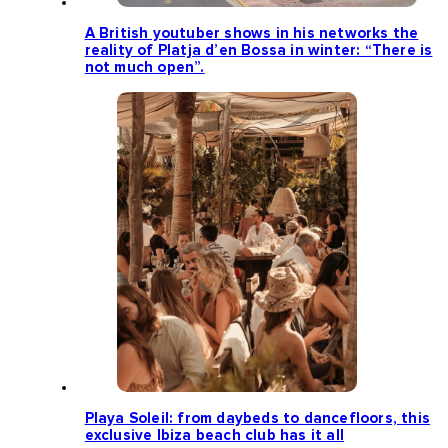
A British youtuber shows in his networks the
reality of Platja d’en Bossa in winter: “There is
not much open”.
Playa Soleil: from daybeds to dancefloors, this
exclusive Ibiza beach club has it all