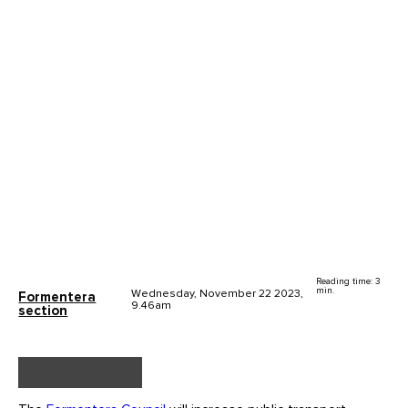
Reading time: 3
min.
Wednesday, November 22 2023,
Formentera
9.46am
section