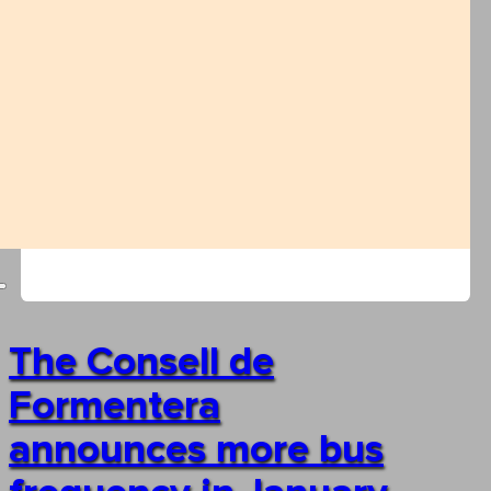
The Consell de
Formentera
announces more bus