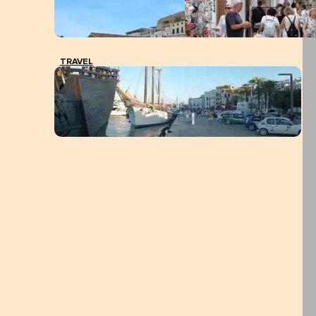
TRAVEL