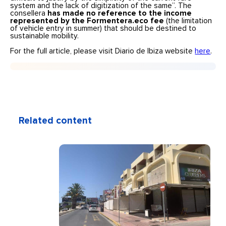
system and the lack of digitization of the same”. The
consellera
has made no reference to the income
represented by the Formentera.eco fee
(the limitation
of vehicle entry in summer) that should be destined to
sustainable mobility.
For the full article, please visit Diario de Ibiza website
here
.
Related content