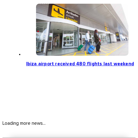
Ibiza airport received 480 flights last weekend
Loading more news...