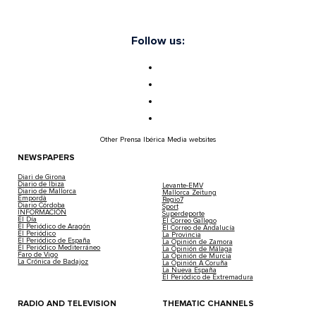
Follow us:
Other Prensa Ibérica Media websites
NEWSPAPERS
Diari de Girona
Diario de Ibiza
Levante-EMV
Diario de Mallorca
Mallorca Zeitung
Empordà
Regio7
Diario Córdoba
Sport
INFORMACIÓN
Superdeporte
El Día
El Correo Gallego
El Periódico de Aragón
El Correo de Andalucía
El Periódico
La Provincia
El Periódico de España
La Opinión de Zamora
El Periódico Mediterráneo
La Opinión de Málaga
Faro de Vigo
La Opinión de Murcia
La Crónica de Badajoz
La Opinión A Coruña
La Nueva España
El Periódico de Extremadura
RADIO AND TELEVISION
THEMATIC CHANNELS