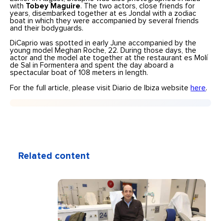
with
Tobey Maguire
. The two actors, close friends for
years, disembarked together at es Jondal with a zodiac
boat in which they were accompanied by several friends
and their bodyguards.
DiCaprio was spotted in early June accompanied by the
young model Meghan Roche, 22. During those days, the
actor and the model ate together at the restaurant es Molí
de Sal in Formentera and spent the day aboard a
spectacular boat of 108 meters in length.
For the full article, please visit Diario de Ibiza website
here
.
Related content