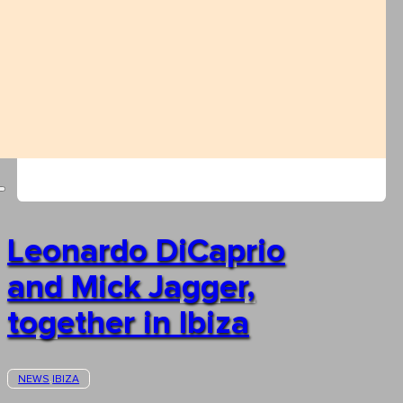
Leonardo DiCaprio
and Mick Jagger,
together in Ibiza
NEWS
IBIZA