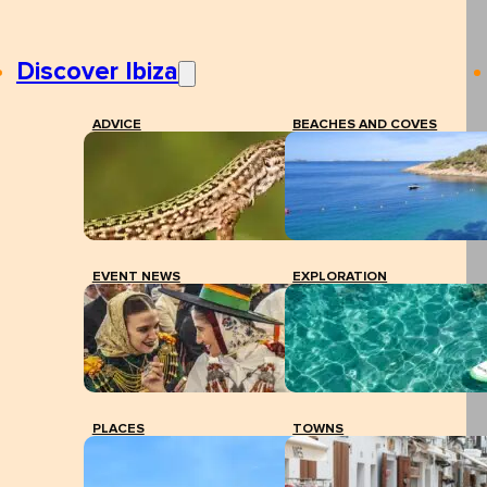
Discover Ibiza
ADVICE
BEACHES AND COVES
EVENT NEWS
EXPLORATION
PLACES
TOWNS