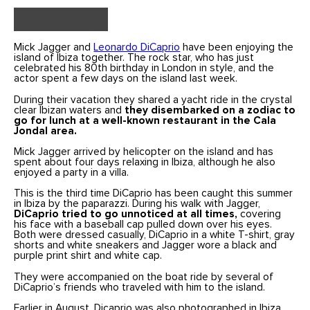
Mick Jagger and
Leonardo DiCaprio
have been enjoying the
island of Ibiza together. The rock star, who has just
celebrated his 80th birthday in London in style, and the
actor spent a few days on the island last week.
During their vacation they shared a yacht ride in the crystal
clear Ibizan waters and
they disembarked on a zodiac to
go for lunch at a well-known restaurant in the Cala
Jondal area.
Mick Jagger arrived by helicopter on the island and has
spent about four days relaxing in Ibiza, although he also
enjoyed a party in a villa.
This is the third time DiCaprio has been caught this summer
in Ibiza by the paparazzi. During his walk with Jagger,
DiCaprio tried to go unnoticed at all times,
covering
his face with a baseball cap pulled down over his eyes.
Both were dressed casually, DiCaprio in a white T-shirt, gray
shorts and white sneakers and Jagger wore a black and
purple print shirt and white cap.
They were accompanied on the boat ride by several of
DiCaprio’s friends who traveled with him to the island.
Earlier in August, Dicaprio was also photographed in Ibiza