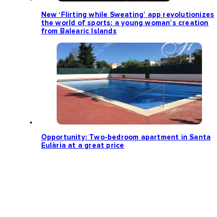
New ‘Flirting while Sweating’ app revolutionizes
the world of sports: a young woman’s creation
from Balearic Islands
Opportunity: Two-bedroom apartment in Santa
Eulària at a great price