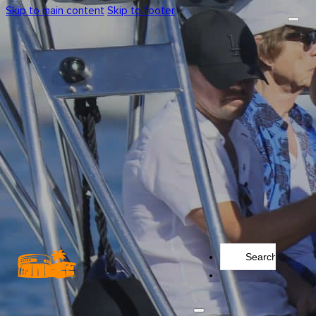
Skip to main content
Skip to footer
Search
...