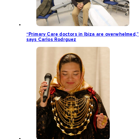
“Primary Care doctors in Ibiza are overwhelmed,”
says Carlos Rodrguez