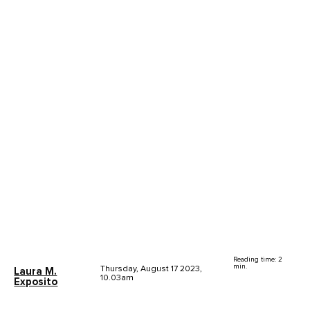
Reading time: 2
min.
Thursday, August 17 2023,
Laura M.
10.03am
Exposito