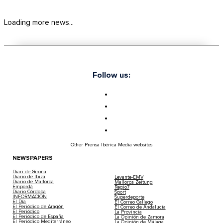
Loading more news...
Follow us:
Other Prensa Ibérica Media websites
NEWSPAPERS
Diari de Girona
Diario de Ibiza
Levante-EMV
Diario de Mallorca
Mallorca Zeitung
Empordà
Regio7
Diario Córdoba
Sport
INFORMACIÓN
Superdeporte
El Día
El Correo Gallego
El Periódico de Aragón
El Correo de Andalucía
El Periódico
La Provincia
El Periódico de España
La Opinión de Zamora
El Periódico Mediterráneo
La Opinión de Málaga