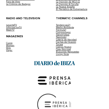
Faro de Vigo
La Opinión de Murcia
La Crónica de Badajoz
La Opinión A Coruña
La Nueva España
El Periódico de Extremadura
RADIO AND TELEVISION
THEMATIC CHANNELS
LevanteTV
Tendencias21
InformacionTV
Medio Ambiente
MediTV
Fórmula1
Compramejor
Iberempleos
MAGAZINES
Neomotor
Lotería de Navidad
Coches de Ocasión
Cuore
Tucasa
Woman
Código Nuevo
Stilo
Casa Gourmet
Viajar
Buscando Respuestas
Living Ibiza