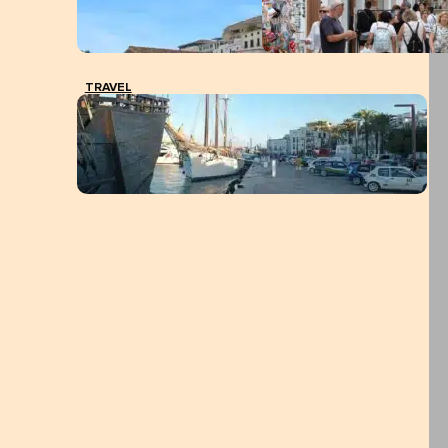
TRAVEL