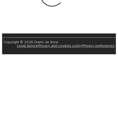
Copyright © 2026 Diario de Ibiza
Legal Advice
|
Privacy and cookies policy
|
Privacy preferences