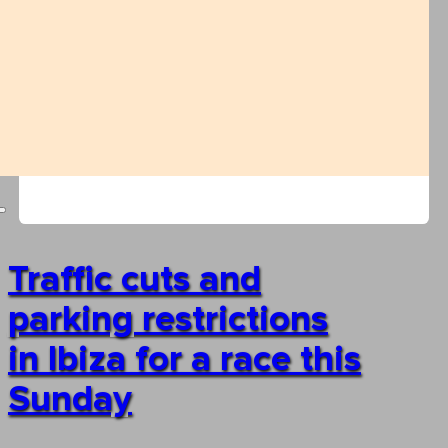
Traffic cuts and
parking restrictions
in Ibiza for a race this
Sunday