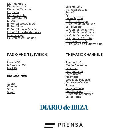
Diari de Girona
Diario de Ibiza
Levante-EMV
Diario de Mallorca
Mallorca Zeitung
Empordà
Regio7
Diario Córdoba
Sport
INFORMACIÓN
Superdeporte
El Día
El Correo Gallego
El Periódico de Aragón
El Correo de Andalucía
El Periódico
La Provincia
El Periódico de España
La Opinión de Zamora
El Periódico Mediterráneo
La Opinión de Málaga
Faro de Vigo
La Opinión de Murcia
La Crónica de Badajoz
La Opinión A Coruña
La Nueva España
El Periódico de Extremadura
RADIO AND TELEVISION
THEMATIC CHANNELS
LevanteTV
Tendencias21
InformacionTV
Medio Ambiente
MediTV
Fórmula1
Compramejor
Iberempleos
MAGAZINES
Neomotor
Lotería de Navidad
Coches de Ocasión
Cuore
Tucasa
Woman
Código Nuevo
Stilo
Casa Gourmet
Viajar
Buscando Respuestas
Living Ibiza