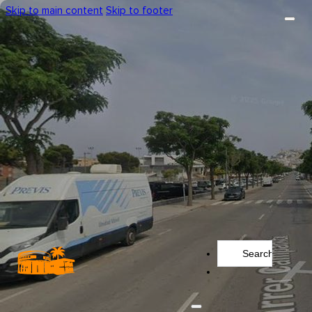
Skip to main content
Skip to footer
Search
...