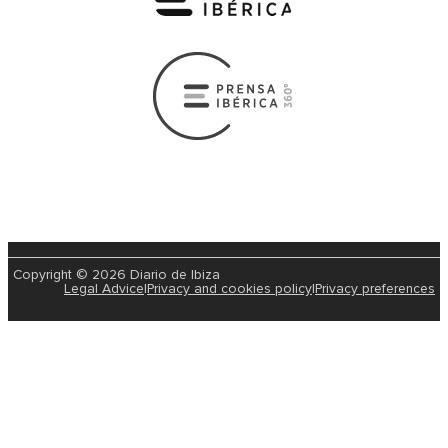
Copyright © 2026 Diario de Ibiza
Legal Advice
|
Privacy and cookies policy
|
Privacy preferences