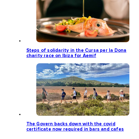
Steps of solidarity in the Cursa per la Dona
charity race on Ibiza for Aemif
The Govern backs down with the covid
certificate now required in bars and cafes