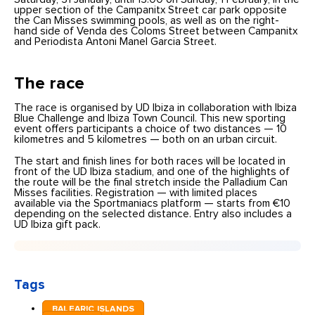
upper section of the Campanitx Street car park opposite
the Can Misses swimming pools, as well as on the right-
hand side of Venda des Coloms Street between Campanitx
and Periodista Antoni Manel Garcia Street.
The race
The race is organised by UD Ibiza in collaboration with Ibiza
Blue Challenge and Ibiza Town Council. This new sporting
event offers participants a choice of two distances — 10
kilometres and 5 kilometres — both on an urban circuit.
The start and finish lines for both races will be located in
front of the UD Ibiza stadium, and one of the highlights of
the route will be the final stretch inside the Palladium Can
Misses facilities. Registration — with limited places
available via the Sportmaniacs platform — starts from €10
depending on the selected distance. Entry also includes a
UD Ibiza gift pack.
Tags
BALEARIC ISLANDS