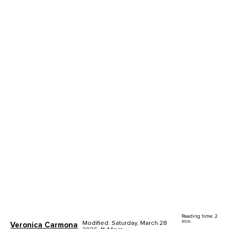
Reading time: 2
min.
Modified: Saturday, March 28
Veronica Carmona