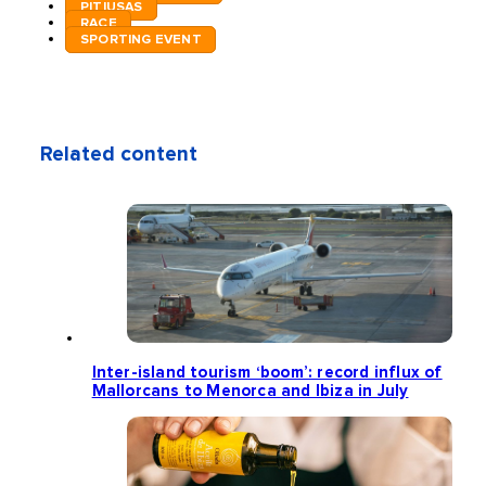
PITIUSAS
RACE
SPORTING EVENT
Related content
Inter-island tourism ‘boom’: record influx of
Mallorcans to Menorca and Ibiza in July