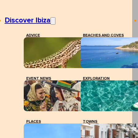
Discover Ibiza
ADVICE
BEACHES AND COVES
EVENT NEWS
EXPLORATION
PLACES
TOWNS