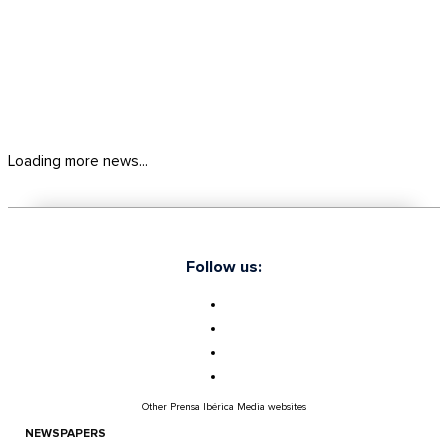
Loading more news...
Follow us:
Other Prensa Ibérica Media websites
NEWSPAPERS