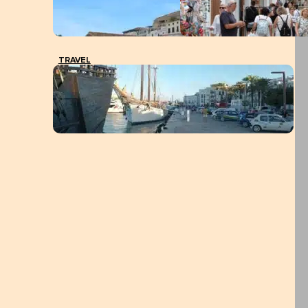
TRAVEL