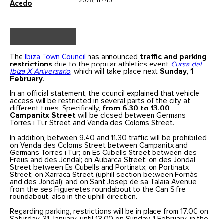
2026, 11.44pm
Acedo
The
Ibiza Town Council
has announced
traffic and parking
restrictions
due to the popular athletics event
Cursa del
Ibiza X Aniversario
, which will take place next
Sunday, 1
February
.
In an official statement, the council explained that vehicle
access will be restricted in several parts of the city at
different times. Specifically,
from 6.30 to 13.00
Campanitx Street
will be closed between Germans
Torres i Tur Street and Venda des Coloms Street.
In addition, between 9.40 and 11.30 traffic will be prohibited
on Venda des Coloms Street between Campanitx and
Germans Torres i Tur; on Es Cubells Street between des
Freus and des Jondal; on Aubarca Street; on des Jondal
Street between Es Cubells and Portinatx; on Portinatx
Street; on Xarraca Street (uphill section between Fornàs
and des Jondal); and on Sant Josep de sa Talaia Avenue,
from the ses Figueretes roundabout to the Can Sifre
roundabout, also in the uphill direction.
Regarding parking, restrictions will be in place from 17.00 on
Saturday, 31 January, until 13.00 on Sunday, 1 February, in the