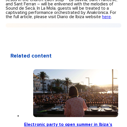
and Sant Ferran – will be enlivened with the melodies of
Sound de Secà. In La Mola, guests will be treated to a
captivating performance orchestrated by Anakrònica. For
the full article, please visit Diario de Ibiza website
here
.
Related content
Electronic party to open summer in Ibiza’s