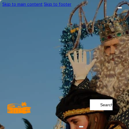
Skip to main content
Skip to footer
Search
...