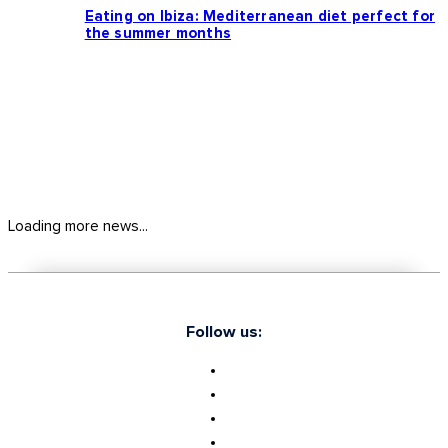
Eating on Ibiza: Mediterranean diet perfect for
the summer months
Loading more news...
Follow us: