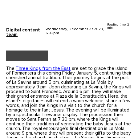
Reading time: 2
min.
Wednesday, December 27 2023,
Digital content
6.32pm
team
The
Three Kings from the East
are set to grace the island
of Formentera this coming Friday, January 5, continuing their
cherished annual tradition. Their journey begins at the port
of La Savina around 5 pm, culminating at La Mola by
approximately 9 pm. Upon departing La Savina, the Kings will
proceed to Sant Francesc. Around 6 pm, they will make
their grand entrance at Plaza de la Constitución. Here, the
island’s dignitaries will extend a warm welcome, share a few
words, and join the Kings in a visit to the church for a
homage to the infant Jesus. The evening will be illuminated
by a spectacular fireworks display. The procession then
moves to Sant Ferran at 7:30 pm, where the Kings will
continue their tradition of venerating the baby Jesus at the
church. The royal entourage’s final destination is La Mola,
around 9 pm, where they will present their gifts to the baby
Jesus in the church. Each stop – La Savina, Sant Francesc,