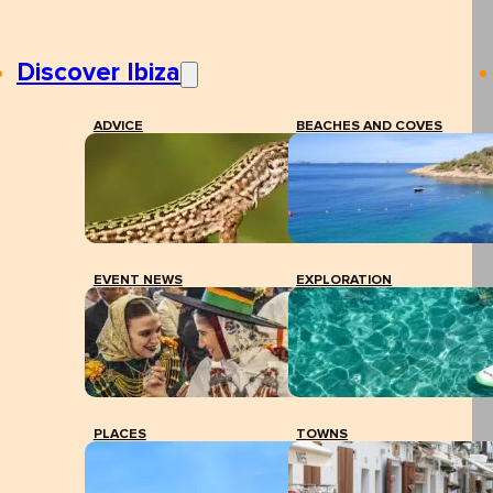
Discover Ibiza
ADVICE
BEACHES AND COVES
EVENT NEWS
EXPLORATION
PLACES
TOWNS