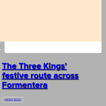
The Three Kings’
festive route across
Formentera
NEWS
IBIZA