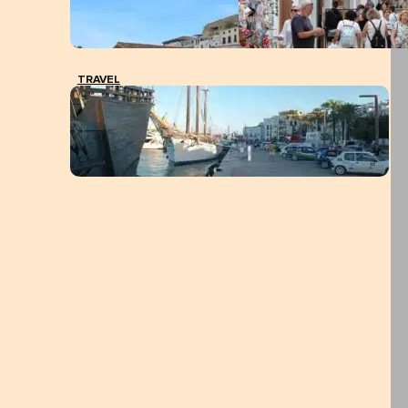
TRAVEL