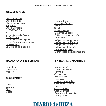
Other Prensa Ibérica Media websites
NEWSPAPERS
Diari de Girona
Diario de Ibiza
Levante-EMV
Diario de Mallorca
Mallorca Zeitung
Empordà
Regio7
Diario Córdoba
Sport
INFORMACIÓN
Superdeporte
El Día
El Correo Gallego
El Periódico de Aragón
El Correo de Andalucía
El Periódico
La Provincia
El Periódico de España
La Opinión de Zamora
El Periódico Mediterráneo
La Opinión de Málaga
Faro de Vigo
La Opinión de Murcia
La Crónica de Badajoz
La Opinión A Coruña
La Nueva España
El Periódico de Extremadura
RADIO AND TELEVISION
THEMATIC CHANNELS
LevanteTV
Tendencias21
InformacionTV
Medio Ambiente
MediTV
Fórmula1
Compramejor
Iberempleos
MAGAZINES
Neomotor
Lotería de Navidad
Coches de Ocasión
Cuore
Tucasa
Woman
Código Nuevo
Stilo
Casa Gourmet
Viajar
Buscando Respuestas
Living Ibiza