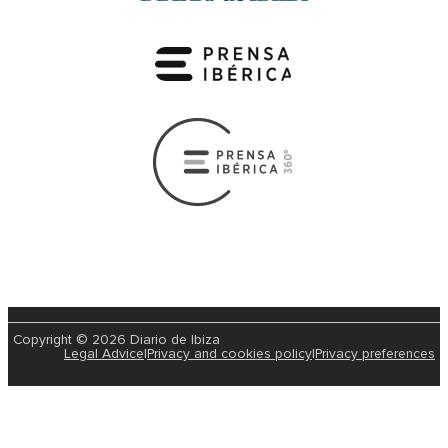
Copyright © 2026 Diario de Ibiza
Legal Advice
|
Privacy and cookies policy
|
Privacy preferences