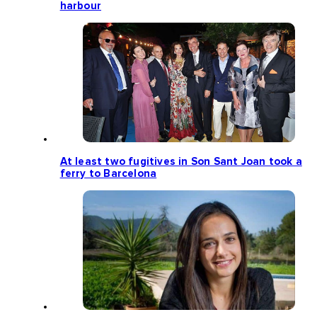
harbour
At least two fugitives in Son Sant Joan took a
ferry to Barcelona