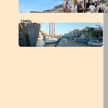
TRAVEL