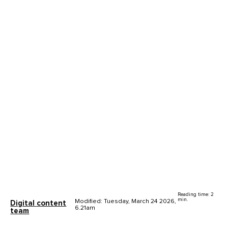
Reading time: 2
min.
Modified: Tuesday, March 24 2026,
Digital content
6.21am
team