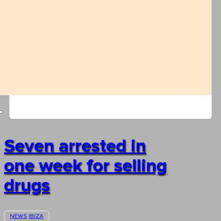
Seven arrested in
one week for selling
drugs
NEWS
IBIZA