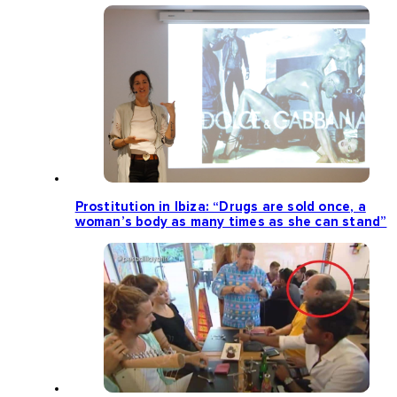
Prostitution in Ibiza: “Drugs are sold once, a
woman’s body as many times as she can stand”