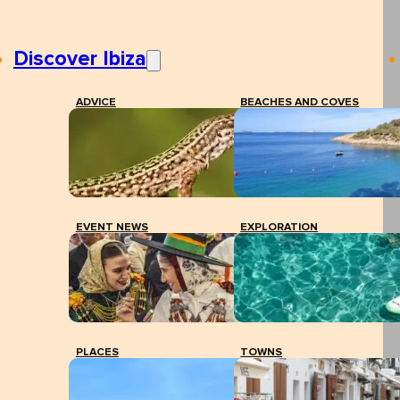
Discover Ibiza
ADVICE
BEACHES AND COVES
EVENT NEWS
EXPLORATION
PLACES
TOWNS