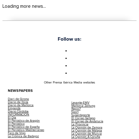
Loading more news...
Follow us:
Other Prensa Ibérica Media websites
NEWSPAPERS
Diari de Girona
Diario de Ibiza
Levante-EMV
Diario de Mallorca
Mallorca Zeitung
Empordà
Regio7
Diario Córdoba
Sport
INFORMACIÓN
Superdeporte
El Día
El Correo Gallego
El Periódico de Aragón
El Correo de Andalucía
El Periódico
La Provincia
El Periódico de España
La Opinión de Zamora
El Periódico Mediterráneo
La Opinión de Málaga
Faro de Vigo
La Opinión de Murcia
La Crónica de Badajoz
La Opinión A Coruña