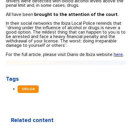
drivers were detected with blood alcohol levels above the
penal limit and, in some cases, drugs.
All have been
brought to the attention of the court
.
In their social networks the Ibiza Local Police reminds that
“driving under the influence of alcohol or drugs is never a
good option. The mildest thing that can happen to you is to
be arrested and face a heavy financial penalty and the
withdrawal of your license. The worst: doing irreparable
damage to yourself or others”.
For the full article, please visit Diario de Ibiza website
here
.
Tags
DRUGS
Related content