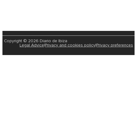
Copyright © 2026 Diario de Ibiza
Legal Advice
|
Privacy and cookies policy
|
Privacy preferences