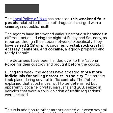
The
Local Police of Ibiza
has arrested
this weekend four
people
related to the sale of drugs and charged with a
crime against public health.
The agents have intervened various narcotic substances in
different actions during the night of Friday and Saturday, as
reported through their social networks. Specifically, they
have seized
2CB or pink cocaine, crystal, rock crystal,
ecstasy, cannabis, and cocaine,
allegedly prepared and
ready for sale.
The detainees have been handed over to the National
Police for their custody and brought before the courts.
During this week, the agents have arrested
three more
individuals for selling narcotics in the city
. The arrests
took place during several traffic controls. The Police
explained that substances “still to be determined but
apparently cocaine, crystal, marijuana and 2CB, seized in
vehicles that were also in violation of traffic regulations”
were located.
This is in addition to other arrests carried out when several