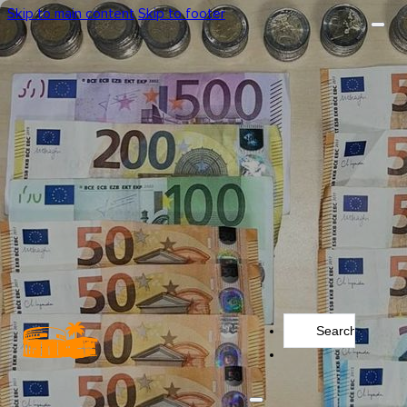
Skip to main content
Skip to footer
Search
...