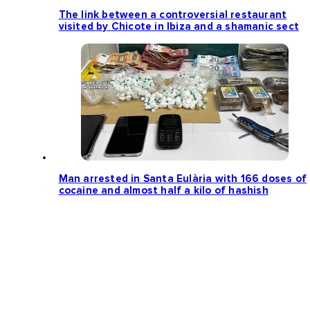
The link between a controversial restaurant
visited by Chicote in Ibiza and a shamanic sect
Man arrested in Santa Eulària with 166 doses of
cocaine and almost half a kilo of hashish