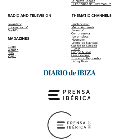
La Nueva España
El Periódico de Extremadura
RADIO AND TELEVISION
THEMATIC CHANNELS
LevanteTV
Tendencias21
InformacionTV
Medio Ambiente
MediTV
Fórmula1
Compramejor
Iberempleos
MAGAZINES
Neomotor
Lotería de Navidad
Coches de Ocasión
Cuore
Tucasa
Woman
Código Nuevo
Stilo
Casa Gourmet
Viajar
Buscando Respuestas
Living Ibiza