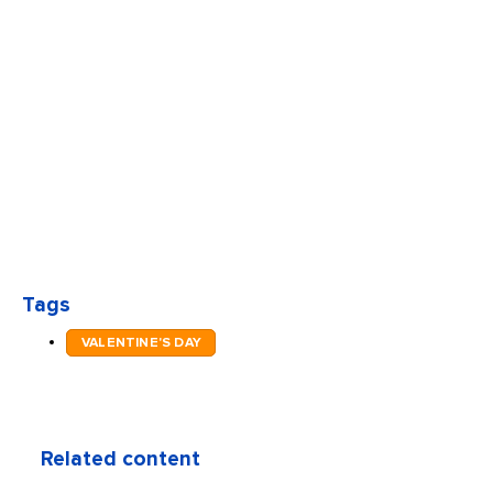
Tags
VALENTINE'S DAY
Related content