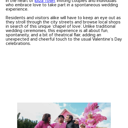
in the heart of
Ibiza Town
, inviting couples and individuals
who embrace love to take part in a spontaneous wedding
experience.
Residents and visitors alike will have to keep an eye out as
they stroll through the city streets and browse local shops
in search of this unique ‘chapel of love’. Unlike traditional
wedding ceremonies, this experience is all about fun,
spontaneity, and a bit of theatrical flair, adding an
unexpected and cheerful touch to the usual Valentine’s Day
celebrations.