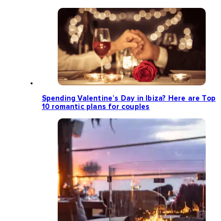
Spending Valentine’s Day in Ibiza? Here are Top
10 romantic plans for couples