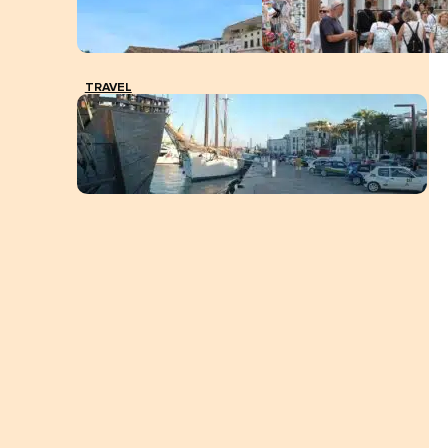
TRAVEL