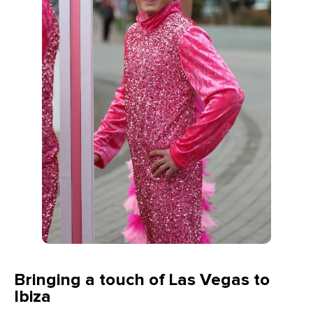
Bringing a touch of Las Vegas to
Ibiza