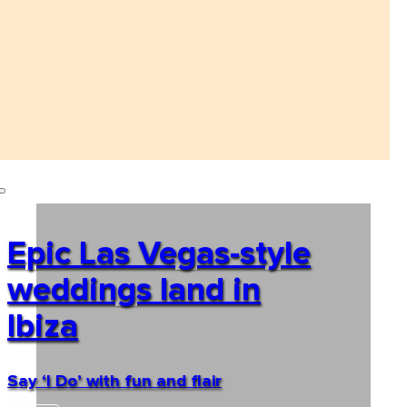
Epic Las Vegas-style
weddings land in
Ibiza
Say ‘I Do’ with fun and flair