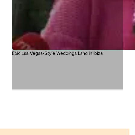
Epic Las Vegas-Style Weddings Land in Ibiza