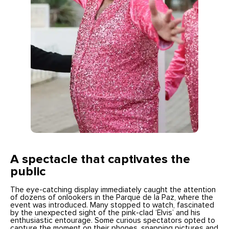
A spectacle that captivates the
public
The eye-catching display immediately caught the attention
of dozens of onlookers in the Parque de la Paz, where the
event was introduced. Many stopped to watch, fascinated
by the unexpected sight of the pink-clad ‘Elvis’ and his
enthusiastic entourage. Some curious spectators opted to
capture the moment on their phones, snapping pictures and