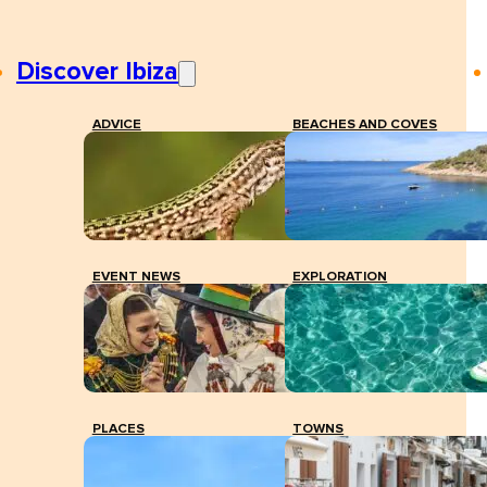
Discover Ibiza
ADVICE
BEACHES AND COVES
EVENT NEWS
EXPLORATION
PLACES
TOWNS