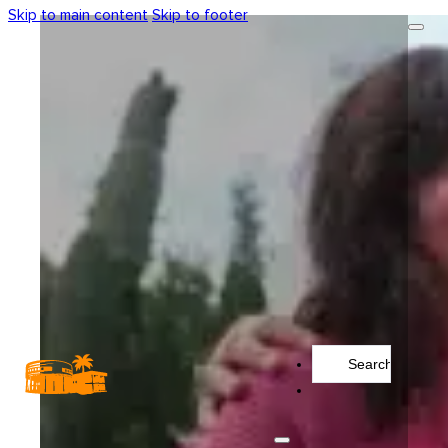
Skip to main content
Skip to footer
Search
...