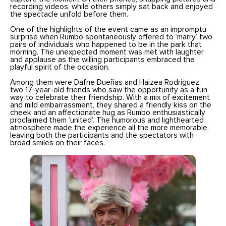
recording videos, while others simply sat back and enjoyed
the spectacle unfold before them.
One of the highlights of the event came as an impromptu
surprise when Rumbo spontaneously offered to ‘marry’ two
pairs of individuals who happened to be in the park that
morning. The unexpected moment was met with laughter
and applause as the willing participants embraced the
playful spirit of the occasion.
Among them were Dafne Dueñas and Haizea Rodríguez,
two 17-year-old friends who saw the opportunity as a fun
way to celebrate their friendship. With a mix of excitement
and mild embarrassment, they shared a friendly kiss on the
cheek and an affectionate hug as Rumbo enthusiastically
proclaimed them ‘united’. The humorous and lighthearted
atmosphere made the experience all the more memorable,
leaving both the participants and the spectators with
broad smiles on their faces.