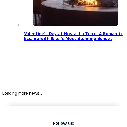
Valentine’s Day at Hostal La Torre: A Romantic
Escape with Ibiza’s Most Stunning Sunset
Loading more news...
Follow us: