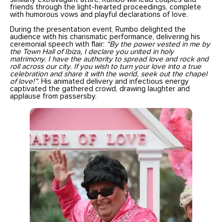
friends through the light-hearted proceedings, complete
with humorous vows and playful declarations of love.
During the presentation event, Rumbo delighted the
audience with his charismatic performance, delivering his
ceremonial speech with flair:
“By the power vested in me by
the Town Hall of Ibiza, I declare you united in holy
matrimony. I have the authority to spread love and rock and
roll across our city. If you wish to turn your love into a true
celebration and share it with the world, seek out the chapel
of love!”
. His animated delivery and infectious energy
captivated the gathered crowd, drawing laughter and
applause from passersby.