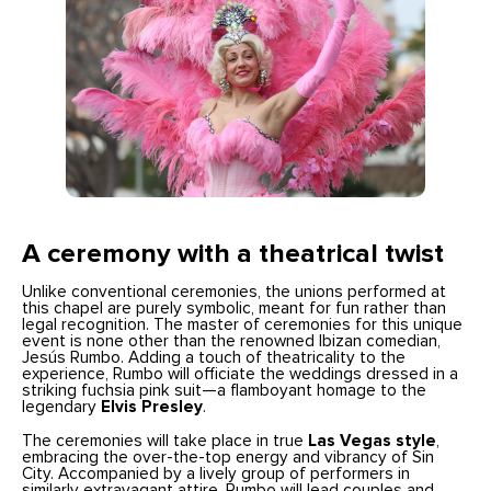
A ceremony with a theatrical twist
Unlike conventional ceremonies, the unions performed at
this chapel are purely symbolic, meant for fun rather than
legal recognition. The master of ceremonies for this unique
event is none other than the renowned Ibizan comedian,
Jesús Rumbo. Adding a touch of theatricality to the
experience, Rumbo will officiate the weddings dressed in a
striking fuchsia pink suit—a flamboyant homage to the
legendary
Elvis Presley
.
The ceremonies will take place in true
Las Vegas style
,
embracing the over-the-top energy and vibrancy of Sin
City. Accompanied by a lively group of performers in
similarly extravagant attire, Rumbo will lead couples and