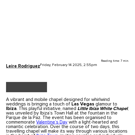
Reading time: 7 min.
Friday, February 14 2025, 2.55pm
Leire Rodriguez
A vibrant and mobile chapel designed for whirlwind
weddings is bringing a touch of
Las Vegas
glamour to
Ibiza
. This playful initiative, named
Little Ibiza White Chapel
,
was unveiled by Ibiza’s Town Hall at the fountain in the
Parque de la Paz. The event has been organised to
commemorate
Valentine’s Day
with a light-hearted and
romantic celebration. Over the course of two days, this
travelling chapel will make its way through various locations