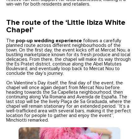
win-win for both residents and retailers.
The route of the ‘Little Ibiza White
Chapel’
The
pop-up wedding experience
follows a carefully
planned route across different neighbourhoods of the
town. On the first day, the event kicks off at Mercat Nou, a
bustling marketplace known for its fresh produce and local
delicacies. From there, the chapel will make its way through
the Es Pratet district, continue along the Abel Matutes
Boulevard, and eventually loop back to Mercat Nou to
conclude the day’s journey.
On Valentine’s Day itself, the final day of the event, the
chapel will once again depart from Mercat Nou before
heading towards the Sa Capelleta neighbourhood, then
continuing along Vía Romana and Avenida de España. The
last stop will be the lively Plaça de Sa Graduada, where the
chapel will remain stationary for an extended period. “It’s a
well-trafficked area with several bars, making it the perfect
location for people to gather and enjoy the event”,
Minchiotti remarked.