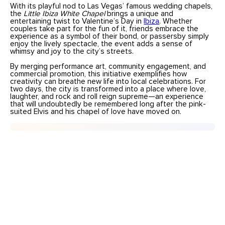
With its playful nod to Las Vegas’ famous wedding chapels,
the
Little Ibiza White Chapel
brings a unique and
entertaining twist to Valentine’s Day in
Ibiza
. Whether
couples take part for the fun of it, friends embrace the
experience as a symbol of their bond, or passersby simply
enjoy the lively spectacle, the event adds a sense of
whimsy and joy to the city’s streets.
By merging performance art, community engagement, and
commercial promotion, this initiative exemplifies how
creativity can breathe new life into local celebrations. For
two days, the city is transformed into a place where love,
laughter, and rock and roll reign supreme—an experience
that will undoubtedly be remembered long after the pink-
suited Elvis and his chapel of love have moved on.