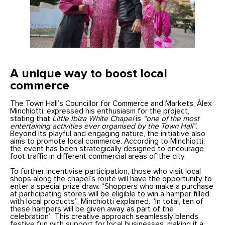
A unique way to boost local
commerce
The Town Hall’s Councillor for Commerce and Markets, Àlex
Minchiotti, expressed his enthusiasm for the project,
stating that
Little Ibiza White Chapel
is
“one of the most
entertaining activities ever organised by the Town Hall”
.
Beyond its playful and engaging nature, the initiative also
aims to promote local commerce. According to Minchiotti,
the event has been strategically designed to encourage
foot traffic in different commercial areas of the city.
To further incentivise participation, those who visit local
shops along the chapel’s route will have the opportunity to
enter a special prize draw. “Shoppers who make a purchase
at participating stores will be eligible to win a hamper filled
with local products”, Minchiotti explained. “In total, ten of
these hampers will be given away as part of the
celebration”. This creative approach seamlessly blends
festive fun with support for local businesses, making it a