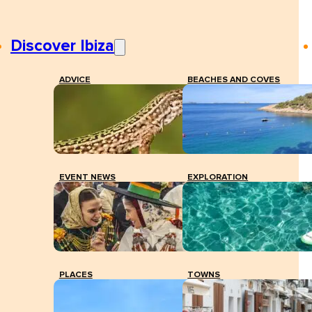
Discover Ibiza
ADVICE
BEACHES AND COVES
EVENT NEWS
EXPLORATION
PLACES
TOWNS