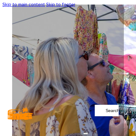
Skip to main content
Skip to footer
Search
...