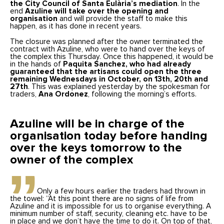
the City Council of Santa Eulària’s mediation
. In the
end
Azuline will take over the opening and
organisation
and will provide the staff to make this
happen, as it has done in recent years.
The closure was planned after the owner terminated the
contract with Azuline, who were to hand over the keys of
the complex this Thursday. Once this happened, it would be
in the hands of
Paquita Sanchez, who had already
guaranteed that the artisans could open the three
remaining Wednesdays in October, on 13th, 20th and
27th
. This was explained yesterday by the spokesman for
traders,
Ana Ordonez
, following the morning’s efforts.
Azuline will be in charge of the
organisation today before handing
over the keys tomorrow to the
owner of the complex
Only a few hours earlier the traders had thrown in
the towel: “At this point there are no signs of life from
Azuline and it is impossible for us to organise everything. A
minimum number of staff, security, cleaning etc. have to be
in place and we don’t have the time to do it. On top of that,