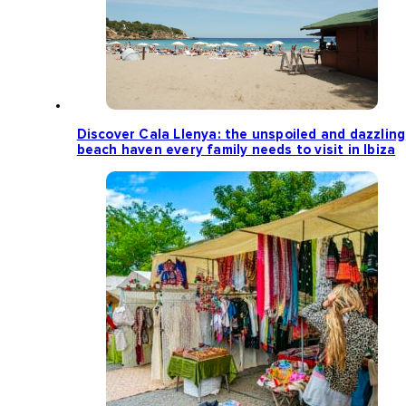
Discover Cala Llenya: the unspoiled and dazzling
beach haven every family needs to visit in Ibiza