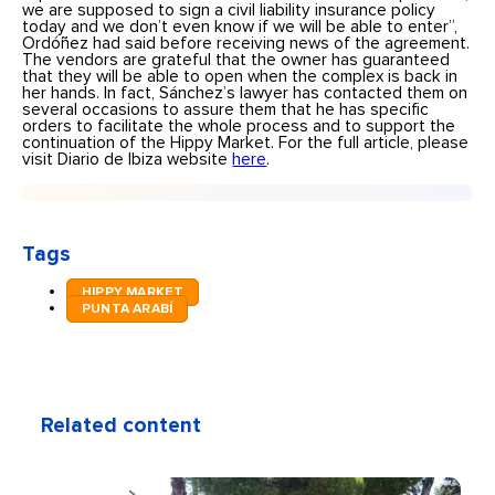
we are supposed to sign a civil liability insurance policy
today and we don’t even know if we will be able to enter”,
Ordóñez had said before receiving news of the agreement.
The vendors are grateful that the owner has guaranteed
that they will be able to open when the complex is back in
her hands. In fact, Sánchez’s lawyer has contacted them on
several occasions to assure them that he has specific
orders to facilitate the whole process and to support the
continuation of the Hippy Market. For the full article, please
visit Diario de Ibiza website
here
.
Tags
HIPPY MARKET
PUNTA ARABÍ
Related content