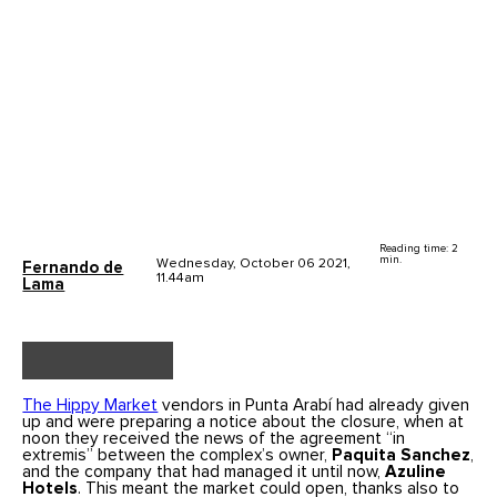
Reading time: 2
min.
Wednesday, October 06 2021,
Fernando de
11.44am
Lama
The Hippy Market
vendors in Punta Arabí had already given
up and were preparing a notice about the closure, when at
noon they received the news of the agreement “in
extremis” between the complex’s owner,
Paquita Sanchez
,
and the company that had managed it until now,
Azuline
Hotels
. This meant the market could open, thanks also to