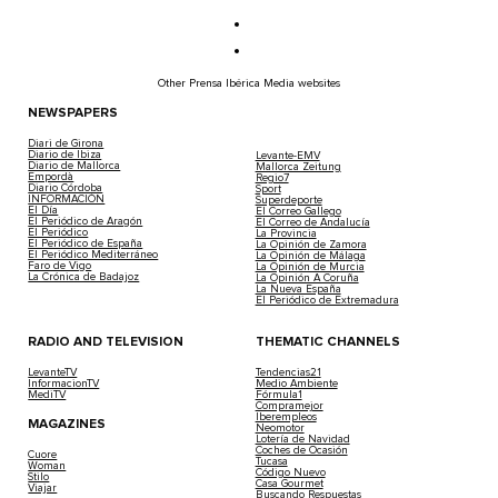
Other Prensa Ibérica Media websites
NEWSPAPERS
Diari de Girona
Diario de Ibiza
Levante-EMV
Diario de Mallorca
Mallorca Zeitung
Empordà
Regio7
Diario Córdoba
Sport
INFORMACIÓN
Superdeporte
El Día
El Correo Gallego
El Periódico de Aragón
El Correo de Andalucía
El Periódico
La Provincia
El Periódico de España
La Opinión de Zamora
El Periódico Mediterráneo
La Opinión de Málaga
Faro de Vigo
La Opinión de Murcia
La Crónica de Badajoz
La Opinión A Coruña
La Nueva España
El Periódico de Extremadura
RADIO AND TELEVISION
THEMATIC CHANNELS
LevanteTV
Tendencias21
InformacionTV
Medio Ambiente
MediTV
Fórmula1
Compramejor
Iberempleos
MAGAZINES
Neomotor
Lotería de Navidad
Coches de Ocasión
Cuore
Tucasa
Woman
Código Nuevo
Stilo
Casa Gourmet
Viajar
Buscando Respuestas