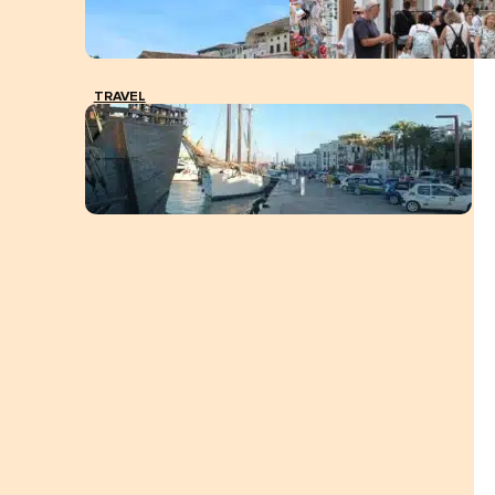
TRAVEL