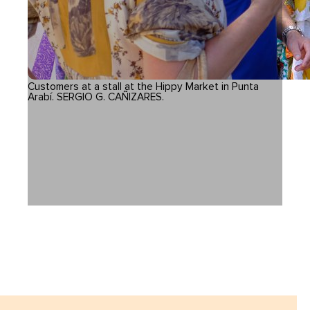
Customers at a stall at the Hippy Market in Punta
Arabí. SERGIO G. CAÑIZARES.