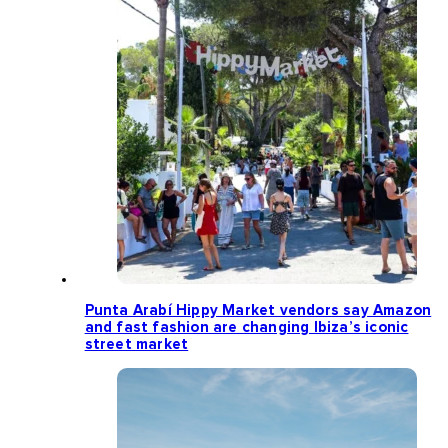
Punta Arabí Hippy Market vendors say Amazon
and fast fashion are changing Ibiza’s iconic
street market