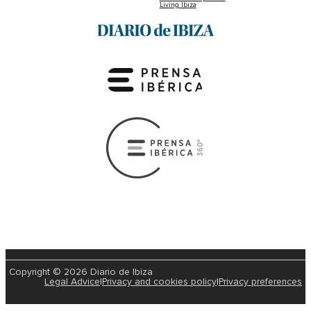
Living Ibiza
Copyright © 2026 Diario de Ibiza
Legal Advice
|
Privacy and cookies policy
|
Privacy preferences