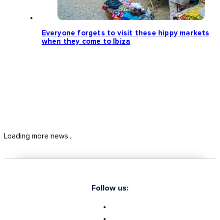
Everyone forgets to visit these hippy markets
when they come to Ibiza
Loading more news...
Follow us: