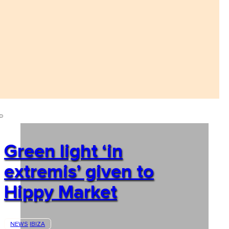
Green light ‘in
extremis’ given to
Hippy Market
NEWS
IBIZA