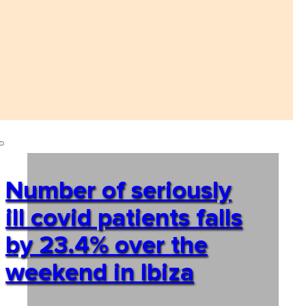
Number of seriously
ill covid patients falls
by 23.4% over the
weekend in Ibiza