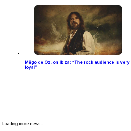
Mägo de Oz, on Ibiza: “The rock audience is very
loyal”
Loading more news...