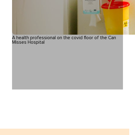
A health professional on the covid floor of the Can
Misses Hospital