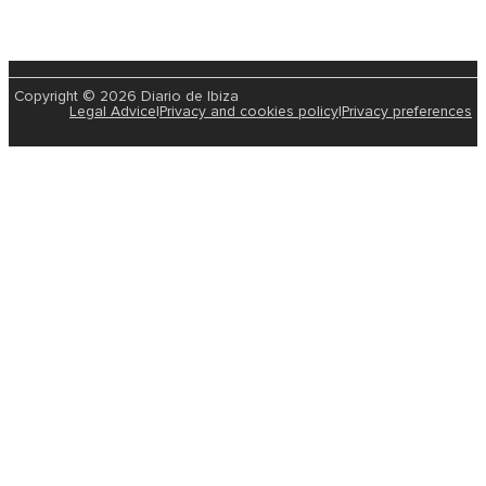
Copyright © 2026 Diario de Ibiza
Legal Advice
|
Privacy and cookies policy
|
Privacy preferences