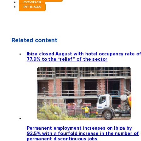
COVID-19
PITIUSAS
Related content
Ibiza closed August with hotel occupancy rate o
77.9% to the “relief” of the sector
Permanent employment increases on Ibiza by
92.5% with a fourfold increase in the number of
permanent discontinuous jobs