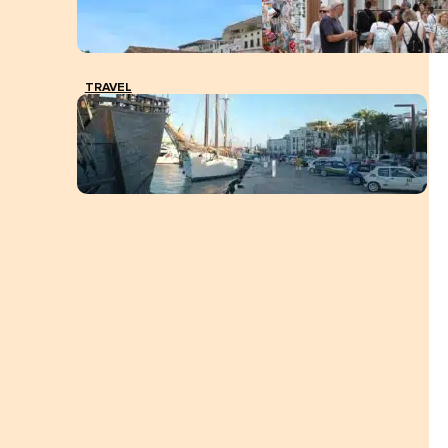
TRAVEL