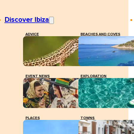
Discover Ibiza
ADVICE
BEACHES AND COVES
EVENT NEWS
EXPLORATION
PLACES
TOWNS