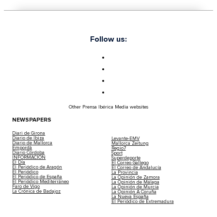
Follow us:
Other Prensa Ibérica Media websites
NEWSPAPERS
Diari de Girona
Diario de Ibiza
Levante-EMV
Diario de Mallorca
Mallorca Zeitung
Empordà
Regio7
Diario Córdoba
Sport
INFORMACIÓN
Superdeporte
El Día
El Correo Gallego
El Periódico de Aragón
El Correo de Andalucía
El Periódico
La Provincia
El Periódico de España
La Opinión de Zamora
El Periódico Mediterráneo
La Opinión de Málaga
Faro de Vigo
La Opinión de Murcia
La Crónica de Badajoz
La Opinión A Coruña
La Nueva España
El Periódico de Extremadura