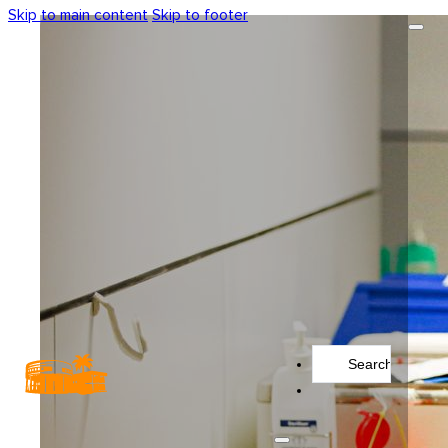
Skip to main content
Skip to footer
Search
...