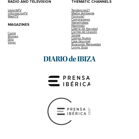
RADIO AND TELEVISION
THEMATIC CHANNELS
LevanteTV
Tendencias21
InformacionTV
Medio Ambiente
MediTV
Fórmula1
Compramejor
Iberempleos
MAGAZINES
Neomotor
Lotería de Navidad
Coches de Ocasión
Cuore
Tucasa
Woman
Código Nuevo
Stilo
Casa Gourmet
Viajar
Buscando Respuestas
Living Ibiza