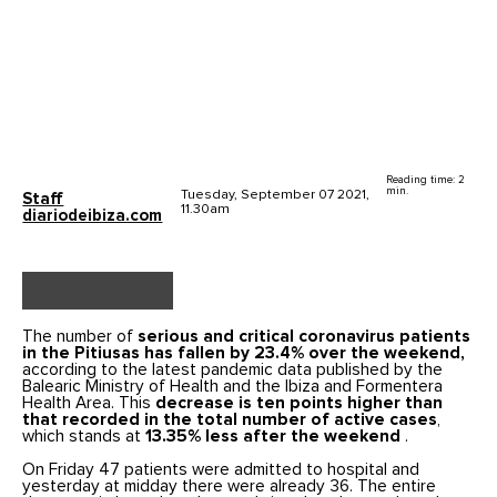
Reading time: 2
min.
Tuesday, September 07 2021,
Staff
11.30am
diariodeibiza.com
The number of
serious and critical coronavirus patients
in the Pitiusas has fallen by 23.4% over the weekend,
according to the latest pandemic data published by the
Balearic Ministry of Health and the Ibiza and Formentera
Health Area. This
decrease is ten points higher than
that recorded in the total number of active cases
,
which stands at
13.35% less after the weekend
.
On Friday 47 patients were admitted to hospital and
yesterday at midday there were already 36. The entire