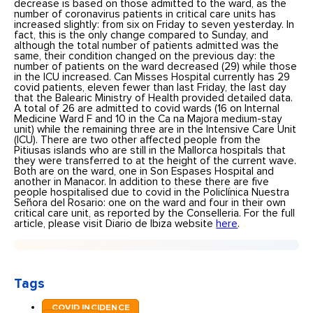
decrease is based on those admitted to the ward, as the
number of coronavirus patients in critical care units has
increased slightly: from six on Friday to seven yesterday. In
fact, this is the only change compared to Sunday, and
although the total number of patients admitted was the
same, their condition changed on the previous day: the
number of patients on the ward decreased (29) while those
in the ICU increased. Can Misses Hospital currently has 29
covid patients, eleven fewer than last Friday, the last day
that the Balearic Ministry of Health provided detailed data.
A total of 26 are admitted to covid wards (16 on Internal
Medicine Ward F and 10 in the Ca na Majora medium-stay
unit) while the remaining three are in the Intensive Care Unit
(ICU). There are two other affected people from the
Pitiusas islands who are still in the Mallorca hospitals that
they were transferred to at the height of the current wave.
Both are on the ward, one in Son Espases Hospital and
another in Manacor. In addition to these there are five
people hospitalised due to covid in the Policlínica Nuestra
Señora del Rosario: one on the ward and four in their own
critical care unit, as reported by the Conselleria. For the full
article, please visit Diario de Ibiza website
here
.
Tags
COVID INCIDENCE