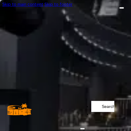
Skip to main content
Skip to footer
Search
...