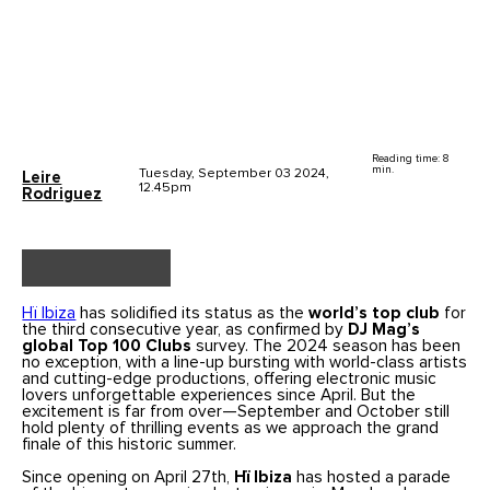
Reading time: 8
min.
Tuesday, September 03 2024,
Leire
12.45pm
Rodriguez
Hï Ibiza
has solidified its status as the
world’s top club
for
the third consecutive year, as confirmed by
DJ Mag’s
global Top 100 Clubs
survey. The 2024 season has been
no exception, with a line-up bursting with world-class artists
and cutting-edge productions, offering electronic music
lovers unforgettable experiences since April. But the
excitement is far from over—September and October still
hold plenty of thrilling events as we approach the grand
finale of this historic summer.
Since opening on April 27th,
Hï Ibiza
has hosted a parade