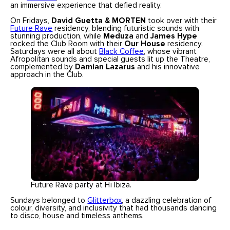
an immersive experience that defied reality.
On Fridays,
David Guetta & MORTEN
took over with their
Future Rave
residency, blending futuristic sounds with
stunning production, while
Meduza
and
James Hype
rocked the Club Room with their
Our House
residency.
Saturdays were all about
Black Coffee
, whose vibrant
Afropolitan sounds and special guests lit up the Theatre,
complemented by
Damian Lazarus
and his innovative
approach in the Club.
Future Rave party at Hï Ibiza.
Sundays belonged to
Glitterbox
, a dazzling celebration of
colour, diversity, and inclusivity that had thousands dancing
to disco, house and timeless anthems.