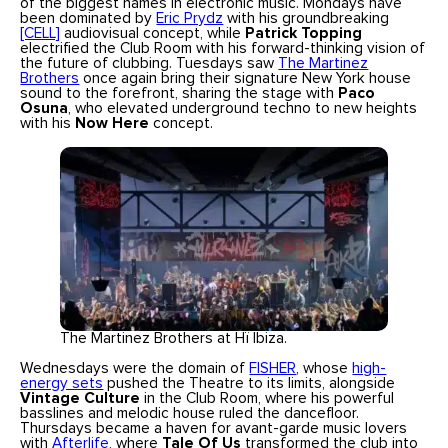
of the biggest names in electronic music. Mondays have
been dominated by
Eric Prydz
with his groundbreaking
[CELL]
audiovisual concept, while
Patrick Topping
electrified the Club Room with his forward-thinking vision of
the future of clubbing. Tuesdays saw
The Martinez
Brothers
once again bring their signature New York house
sound to the forefront, sharing the stage with
Paco
Osuna
, who elevated underground techno to new heights
with his
Now Here
concept.
The Martinez Brothers at Hï Ibiza.
Wednesdays were the domain of
FISHER
, whose
high-
energy sets
pushed the Theatre to its limits, alongside
Vintage Culture
in the Club Room, where his powerful
basslines and melodic house ruled the dancefloor.
Thursdays became a haven for avant-garde music lovers
with
Afterlife
, where
Tale Of Us
transformed the club into