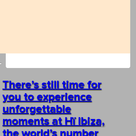
There’s still time for
you to experience
unforgettable
moments at Hï Ibiza,
the world’s number