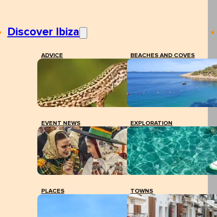
Discover Ibiza
ADVICE
BEACHES AND COVES
EVENT NEWS
EXPLORATION
PLACES
TOWNS