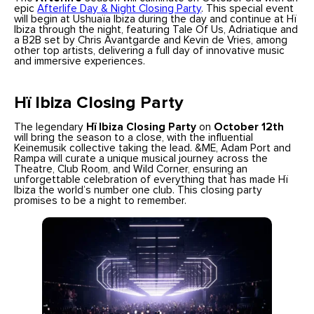
epic
Afterlife Day & Night Closing Party
. This special event
will begin at Ushuaïa Ibiza during the day and continue at Hï
Ibiza through the night, featuring Tale Of Us, Adriatique and
a B2B set by Chris Avantgarde and Kevin de Vries, among
other top artists, delivering a full day of innovative music
and immersive experiences.
Hï Ibiza Closing Party
The legendary
Hï Ibiza Closing Party
on
October 12th
will bring the season to a close, with the influential
Keinemusik collective taking the lead. &ME, Adam Port and
Rampa will curate a unique musical journey across the
Theatre, Club Room, and Wild Corner, ensuring an
unforgettable celebration of everything that has made Hï
Ibiza the world’s number one club. This closing party
promises to be a night to remember.