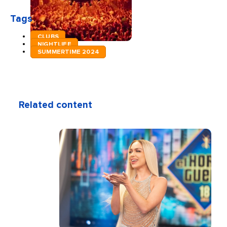
Tags
CLUBS
NIGHTLIFE
SUMMERTIME 2024
Related content