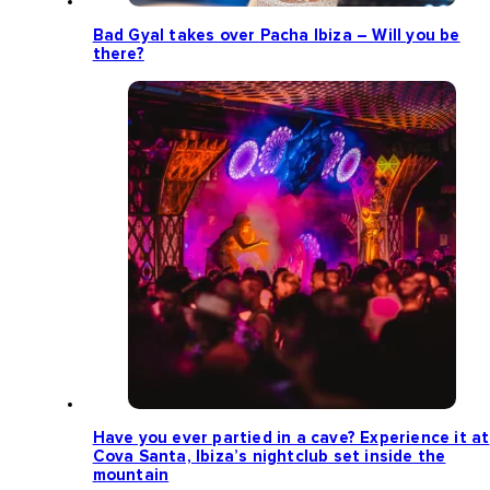
Bad Gyal takes over Pacha Ibiza – Will you be
there?
Have you ever partied in a cave? Experience it at
Cova Santa, Ibiza’s nightclub set inside the
mountain