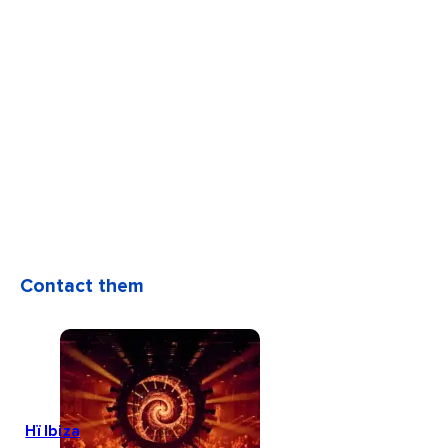
Contact them
Hï Ibiza