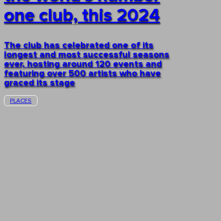
one club, this 2024
The club has celebrated one of its
longest and most successful seasons
ever, hosting around 120 events and
featuring over 500 artists who have
graced its stage
PLACES