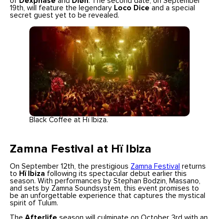
of
Dexphase
and
Diøn
. The second date, on September
19th, will feature the legendary
Loco Dice
and a special
secret guest yet to be revealed.
Black Coffee at Hï Ibiza.
Zamna Festival at Hï Ibiza
On September 12th, the prestigious
Zamna Festival
returns
to
Hï Ibiza
following its spectacular debut earlier this
season. With performances by Stephan Bodzin, Massano,
and sets by Zamna Soundsystem, this event promises to
be an unforgettable experience that captures the mystical
spirit of Tulum.
The
Afterlife
season will culminate on October 3rd with an