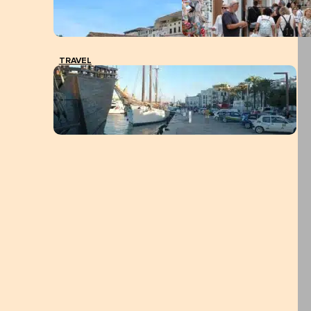
TRAVEL