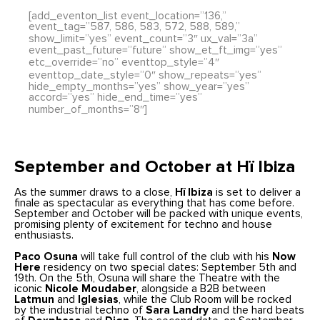
[add_eventon_list event_location=”136,”
event_tag=”587, 586, 583, 572, 588, 589,”
show_limit=”yes” event_count=”3″ ux_val=”3a”
event_past_future=”future” show_et_ft_img=”yes”
etc_override=”no” eventtop_style=”4″
eventtop_date_style=”0″ show_repeats=”yes”
hide_empty_months=”yes” show_year=”yes”
accord=”yes” hide_end_time=”yes”
number_of_months=”8″]
September and October at Hï Ibiza
As the summer draws to a close,
Hï Ibiza
is set to deliver a
finale as spectacular as everything that has come before.
September and October will be packed with unique events,
promising plenty of excitement for techno and house
enthusiasts.
Paco Osuna
will take full control of the club with his
Now
Here
residency on two special dates: September 5th and
19th. On the 5th, Osuna will share the Theatre with the
iconic
Nicole Moudaber
, alongside a B2B between
Latmun
and
Iglesias
, while the Club Room will be rocked
by the industrial techno of
Sara Landry
and the hard beats