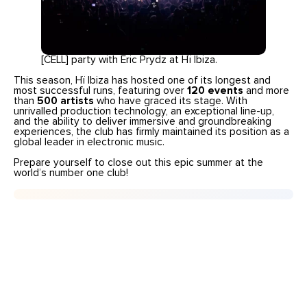
[CELL] party with Eric Prydz at Hï Ibiza.
This season, Hï Ibiza has hosted one of its longest and
most successful runs, featuring over
120 events
and more
than
500 artists
who have graced its stage. With
unrivalled production technology, an exceptional line-up,
and the ability to deliver immersive and groundbreaking
experiences, the club has firmly maintained its position as a
global leader in electronic music.
Prepare yourself to close out this epic summer at the
world’s number one club!