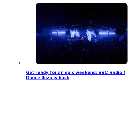
Get ready for an epic weekend: BBC Radio 1
Dance Ibiza is back
Loading more news...