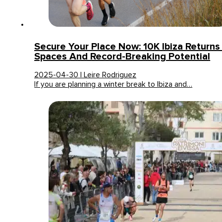
Secure Your Place Now: 10K Ibiza Returns
Spaces And Record-Breaking Potential
2025-04-30 | Leire Rodriguez
If you are planning a winter break to Ibiza and…