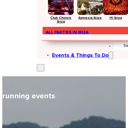
Club Chinois
Amnesia Ibiza
Hï Ibiza
Ibiza
ALL PARTIES IN IBIZA
Search
...
Events & Things To Do
running events