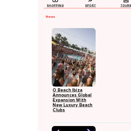
SHOPPING
SPORT
TOUR
News
O Beach Ibiza
Announces Global
Expansion With
New Luxury Beach
Clubs