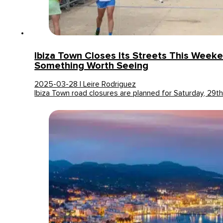
Ibiza Town Closes Its Streets This Week
Something Worth Seeing
2025-03-28 | Leire Rodriguez
Ibiza Town road closures are planned for Saturday, 29