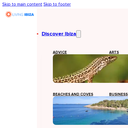
Skip to main content
Skip to footer
Discover Ibiza
ADVICE
ARTS
BEACHES AND COVES
BUSINESS