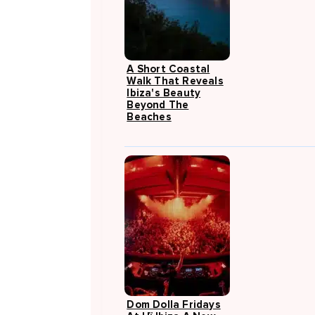
A Short Coastal
Walk That Reveals
Ibiza's Beauty
Beyond The
Beaches
Dom Dolla Fridays