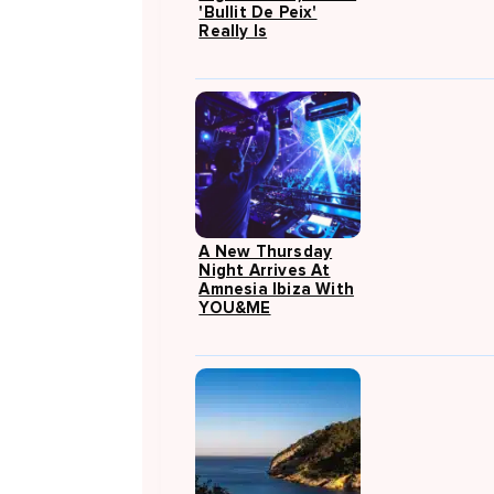
'Bullit De Peix'
Really Is
A New Thursday
Night Arrives At
Amnesia Ibiza With
YOU&ME