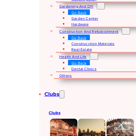
Gardening And DIY
Go Back
Garden Center
Hardware
Construction And Refurbishment
Go Back
Construcction Materials
Real Estate
Health And Life
Go Back
Dental Clinics
Others
Clubs
Clubs