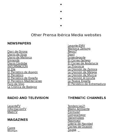
Other Prensa Ibérica Media websites
NEWSPAPERS
Levante-EMV
Mallorca Zeitung
Diari de Girona
Regio7
Diario de Ibiza
Sport
Diario de Mallorca
Superdeporte
Empordà
El Correo Gallego
Diario Córdoba
El Correo de Andalucía
INFORMACIÓN
La Provincia
El Día
La Opinión de Zamora
El Periódico de Aragón
La Opinión de Málaga
El Periódico
La Opinión de Murcia
El Periódico de España
La Opinión A Coruña
El Periódico Mediterráneo
La Nueva España
Faro de Vigo
El Periódico de Extremadura
La Crónica de Badajoz
RADIO AND TELEVISION
THEMATIC CHANNELS
LevanteTV
Tendencias21
InformacionTV
Medio Ambiente
MediTV
Fórmula1
Compramejor
Iberempleos
MAGAZINES
Neomotor
Lotería de Navidad
Coches de Ocasión
Cuore
Tucasa
Woman