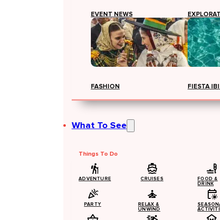
EVENT NEWS
EXPLORA
FASHION
FIESTA IB
What To See
Things To Do
ADVENTURE
CRUISES
FOOD &
DRINK
PARTY
RELAX &
SEASON
UNWIND
ACTIVIT