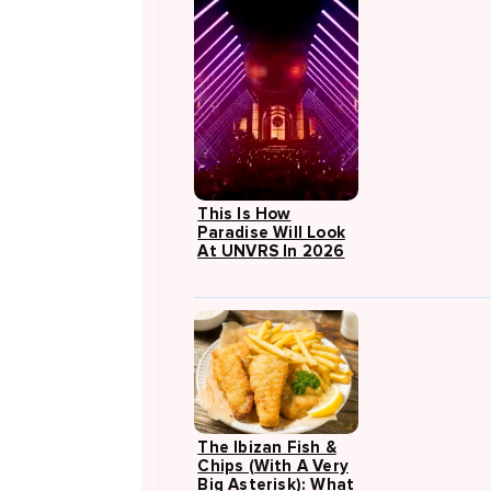
This Is How
Paradise Will Look
At UNVRS In 2026
The Ibizan Fish &
Chips (with A Very
Big Asterisk): What