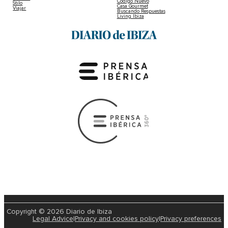
Código Nuevo
Stilo
Casa Gourmet
Viajar
Buscando Respuestas
Living Ibiza
Copyright © 2026 Diario de Ibiza
Legal Advice
|
Privacy and cookies policy
|
Privacy preferences