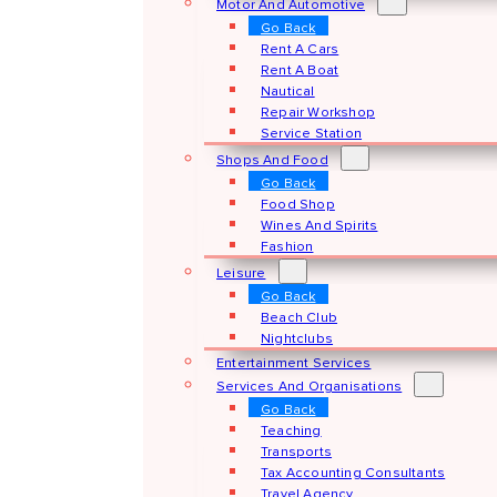
Motor And Automotive
Go Back
Rent A Cars
Rent A Boat
Nautical
Repair Workshop
Service Station
Shops And Food
Go Back
Food Shop
Wines And Spirits
Fashion
Leisure
Go Back
Beach Club
Nightclubs
Entertainment Services
Services And Organisations
Go Back
Teaching
Transports
Tax Accounting Consultants
Travel Agency