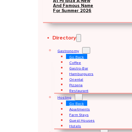
At Hï Ibiza A New
And Famous Name
For Summer 2026
Directory
Gastronomy
Go Back
Coffee
Gastro-Bar
Hamburguers
Oriental
Pizzeria
Restaurant
Hosting
Go Back
Apartments
Farm Stays
Guest Houses
Hotels