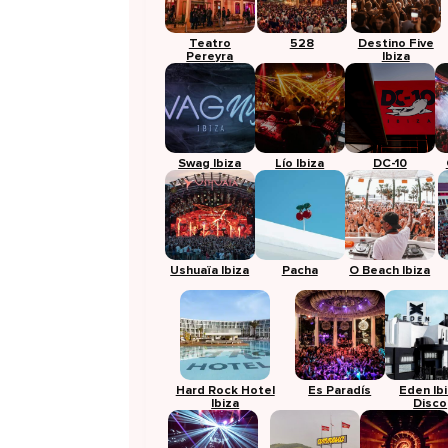
Teatro
528
Destino Five
Pereyra
Ibiza
Swag Ibiza
Lío Ibiza
DC-10
Ushuaïa Ibiza
Pacha
O Beach Ibiza
Hard Rock Hotel
Es Paradís
Eden Ib
Ibiza
Disco