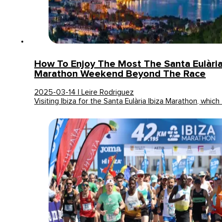
How To Enjoy The Most The Santa Eulària
Marathon Weekend Beyond The Race
2025-03-14 | Leire Rodriguez
Visiting Ibiza for the Santa Eulària Ibiza Marathon, whic