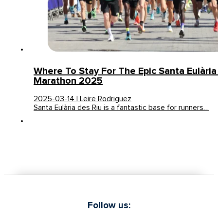
Where To Stay For The Epic Santa Eulària 
Marathon 2025
2025-03-14 | Leire Rodriguez
Santa Eulària des Riu is a fantastic base for runners…
Follow us: