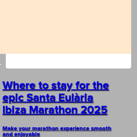
Where to stay for the
epic Santa Eulària
Ibiza Marathon 2025
Make your marathon experience smooth
and enjoyable