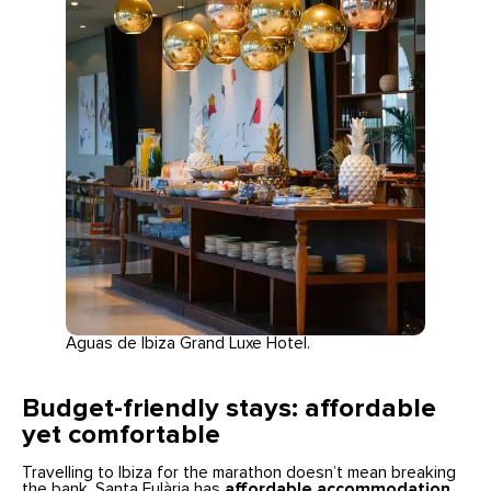
Aguas de Ibiza Grand Luxe Hotel.
Budget-friendly stays: affordable
yet comfortable
Travelling to Ibiza for the marathon doesn’t mean breaking
the bank. Santa Eulària has
affordable accommodation