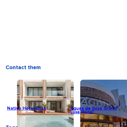
Contact them
Nativo Hotel Ibiza
Aguas de Ibiza Grand
Luxe Hotel