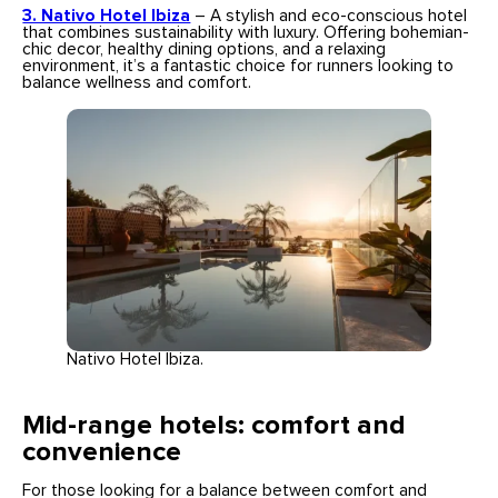
3. Nativo Hotel Ibiza
– A stylish and eco-conscious hotel
that combines sustainability with luxury. Offering bohemian-
chic decor, healthy dining options, and a relaxing
environment, it’s a fantastic choice for runners looking to
balance wellness and comfort.
Nativo Hotel Ibiza.
Mid-range hotels: comfort and
convenience
For those looking for a balance between comfort and