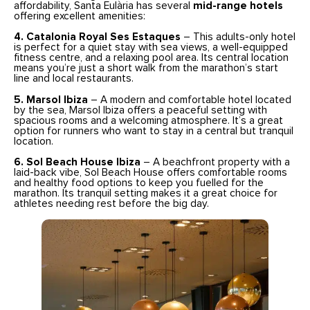
affordability, Santa Eulària has several
mid-range hotels
offering excellent amenities:
4. Catalonia Royal Ses Estaques
– This adults-only hotel
is perfect for a quiet stay with sea views, a well-equipped
fitness centre, and a relaxing pool area. Its central location
means you’re just a short walk from the marathon’s start
line and local restaurants.
5. Marsol Ibiza
– A modern and comfortable hotel located
by the sea, Marsol Ibiza offers a peaceful setting with
spacious rooms and a welcoming atmosphere. It’s a great
option for runners who want to stay in a central but tranquil
location.
6. Sol Beach House Ibiza
– A beachfront property with a
laid-back vibe, Sol Beach House offers comfortable rooms
and healthy food options to keep you fuelled for the
marathon. Its tranquil setting makes it a great choice for
athletes needing rest before the big day.