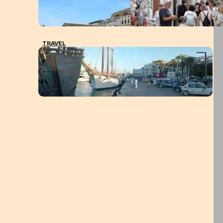
TRAVEL