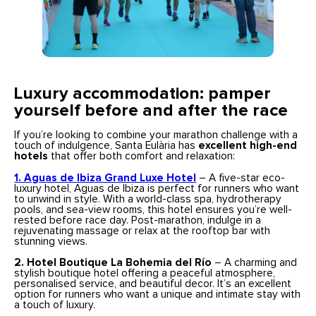
Luxury accommodation: pamper
yourself before and after the race
If you’re looking to combine your marathon challenge with a
touch of indulgence, Santa Eulària has
excellent high-end
hotels
that offer both comfort and relaxation:
1. Aguas de Ibiza Grand Luxe Hotel
– A five-star eco-
luxury hotel, Aguas de Ibiza is perfect for runners who want
to unwind in style. With a world-class spa, hydrotherapy
pools, and sea-view rooms, this hotel ensures you’re well-
rested before race day. Post-marathon, indulge in a
rejuvenating massage or relax at the rooftop bar with
stunning views.
2. Hotel Boutique La Bohemia del Río
– A charming and
stylish boutique hotel offering a peaceful atmosphere,
personalised service, and beautiful decor. It’s an excellent
option for runners who want a unique and intimate stay with
a touch of luxury.