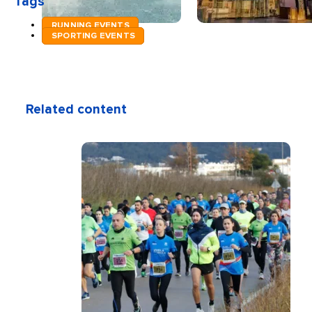
Tags
RUNNING EVENTS
SPORTING EVENTS
Related content