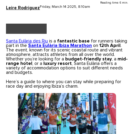
Reading time: 6 min.
Friday, March 14 2025, 8.10am
Leire Rodriguez
Santa Eulària des Riu
is a
fantastic base
for runners taking
part in the
Santa Eulària Ibiza Marathon
on
12th April
.
The event, known for its scenic coastal route and vibrant
atmosphere, attracts athletes from all over the world.
Whether you’re looking for a
budget-friendly stay
, a
mid-
range hotel
, or a
luxury resort
, Santa Eulària offers a
variety of accommodation options to suit different needs
and budgets.
Here’s a guide to where you can stay while preparing for
race day and enjoying Ibiza’s charm.