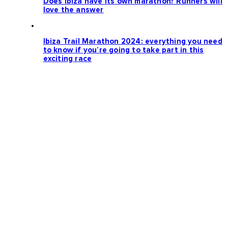
Does Ibiza have its own marathon? Runners will
love the answer
Ibiza Trail Marathon 2024: everything you need
to know if you’re going to take part in this
exciting race
Loading more news...
Follow us: