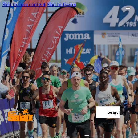
Skip to main content
Skip to footer
Search
...