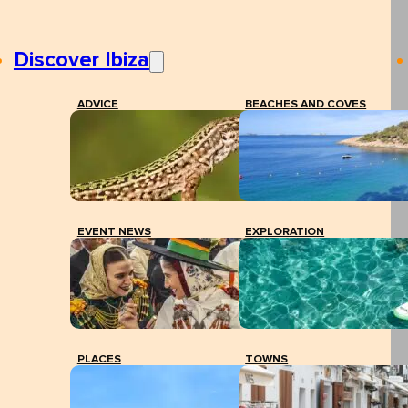
Discover Ibiza
ADVICE
BEACHES AND COVES
EVENT NEWS
EXPLORATION
PLACES
TOWNS