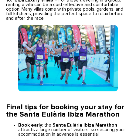
10. Ibiza Luxury Villas
– For those travelling in a group,
renting a villa can be a cost-effective and comfortable
option. Many villas come with private pools, gardens, and
full kitchens, providing the perfect space to relax before
and after the race.
Final tips for booking your stay
for
the Santa Eulària Ibiza Marathon
Book early
: the
Santa Eulària Ibiza Marathon
attracts a large number of visitors, so securing your
accommodation in advance is essential.