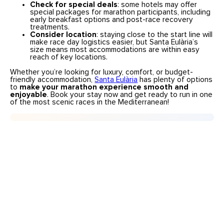
Check for special deals
: some hotels may offer
special packages for marathon participants, including
early breakfast options and post-race recovery
treatments.
Consider location
: staying close to the start line will
make race day logistics easier, but Santa Eulària’s
size means most accommodations are within easy
reach of key locations.
Whether you’re looking for luxury, comfort, or budget-
friendly accommodation,
Santa Eulària
has plenty of options
to
make your marathon experience smooth and
enjoyable
. Book your stay now and get ready to run in one
of the most scenic races in the Mediterranean!