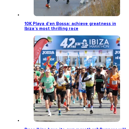
10K Playa d’en Bossa: achieve greatness in
Ibiza’s most thrilling race