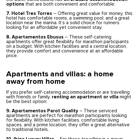
options
that are both convenient and comfortable:
7. Hotel Tres Torres
– Offering great value for money, this
hotel has comfortable rooms, a swimming pool, and a great
location near the marina. It’s a solid choice for runners
looking for an affordable yet convenient stay.
8. Apartamentos Ebusus
– These self-catering
apartments offer great flexibility for marathon participants
on a budget. With kitchen facilities and a central location,
they provide comfort and convenience at an affordable
price.
Apartments and villas: a home
away from home
If you prefer self-catering accommodation or are travelling
with friends or family,
renting an apartment or villa
might
be the best option:
9. Apartamentos Parot Quality
– These serviced
apartments are perfect for marathon participants looking
for flexibility. With kitchen facilities, comfortable living
spaces, and a prime location, they offer a great alternative
to traditional hotels.