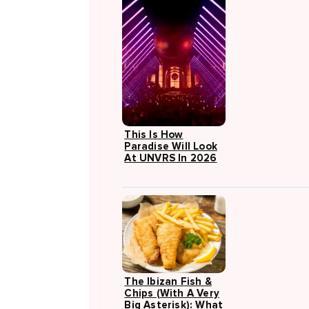
This Is How
Paradise Will Look
At UNVRS In 2026
The Ibizan Fish &
Chips (with A Very
Big Asterisk): What