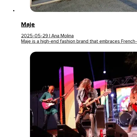
Maje
2025-05-29 | Ana Molina
Maje is a high-end fashion brand that embraces French-