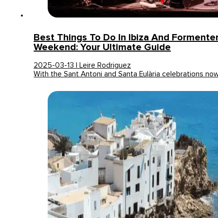
Best Things To Do In Ibiza And Formente
Weekend: Your Ultimate Guide
2025-03-13 | Leire Rodriguez
With the Sant Antoni and Santa Eulària celebrations no