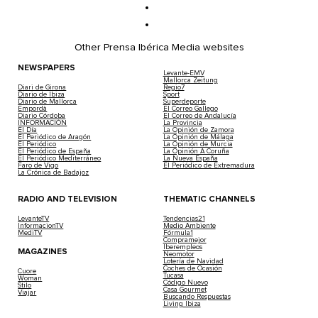
Other Prensa Ibérica Media websites
NEWSPAPERS
Levante-EMV
Mallorca Zeitung
Diari de Girona
Regio7
Diario de Ibiza
Sport
Diario de Mallorca
Superdeporte
Empordà
El Correo Gallego
Diario Córdoba
El Correo de Andalucía
INFORMACIÓN
La Provincia
El Día
La Opinión de Zamora
El Periódico de Aragón
La Opinión de Málaga
El Periódico
La Opinión de Murcia
El Periódico de España
La Opinión A Coruña
El Periódico Mediterráneo
La Nueva España
Faro de Vigo
El Periódico de Extremadura
La Crónica de Badajoz
RADIO AND TELEVISION
THEMATIC CHANNELS
LevanteTV
Tendencias21
InformacionTV
Medio Ambiente
MediTV
Fórmula1
Compramejor
Iberempleos
MAGAZINES
Neomotor
Lotería de Navidad
Coches de Ocasión
Cuore
Tucasa
Woman
Código Nuevo
Stilo
Casa Gourmet
Viajar
Buscando Respuestas
Living Ibiza