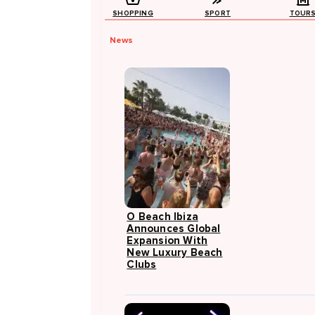
SHOPPING
SPORT
TOUR
News
O Beach Ibiza
Announces Global
Expansion With
New Luxury Beach
Clubs