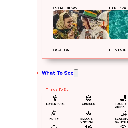
EVENT NEWS
EXPLORA
FASHION
FIESTA IB
What To See
Things To Do
ADVENTURE
CRUISES
FOOD &
DRINK
PARTY
RELAX &
SEASON
UNWIND
ACTIVIT