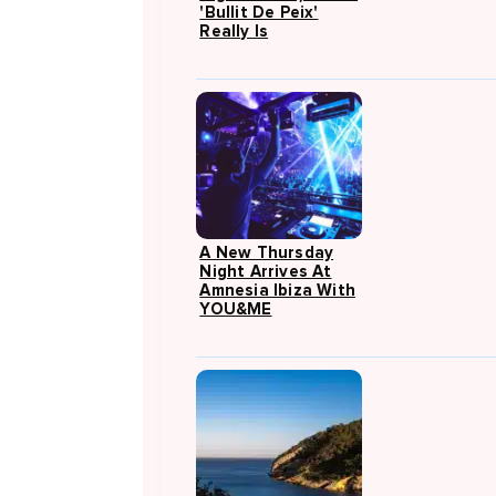
'Bullit De Peix'
Really Is
A New Thursday
Night Arrives At
Amnesia Ibiza With
YOU&ME