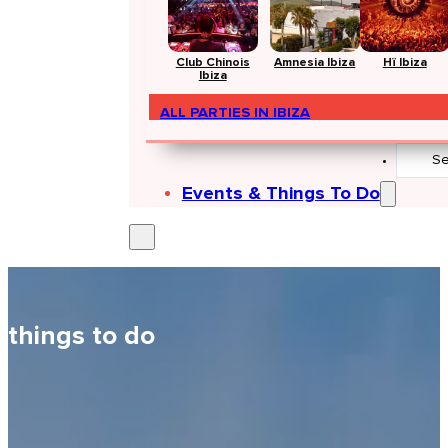
Club Chinois
Amnesia Ibiza
Hï Ibiza
Ibiza
ALL PARTIES IN IBIZA
Search
...
Events & Things To Do
things to do