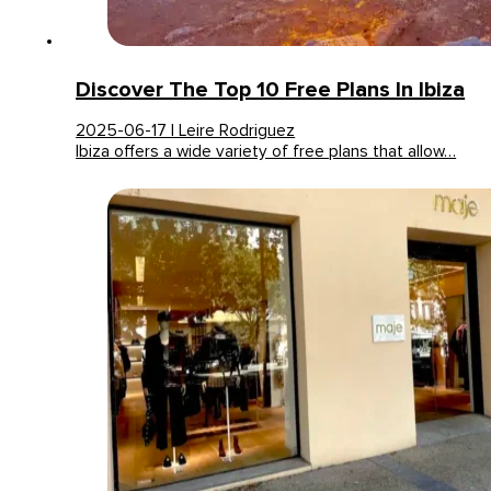
Discover The Top 10 Free Plans In Ibiza
2025-06-17 | Leire Rodriguez
Ibiza offers a wide variety of free plans that allow…