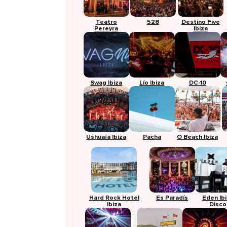
Teatro
528
Destino Five
Pereyra
Ibiza
Swag Ibiza
Lío Ibiza
DC-10
Ushuaïa Ibiza
Pacha
O Beach Ibiza
Hard Rock Hotel
Es Paradís
Eden Ib
Ibiza
Disco