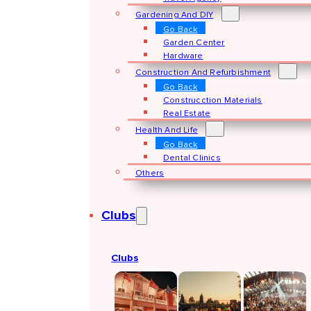
Gardening And DIY
Go Back
Garden Center
Hardware
Construction And Refurbishment
Go Back
Construcction Materials
Real Estate
Health And Life
Go Back
Dental Clinics
Others
Clubs
Clubs