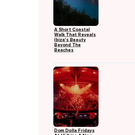
A Short Coastal
Walk That Reveals
Ibiza's Beauty
Beyond The
Beaches
Dom Dolla Fridays