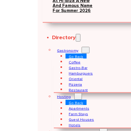
At Hï Ibiza A New
And Famous Name
For Summer 2026
Directory
Gastronomy
Go Back
Coffee
Gastro-Bar
Hamburguers
Oriental
Pizzeria
Restaurant
Hosting
Go Back
Apartments
Farm Stays
Guest Houses
Hotels