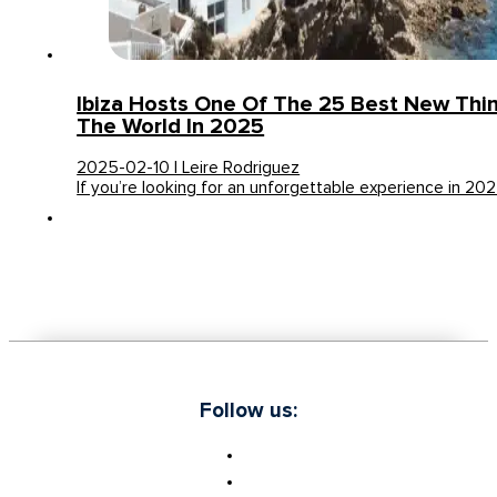
Ibiza Hosts One Of The 25 Best New Thin
The World In 2025
2025-02-10 | Leire Rodriguez
If you’re looking for an unforgettable experience in 202
Follow us: