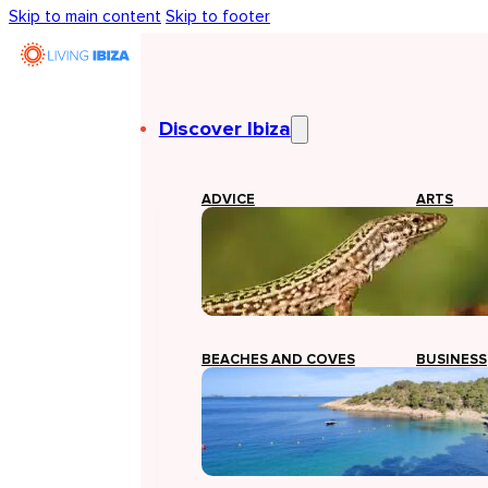
Skip to main content
Skip to footer
Discover Ibiza
ADVICE
ARTS
BEACHES AND COVES
BUSINESS