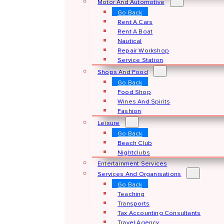
Motor And Automotive
Go Back
Rent A Cars
Rent A Boat
Nautical
Repair Workshop
Service Station
Shops And Food
Go Back
Food Shop
Wines And Spirits
Fashion
Leisure
Go Back
Beach Club
Nightclubs
Entertainment Services
Services And Organisations
Go Back
Teaching
Transports
Tax Accounting Consultants
Travel Agency