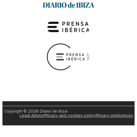
Copyright © 2026 Diario de Ibiza
Legal Advice
|
Privacy and cookies policy
|
Privacy preferences