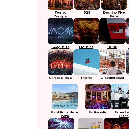
Teatro
528
Destino Five
Pereyra
Ibiza
Swag Ibiza
Lío Ibiza
DC-10
Ushuaïa Ibiza
Pacha
O Beach Ibiza
Hard Rock Hotel
Es Paradís
Eden Ib
Ibiza
Disco