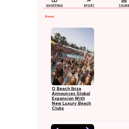
SHOPPING
SPORT
TOUR
News
O Beach Ibiza
Announces Global
Expansion With
New Luxury Beach
Clubs