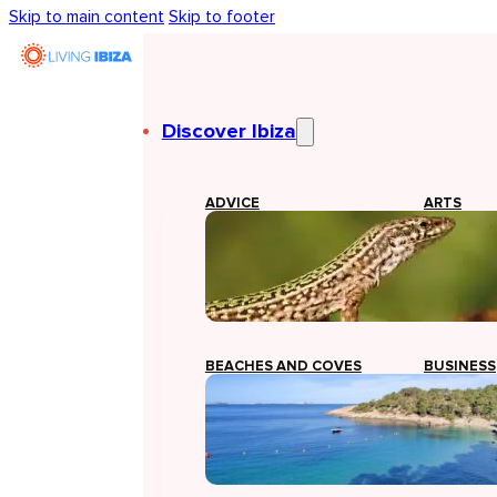
Skip to main content
Skip to footer
Discover Ibiza
ADVICE
ARTS
BEACHES AND COVES
BUSINESS