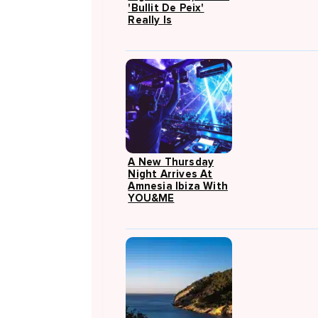
'Bullit De Peix'
Really Is
A New Thursday
Night Arrives At
Amnesia Ibiza With
YOU&ME