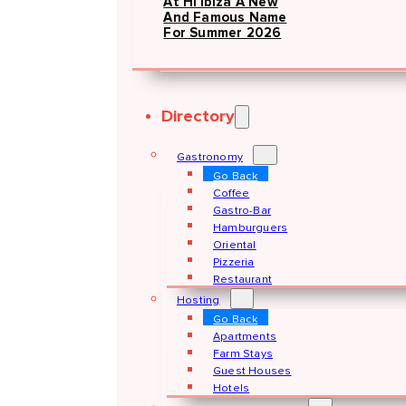
At Hï Ibiza A New
And Famous Name
For Summer 2026
Directory
Gastronomy
Go Back
Coffee
Gastro-Bar
Hamburguers
Oriental
Pizzeria
Restaurant
Hosting
Go Back
Apartments
Farm Stays
Guest Houses
Hotels