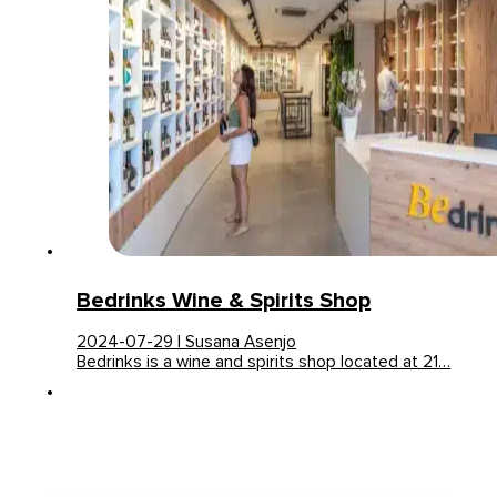
Bedrinks Wine & Spirits Shop
2024-07-29 | Susana Asenjo
Bedrinks is a wine and spirits shop located at 21…