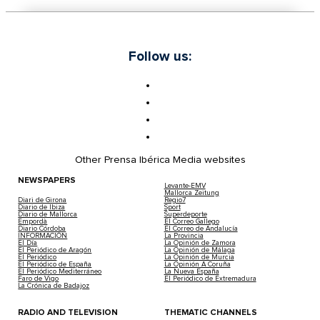
Follow us:
Other Prensa Ibérica Media websites
NEWSPAPERS
Levante-EMV
Mallorca Zeitung
Diari de Girona
Regio7
Diario de Ibiza
Sport
Diario de Mallorca
Superdeporte
Empordà
El Correo Gallego
Diario Córdoba
El Correo de Andalucía
INFORMACIÓN
La Provincia
El Día
La Opinión de Zamora
El Periódico de Aragón
La Opinión de Málaga
El Periódico
La Opinión de Murcia
El Periódico de España
La Opinión A Coruña
El Periódico Mediterráneo
La Nueva España
Faro de Vigo
El Periódico de Extremadura
La Crónica de Badajoz
RADIO AND TELEVISION
THEMATIC CHANNELS