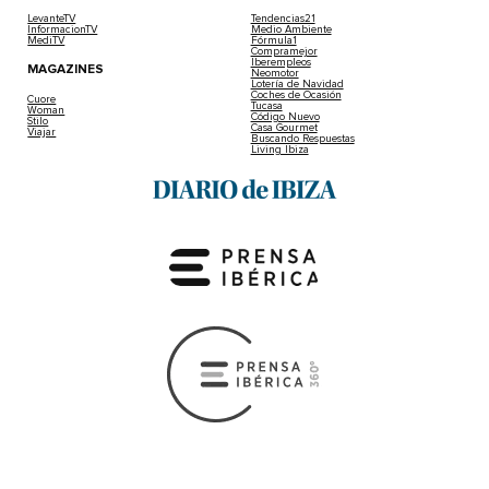
LevanteTV
Tendencias21
InformacionTV
Medio Ambiente
MediTV
Fórmula1
Compramejor
Iberempleos
MAGAZINES
Neomotor
Lotería de Navidad
Coches de Ocasión
Cuore
Tucasa
Woman
Código Nuevo
Stilo
Casa Gourmet
Viajar
Buscando Respuestas
Living Ibiza