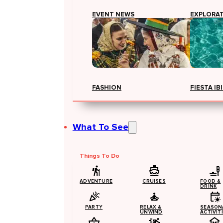
EVENT NEWS
EXPLORA
FASHION
FIESTA IB
What To See
Things To Do
ADVENTURE
CRUISES
FOOD &
DRINK
PARTY
RELAX &
SEASON
UNWIND
ACTIVIT