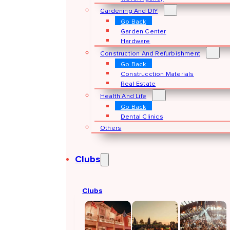
Gardening And DIY
Go Back
Garden Center
Hardware
Construction And Refurbishment
Go Back
Construcction Materials
Real Estate
Health And Life
Go Back
Dental Clinics
Others
Clubs
Clubs