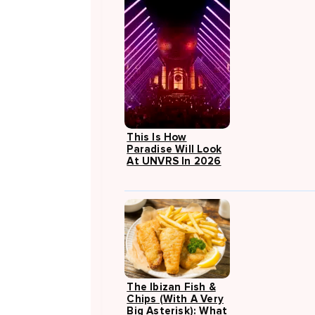
This Is How
Paradise Will Look
At UNVRS In 2026
The Ibizan Fish &
Chips (with A Very
Big Asterisk): What