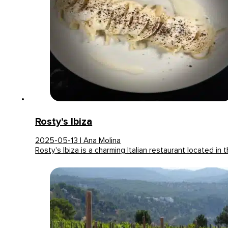
Rosty’s Ibiza
2025-05-13 | Ana Molina
Rosty's Ibiza is a charming Italian restaurant located in 