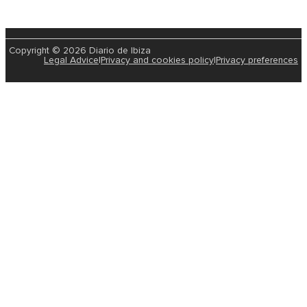
Copyright © 2026 Diario de Ibiza
Legal Advice
|
Privacy and cookies policy
|
Privacy preferences