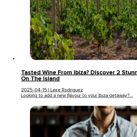
Tasted Wine From Ibiza? Discover 2 Stun
On The Island
2025-04-15 | Leire Rodriguez
Looking to add a new flavour to your Ibiza getaway?…