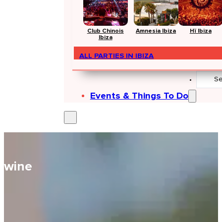
Club Chinois
Amnesia Ibiza
Hï Ibiza
Ibiza
ALL PARTIES IN IBIZA
Search
...
Events & Things To Do
wine