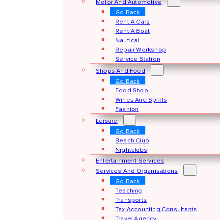
Motor And Automotive
Go Back
Rent A Cars
Rent A Boat
Nautical
Repair Workshop
Service Station
Shops And Food
Go Back
Food Shop
Wines And Spirits
Fashion
Leisure
Go Back
Beach Club
Nightclubs
Entertainment Services
Services And Organisations
Go Back
Teaching
Transports
Tax Accounting Consultants
Travel Agency