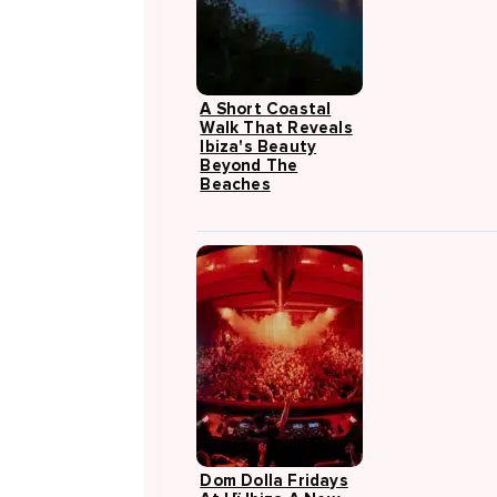
A Short Coastal
Walk That Reveals
Ibiza's Beauty
Beyond The
Beaches
Dom Dolla Fridays