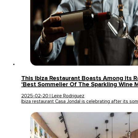
This Ibiza Restaurant Boasts Among Its 
‘Best Sommelier Of The Sparkling Wine 
2025-02-20 | Leire Rodriguez
Ibiza restaurant Casa Jondal is celebrating after its som