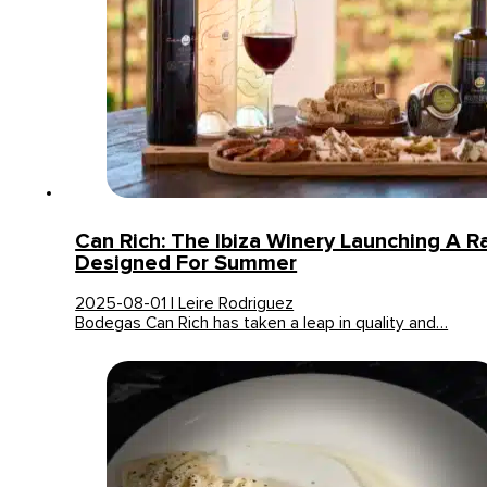
Can Rich: The Ibiza Winery Launching A 
Designed For Summer
2025-08-01 | Leire Rodriguez
Bodegas Can Rich has taken a leap in quality and…