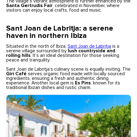
The village’s vibrant atmosphere is further enhanced by the
Santa Gertrudis Fair
, celebrated in November, where
visitors can enjoy local crafts, food and music.
Sant Joan de Labritja: a serene
haven in northern Ibiza
Situated in the north of Ibiza,
Sant Joan de Labritja
is a
serene village surrounded by
lush countryside and
rolling hills
. It’s an ideal destination for those seeking
peace and tranquility.
Sant Joan de Labritja’s culinary scene is equally inviting. The
Giri Café
serves organic food made with locally sourced
ingredients, ensuring a fresh and authentic dining
experience. Another local gem is
Es Pins
, known for its
traditional Ibizan dishes and rustic charm.