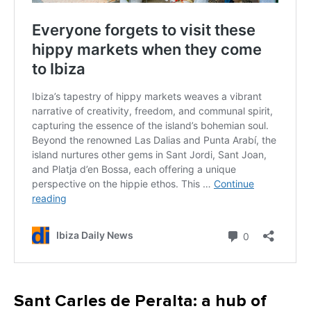
Sant Carles de Peralta: a hub of