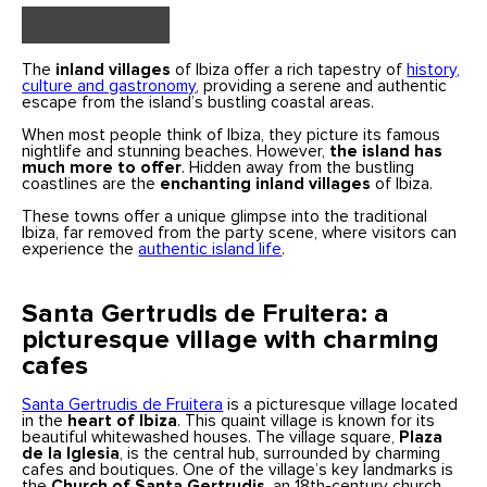
The
inland villages
of Ibiza offer a rich tapestry of
history,
culture and gastronomy
, providing a serene and authentic
escape from the island’s bustling coastal areas.
When most people think of Ibiza, they picture its famous
nightlife and stunning beaches. However,
the island has
much more to offer
. Hidden away from the bustling
coastlines are the
enchanting inland villages
of Ibiza.
These towns offer a unique glimpse into the traditional
Ibiza, far removed from the party scene, where visitors can
experience the
authentic island life
.
Santa Gertrudis de Fruitera: a
picturesque village with charming
cafes
Santa Gertrudis de Fruitera
is a picturesque village located
in the
heart of Ibiza
. This quaint village is known for its
beautiful whitewashed houses. The village square,
Plaza
de la Iglesia
, is the central hub, surrounded by charming
cafes and boutiques. One of the village’s key landmarks is
the
Church of Santa Gertrudis
, an 18th-century church