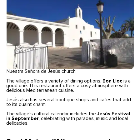
Nuestra Señora de Jesús church.
The village offers a variety of dining options.
Bon Lloc
is a
good one. This restaurant offers a cosy atmosphere with
delicious Mediterranean cuisine.
Jesús also has several boutique shops and cafes that add
to its quaint charm.
The village’s cultural calendar includes the
Jesús Festival
in September
, celebrating with parades, music and local
delicacies.