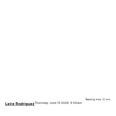
Reading time: 12 min.
Thursday, June 13 2024, 9.00am
Leire Rodriguez