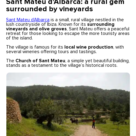
Sant Mateu d’Albarca: a rural gem
surrounded by vineyards
Sant Mateu d’Albarca
is a small, rural village nestled in the
lush countryside of Ibiza. Known for its
surrounding
vineyards and olive groves
, Sant Mateu offers a peaceful
retreat for those looking to escape the more touristy areas
of the island.
The village is famous for its
local wine production
, with
several wineries offering tours and tastings.
The
Church of Sant Mateu
, a simple yet beautiful building,
stands as a testament to the village’s historical roots.