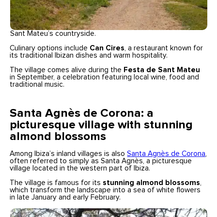
Sant Mateu’s countryside.
Culinary options include
Can Cires
, a restaurant known for
its traditional Ibizan dishes and warm hospitality.
The village comes alive during the
Festa de Sant Mateu
in September, a celebration featuring local wine, food and
traditional music.
Santa Agnès de Corona: a
picturesque village with stunning
almond blossoms
Among Ibiza’s inland villages is also
Santa Agnès de Corona
,
often referred to simply as Santa Agnès, a picturesque
village located in the western part of Ibiza.
The village is famous for its
stunning almond blossoms
,
which transform the landscape into a sea of white flowers
in late January and early February.