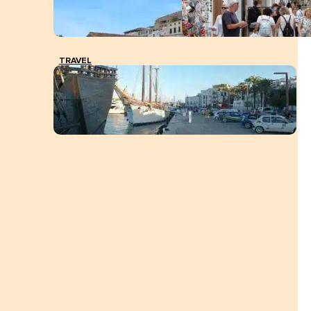
TRAVEL