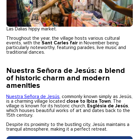
Las Dalias hippy market.
Throughout the year, the village hosts various cultural
events, with the
Sant Carles fair
in November being
particularly noteworthy, featuring parades, live music and
traditional dances.
Nuestra Señora de Jesús: a blend
of historic charm and modern
amenities
Nuestra Señora de Jesús
, commonly known simply as Jesús,
is a charming village located
close to Ibiza Town
. The
village is known for its historic church,
Església de Jesús
,
which houses beautiful works of art and dates back to the
15th century.
Despite its proximity to the bustling city, Jesús maintains a
tranquil atmosphere, making it a perfect retreat.