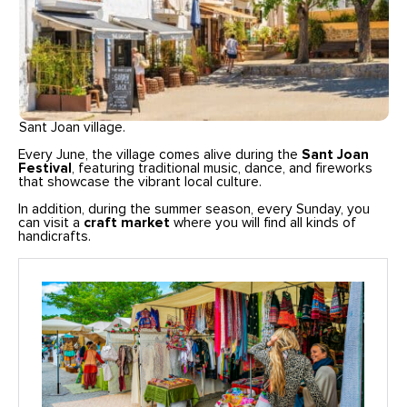
Sant Joan village.
Every June, the village comes alive during the
Sant Joan
Festival
, featuring traditional music, dance, and fireworks
that showcase the vibrant local culture.
In addition, during the summer season, every Sunday, you
can visit a
craft market
where you will find all kinds of
handicrafts.