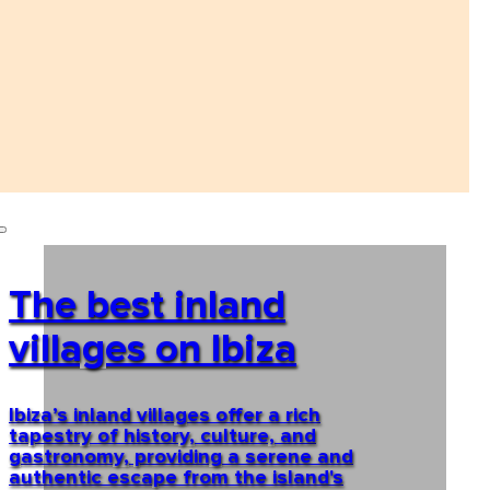
The best inland
villages on Ibiza
Ibiza’s inland villages offer a rich
tapestry of history, culture, and
gastronomy, providing a serene and
authentic escape from the island's