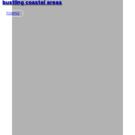
bustling coastal areas
TOWNS