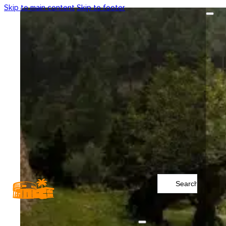
Skip to main content
Skip to footer
Search
...