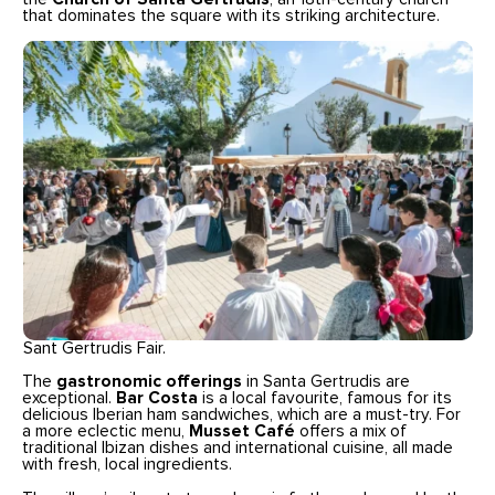
that dominates the square with its striking architecture.
Sant Gertrudis Fair.
The
gastronomic offerings
in Santa Gertrudis are
exceptional.
Bar Costa
is a local favourite, famous for its
delicious Iberian ham sandwiches, which are a must-try. For
a more eclectic menu,
Musset Café
offers a mix of
traditional Ibizan dishes and international cuisine, all made
with fresh, local ingredients.