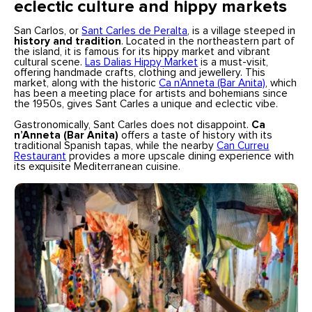
eclectic culture and hippy markets
San Carlos, or
Sant Carles de Peralta
, is a village steeped in
history and tradition
. Located in the northeastern part of
the island, it is famous for its hippy market and vibrant
cultural scene.
Las Dalias Hippy Market
is a must-visit,
offering handmade crafts, clothing and jewellery. This
market, along with the historic
Ca n’Anneta (Bar Anita)
, which
has been a meeting place for artists and bohemians since
the 1950s, gives Sant Carles a unique and eclectic vibe.
Gastronomically, Sant Carles does not disappoint.
Ca
n’Anneta (Bar Anita)
offers a taste of history with its
traditional Spanish tapas, while the nearby
Can Curreu
Restaurant
provides a more upscale dining experience with
its exquisite Mediterranean cuisine.