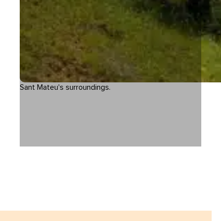
Sant Mateu's surroundings.