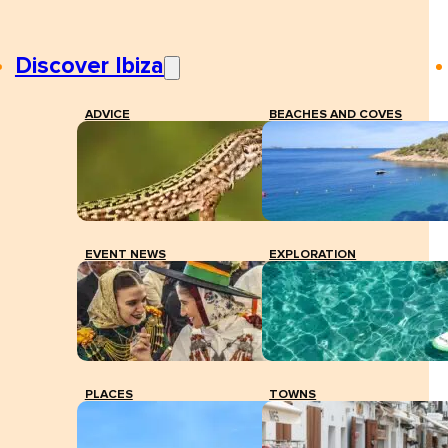
Discover Ibiza
ADVICE
BEACHES AND COVES
EVENT NEWS
EXPLORATION
PLACES
TOWNS