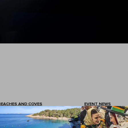
BEACHES AND COVES
EVENT NEWS