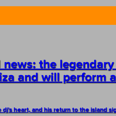
 news: the legendary
biza and will perform a
e dj's heart, and his return to the island si