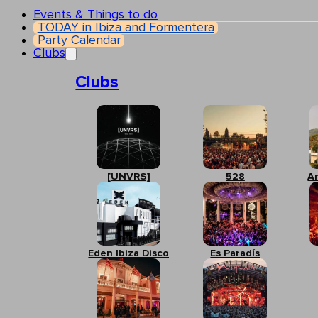
Events & Things to do
TODAY in Ibiza and Formentera
Party Calendar
Clubs
Clubs
[UNVRS]
528
A
Eden Ibiza Disco
Es Paradís