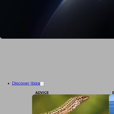
Discover Ibiza
ADVICE