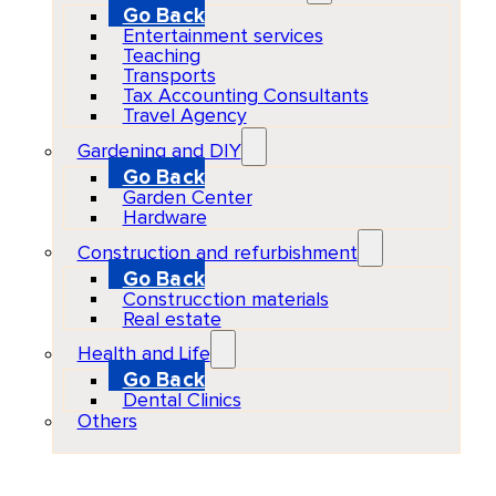
Go Back
Entertainment services
Teaching
Transports
Tax Accounting Consultants
Travel Agency
Gardening and DIY
Go Back
Garden Center
Hardware
Construction and refurbishment
Go Back
Construcction materials
Real estate
Health and Life
Go Back
Dental Clinics
Others