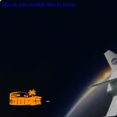
Skip to main content
Skip to footer