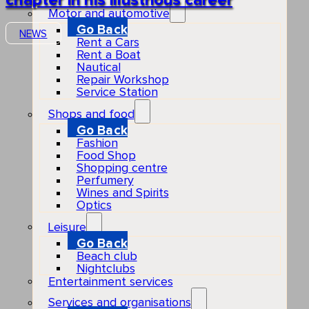
chapter in his illustrious career
Motor and automotive
Go Back
NEWS
Rent a Cars
Rent a Boat
Nautical
Repair Workshop
Service Station
Shops and food
Go Back
Fashion
Food Shop
Shopping centre
Perfumery
Wines and Spirits
Optics
Leisure
Go Back
Beach club
Nightclubs
Entertainment services
Services and organisations