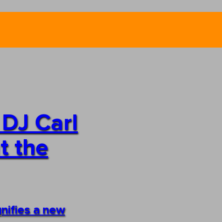
 DJ Carl
t the
gnifies a new