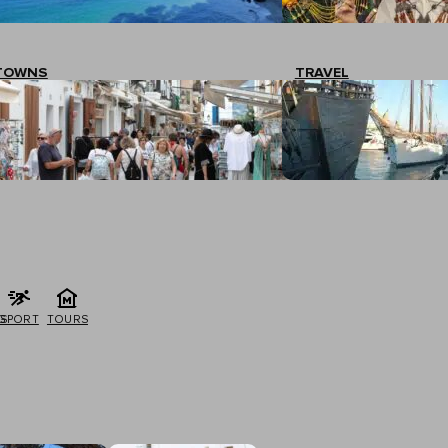
TOWNS
TRAVEL
G
SPORT
TOURS