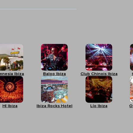
mnesia Ibiza
Baloo Ibiza
Club Chinois Ibiza
Hï Ibiza
Ibiza Rocks Hotel
Lío Ibiza
O