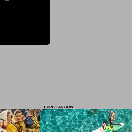
EXPLORATION