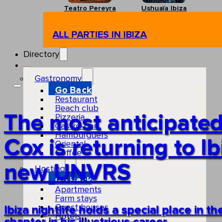
Teatro Pereyra
Ushuaïa Ibiza
ALL PARTIES IN IBIZA
Directory
Gastronomy
Go Back
Restaurant
Beach club
The most anticipated
Pizzeria
Gastro-bar
Hamburguers
Cox is returning to I
Oriental
Coffee
new UNVRS
Hosting
Go Back
Apartments
Farm stays
Guest houses
Ibiza nightlife holds a special place in th
Hotels