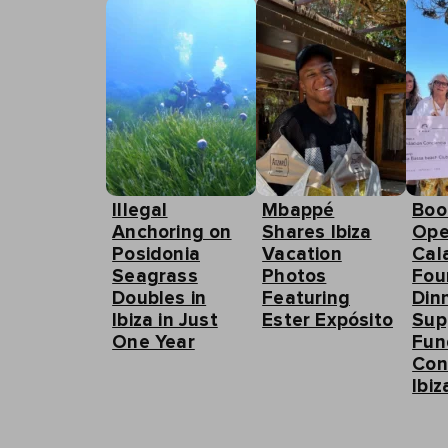
Illegal
Mbappé
Boo
Anchoring on
Shares Ibiza
Ope
Posidonia
Vacation
Cal
Seagrass
Photos
Fou
Doubles in
Featuring
Din
Ibiza in Just
Ester Expósito
Sup
One Year
Fun
Con
Ibiz