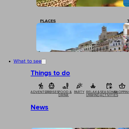
PLACES
What to see
Things to do
ADVENTURE
CRUISES
FOOD &
PARTY
RELAX &
SEASONAL
SHOPPIN
DRINK
UNWIND
ACTIVITIES
News