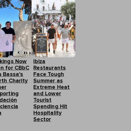
kings Now
Ibiza
n for CBbC
Restaurants
a Bassa’s
Face Tough
rth Charity
Summer as
ner
Extreme Heat
porting
and Lower
dación
Tourist
ciencia
Spending Hit
a
Hospitality
Sector