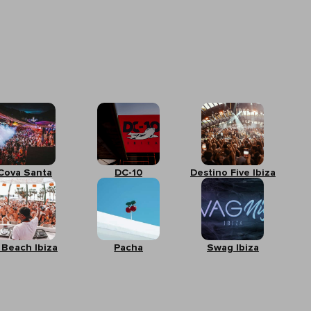
Cova Santa
DC-10
Destino Five Ibiza
 Beach Ibiza
Pacha
Swag Ibiza