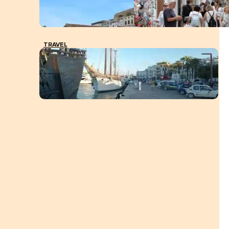
TRAVEL