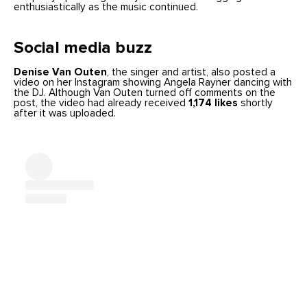
enthusiastically as the music continued.
Social media buzz
Denise Van Outen
, the singer and artist, also posted a
video on her Instagram showing Angela Rayner dancing with
the DJ. Although Van Outen turned off comments on the
post, the video had already received
1,174 likes
shortly
after it was uploaded.