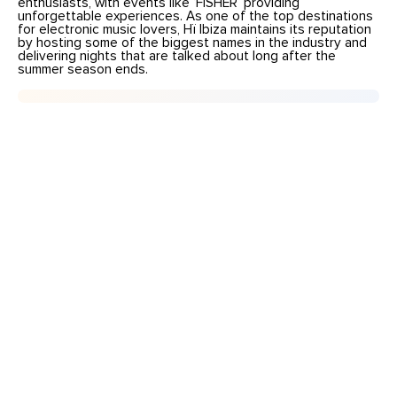
enthusiasts, with events like ‘FISHER’ providing
unforgettable experiences. As one of the top destinations
for electronic music lovers, Hï Ibiza maintains its reputation
by hosting some of the biggest names in the industry and
delivering nights that are talked about long after the
summer season ends.