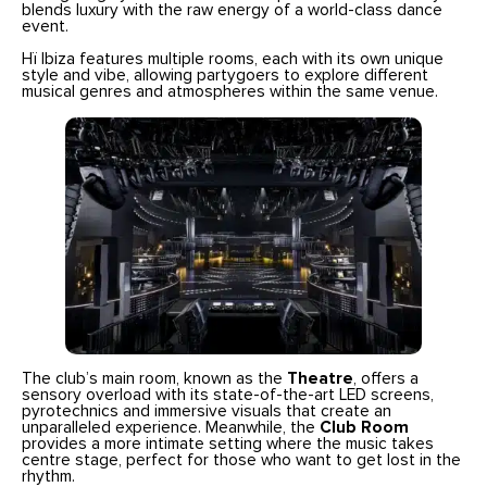
blends luxury with the raw energy of a world-class dance
event.
Hï Ibiza features multiple rooms, each with its own unique
style and vibe, allowing partygoers to explore different
musical genres and atmospheres within the same venue.
The club’s main room, known as the
Theatre
, offers a
sensory overload with its state-of-the-art LED screens,
pyrotechnics and immersive visuals that create an
unparalleled experience. Meanwhile, the
Club Room
provides a more intimate setting where the music takes
centre stage, perfect for those who want to get lost in the
rhythm.