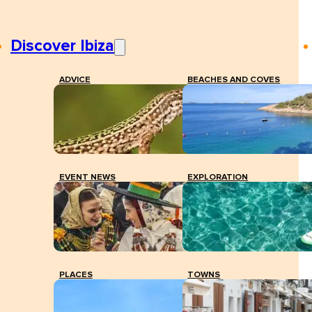
Discover Ibiza
ADVICE
BEACHES AND COVES
EVENT NEWS
EXPLORATION
PLACES
TOWNS