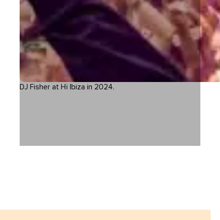
DJ Fisher at Hï Ibiza in 2024.