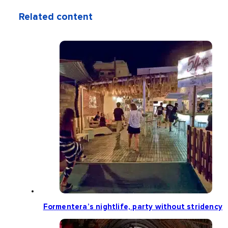
Related content
Formentera’s nightlife, party without stridency