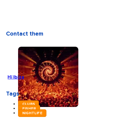
Contact them
Hï Ibiza
Tags
CLUBS
FISHER
NIGHTLIFE