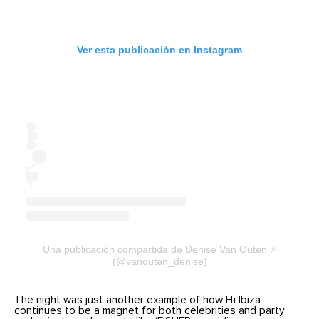
Ver esta publicación en Instagram
Una publicación compartida de Denise Van Outen ⚡️
(@vanouten_denise)
The night was just another example of how Hï Ibiza
continues to be a magnet for both celebrities and party