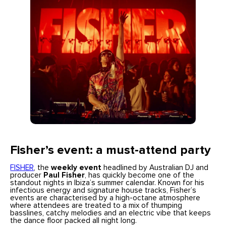
Fisher’s event: a must-attend party
FISHER
, the
weekly event
headlined by Australian DJ and
producer
Paul Fisher
, has quickly become one of the
standout nights in Ibiza’s summer calendar. Known for his
infectious energy and signature house tracks, Fisher’s
events are characterised by a high-octane atmosphere
where attendees are treated to a mix of thumping
basslines, catchy melodies and an electric vibe that keeps
the dance floor packed all night long.