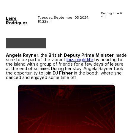
Reading time: 6
min.
Tuesday, September 03 2024,
Leire
10.22am
Rodriguez
Angela Rayner
, the
British Deputy Prime Minister
, made
sure to be part of the vibrant
Ibiza nightlife
by heading to
the island with a group of friends for a few days of leisure
at the end of summer. During her stay, Angela Rayner took
the opportunity to join
DJ Fisher
in the booth, where she
danced and enjoyed some time off.