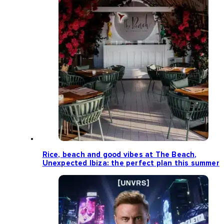
Rice, beach and good vibes at The Beach,
Unexpected Ibiza: the perfect plan this summer