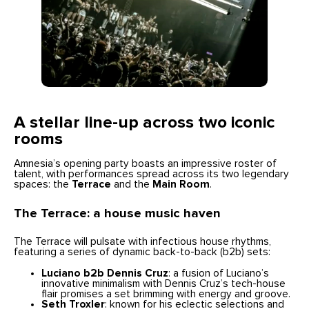
A stellar line-up across two iconic
rooms
Amnesia’s opening party boasts an impressive roster of
talent, with performances spread across its two legendary
spaces: the
Terrace
and the
Main Room
.
The Terrace: a house music haven
The Terrace will pulsate with infectious house rhythms,
featuring a series of dynamic back-to-back (b2b) sets:
Luciano b2b Dennis Cruz
: a fusion of Luciano’s
innovative minimalism with Dennis Cruz’s tech-house
flair promises a set brimming with energy and groove.
Seth Troxler
: known for his eclectic selections and