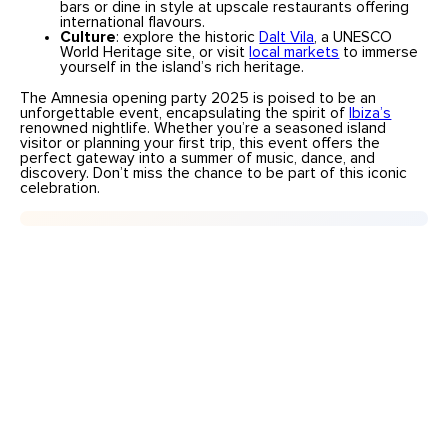
bars or dine in style at upscale restaurants offering
international flavours.
Culture
: explore the historic
Dalt Vila
, a UNESCO
World Heritage site, or visit
local markets
to immerse
yourself in the island’s rich heritage.
The Amnesia opening party 2025 is poised to be an
unforgettable event, encapsulating the spirit of
Ibiza’s
renowned nightlife. Whether you’re a seasoned island
visitor or planning your first trip, this event offers the
perfect gateway into a summer of music, dance, and
discovery. Don’t miss the chance to be part of this iconic
celebration.