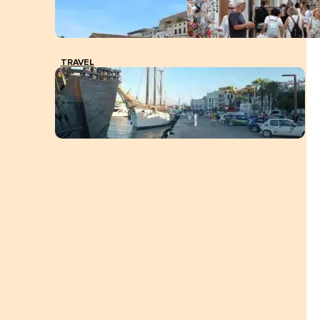
TRAVEL