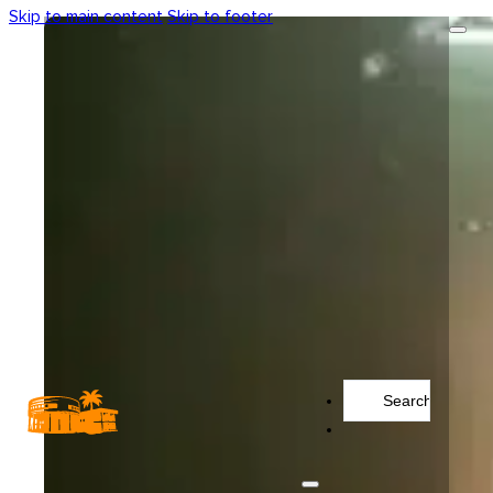
Skip to main content
Skip to footer
Search
...