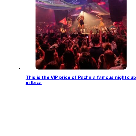
This is the VIP price of Pacha a famous nightclu
in Ibiza