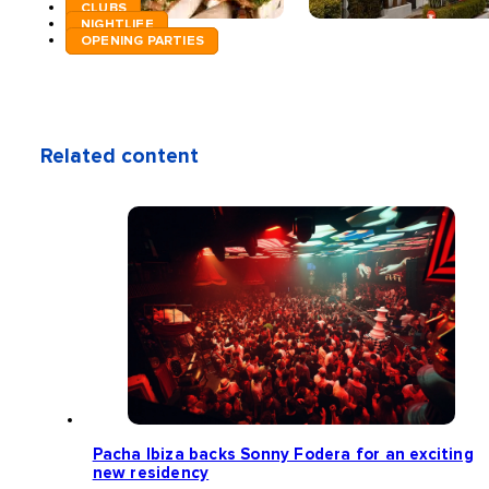
CLUBS
NIGHTLIFE
OPENING PARTIES
Related content
Pacha Ibiza backs Sonny Fodera for an exciting
new residency