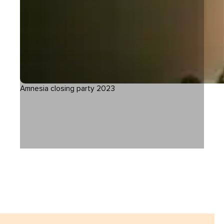
Amnesia closing party 2023