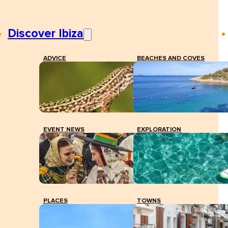
Discover Ibiza
ADVICE
BEACHES AND COVES
EVENT NEWS
EXPLORATION
PLACES
TOWNS