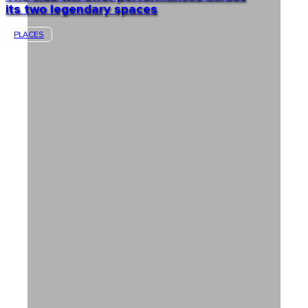
its two legendary spaces
PLACES