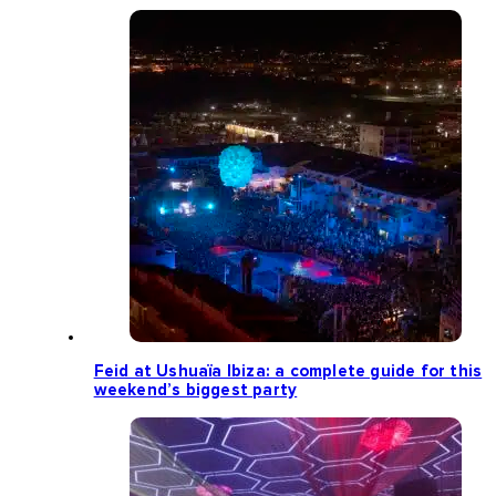
Feid at Ushuaïa Ibiza: a complete guide for this
weekend’s biggest party