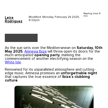
Reading time: 8
min.
Modified: Monday, February 24 2025,
Leire
8.02pm
Rodriguez
As the sun sets over the Mediterranean on
Saturday, 10th
May 2025
,
Amnesia Ibiza
will throw open its doors for the
much-anticipated
opening party
, marking the
commencement of another electrifying season on the
White Isle
.
Renowned for its unparalleled atmosphere and cutting-
edge music, Amnesia promises an
unforgettable night
that captures the true essence of
Ibiza’s clubbing
culture
.