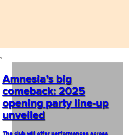
Amnesia’s big
comeback: 2025
opening party line-up
unveiled
The club will offer performances across