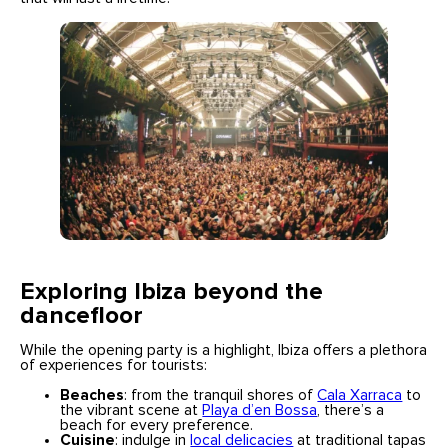
Exploring Ibiza beyond the
dancefloor
While the opening party is a highlight, Ibiza offers a plethora
of experiences for tourists:
Beaches
: from the tranquil shores of
Cala Xarraca
to
the vibrant scene at
Playa d’en Bossa
, there’s a
beach for every preference.
Cuisine
: indulge in
local delicacies
at traditional tapas