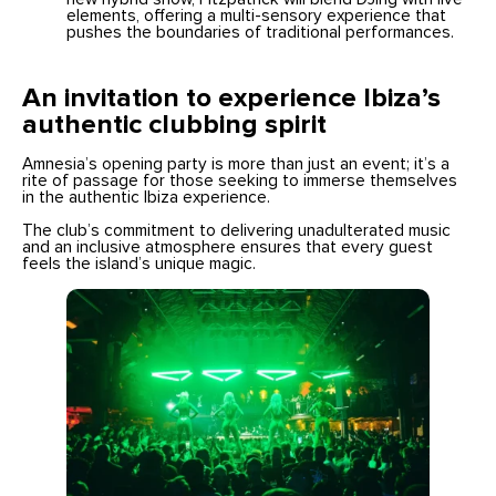
elements, offering a multi-sensory experience that
pushes the boundaries of traditional performances.
An invitation to experience Ibiza’s
authentic clubbing spirit
Amnesia’s opening party is more than just an event; it’s a
rite of passage for those seeking to immerse themselves
in the authentic Ibiza experience.
The club’s commitment to delivering unadulterated music
and an inclusive atmosphere ensures that every guest
feels the island’s unique magic.