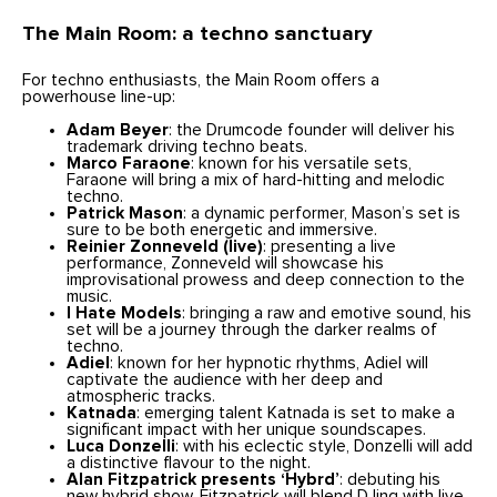
The Main Room: a techno sanctuary
For techno enthusiasts, the Main Room offers a
powerhouse line-up:
Adam Beyer
: the Drumcode founder will deliver his
trademark driving techno beats.
Marco Faraone
: known for his versatile sets,
Faraone will bring a mix of hard-hitting and melodic
techno.
Patrick Mason
: a dynamic performer, Mason’s set is
sure to be both energetic and immersive.
Reinier Zonneveld (live)
: presenting a live
performance, Zonneveld will showcase his
improvisational prowess and deep connection to the
music.
I Hate Models
: bringing a raw and emotive sound, his
set will be a journey through the darker realms of
techno.
Adiel
: known for her hypnotic rhythms, Adiel will
captivate the audience with her deep and
atmospheric tracks.
Katnada
: emerging talent Katnada is set to make a
significant impact with her unique soundscapes.
Luca Donzelli
: with his eclectic style, Donzelli will add
a distinctive flavour to the night.
Alan Fitzpatrick presents ‘Hybrd’
: debuting his
new hybrid show, Fitzpatrick will blend DJing with live