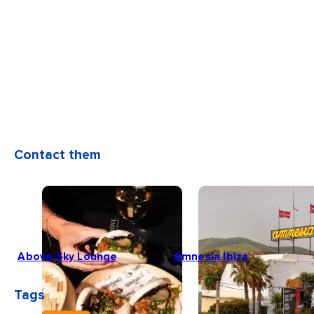
Contact them
Above Sky Lounge
Amnesia Ibiza
Tags