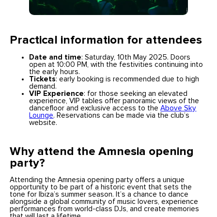
Practical information for attendees
Date and time
: Saturday, 10th May 2025. Doors
open at 10:00 PM, with the festivities continuing into
the early hours.
Tickets
: early booking is recommended due to high
demand.
VIP Experience
: for those seeking an elevated
experience, VIP tables offer panoramic views of the
dancefloor and exclusive access to the
Above Sky
Lounge
. Reservations can be made via the club’s
website.
Why attend the Amnesia opening
party?
Attending the Amnesia opening party offers a unique
opportunity to be part of a historic event that sets the
tone for Ibiza’s summer season. It’s a chance to dance
alongside a global community of music lovers, experience
performances from world-class DJs, and create memories
that will last a lifetime.