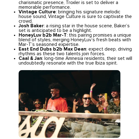
charismatic presence, Troxler is set to deliver a
memorable performance.
Vintage Culture
: bringing his signature melodic
house sound, Vintage Culture is sure to captivate the
crowd.
Josh Baker
: a rising star in the house scene, Baker’s
set is anticipated to be a highlight.
HoneyLuv b2b Mar-T
: this pairing promises a unique
blend of styles, merging HoneyLuv’s fresh beats with
Mar-T’s seasoned expertise.
East End Dubs b2b Max Dean
: expect deep, driving
rhythms as these two talents join forces.
Caal & Jan
: long-time Amnesia residents, their set will
undoubtedly resonate with the true Ibiza spirit.