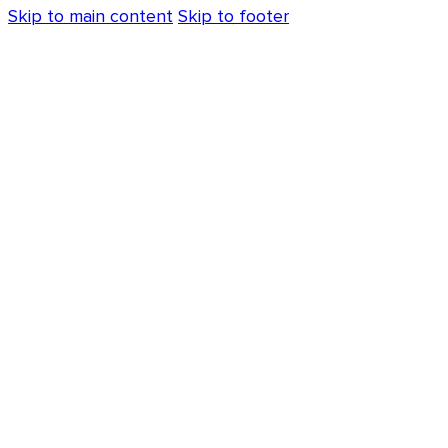
Skip to main content
Skip to footer