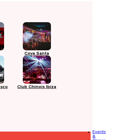
Cova Santa
isco
Club Chinois Ibiza
Events
&