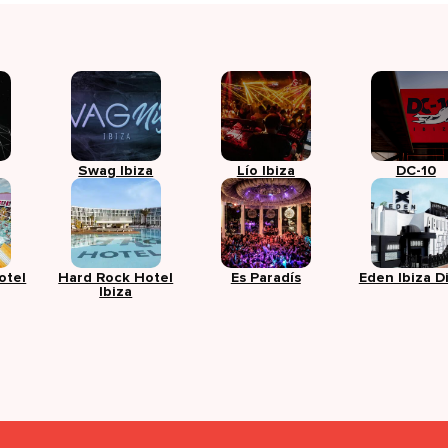
Swag Ibiza
Lío Ibiza
DC-10
otel
Hard Rock Hotel
Es Paradís
Eden Ibiza D
Ibiza