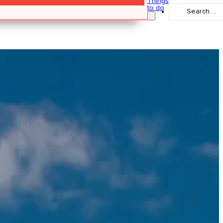
Things
Search
to do
...