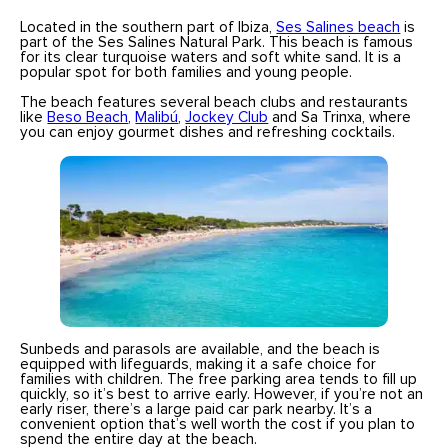
Located in the southern part of Ibiza,
Ses Salines beach
is
part of the Ses Salines Natural Park. This beach is famous
for its clear turquoise waters and soft white sand. It is a
popular spot for both families and young people.
The beach features several beach clubs and restaurants
like
Beso Beach
,
Malibú
,
Jockey Club
and Sa Trinxa, where
you can enjoy gourmet dishes and refreshing cocktails.
Sunbeds and parasols are available, and the beach is
equipped with lifeguards, making it a safe choice for
families with children. The free parking area tends to fill up
quickly, so it’s best to arrive early. However, if you’re not an
early riser, there’s a large paid car park nearby. It’s a
convenient option that’s well worth the cost if you plan to
spend the entire day at the beach.