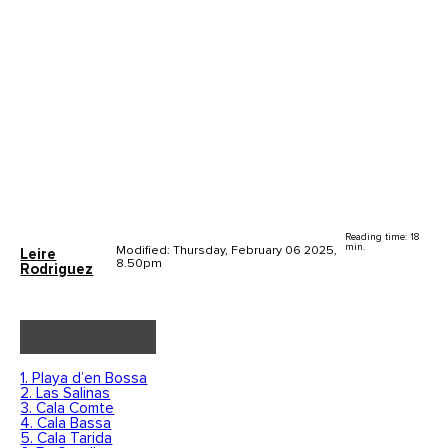
Reading time: 18
min.
Modified: Thursday, February 06 2025,
Leire
8.50pm
Rodriguez
1. Playa d’en Bossa
2. Las Salinas
3. Cala Comte
4. Cala Bassa
5. Cala Tarida