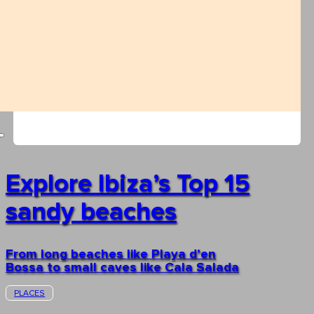
Explore Ibiza’s Top 15
sandy beaches
From long beaches like Playa d’en
Bossa to small caves like Cala Salada
PLACES