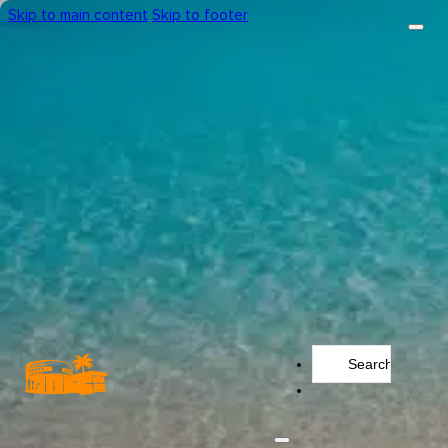
Skip to main content
Skip to footer
Search
...