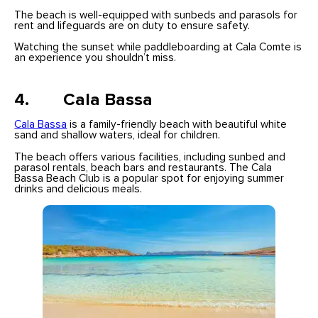
The beach is well-equipped with sunbeds and parasols for
rent and lifeguards are on duty to ensure safety.
Watching the sunset while paddleboarding at Cala Comte is
an experience you shouldn’t miss.
4. Cala Bassa
Cala Bassa
is a family-friendly beach with beautiful white
sand and shallow waters, ideal for children.
The beach offers various facilities, including sunbed and
parasol rentals, beach bars and restaurants. The Cala
Bassa Beach Club is a popular spot for enjoying summer
drinks and delicious meals.