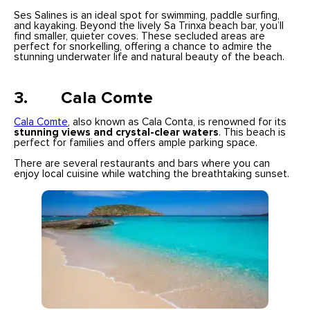
Ses Salines is an ideal spot for swimming, paddle surfing,
and kayaking. Beyond the lively Sa Trinxa beach bar, you’ll
find smaller, quieter coves. These secluded areas are
perfect for snorkelling, offering a chance to admire the
stunning underwater life and natural beauty of the beach.
3. Cala Comte
Cala Comte
, also known as Cala Conta, is renowned for its
stunning views and crystal-clear waters
. This beach is
perfect for families and offers ample parking space.
There are several restaurants and bars where you can
enjoy local cuisine while watching the breathtaking sunset.