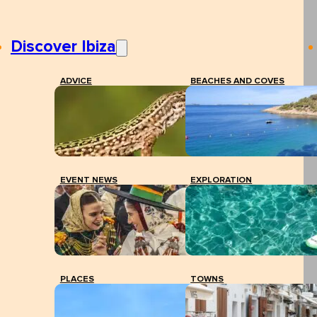
Discover Ibiza
ADVICE
BEACHES AND COVES
EVENT NEWS
EXPLORATION
PLACES
TOWNS