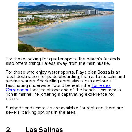
For those looking for quieter spots, the beach’s far ends
also offers tranquil areas away from the main hustle.
For those who enjoy water sports, Playa d’en Bossa is an
ideal destination for paddleboarding, thanks to its calm and
serene waters. Snorkelling enthusiasts can explore a
fascinating underwater world beneath the
Torre des
Carregador
, located at one end of the beach. This area is
rich in marine life, offering a captivating experience for
divers.
Sunbeds and umbrellas are available for rent and there are
several parking options in the area.
2. Las Salinas