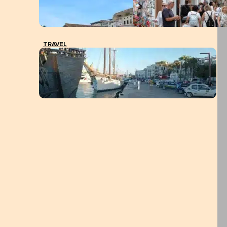
TRAVEL