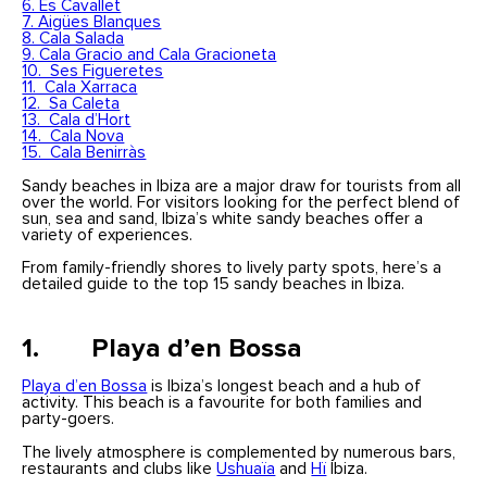
6. Es Cavallet
7. Aigües Blanques
8. Cala Salada
9. Cala Gracio and Cala Gracioneta
10. Ses Figueretes
11. Cala Xarraca
12. Sa Caleta
13. Cala d’Hort
14. Cala Nova
15. Cala Benirràs
Sandy beaches in Ibiza are a major draw for tourists from all
over the world. For visitors looking for the perfect blend of
sun, sea and sand, Ibiza’s white sandy beaches offer a
variety of experiences.
From family-friendly shores to lively party spots, here’s a
detailed guide to the top 15 sandy beaches in Ibiza.
1. Playa d’en Bossa
Playa d’en Bossa
is Ibiza’s longest beach and a hub of
activity. This beach is a favourite for both families and
party-goers.
The lively atmosphere is complemented by numerous bars,
restaurants and clubs like
Ushuaïa
and
Hï
Ibiza.