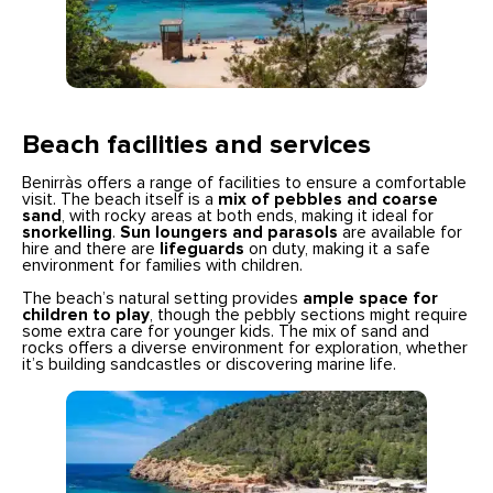
Beach facilities and services
Benirràs offers a range of facilities to ensure a comfortable
visit. The beach itself is a
mix of pebbles and coarse
sand
, with rocky areas at both ends, making it ideal for
snorkelling
.
Sun loungers and parasols
are available for
hire and there are
lifeguards
on duty, making it a safe
environment for families with children.
The beach’s natural setting provides
ample space for
children to play
, though the pebbly sections might require
some extra care for younger kids. The mix of sand and
rocks offers a diverse environment for exploration, whether
it’s building sandcastles or discovering marine life.