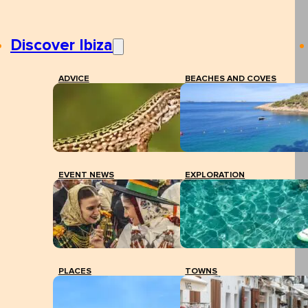
Discover Ibiza
ADVICE
BEACHES AND COVES
EVENT NEWS
EXPLORATION
PLACES
TOWNS