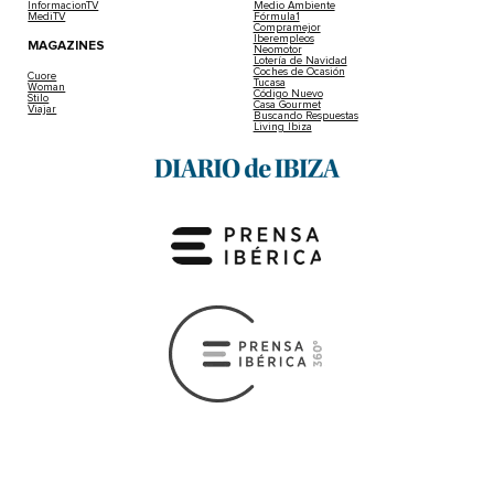
InformacionTV
Medio Ambiente
MediTV
Fórmula1
Compramejor
Iberempleos
MAGAZINES
Neomotor
Lotería de Navidad
Coches de Ocasión
Cuore
Tucasa
Woman
Código Nuevo
Stilo
Casa Gourmet
Viajar
Buscando Respuestas
Living Ibiza