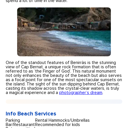
spend a lot of time in the water.
One of the standout features of Benirràs is the stunning
view of Cap Bernat, a unique rock formation that is often
referred to as ‘the Finger of God’. This natural monument
not only enhances the beauty of the beach but also serves
as a focal point for one of the most spectacular sunsets on
the island. The sight of the sun dipping behind Cap Bernat,
casting its shadow across the crystal-clear waters, is truly
a magical experience and a
photographer’s dream
.
Info Beach Services
Parking
Rental Hammocks/Umbrellas
Bar/Restaurant
Recommended for kids