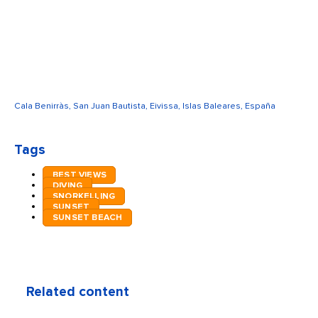
Cala Benirràs, San Juan Bautista, Eivissa, Islas Baleares, España
Tags
BEST VIEWS
DIVING
SNORKELLING
SUNSET
SUNSET BEACH
Related content