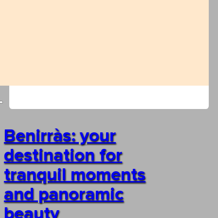
Benirràs: your
destination for
tranquil moments
and panoramic
beauty