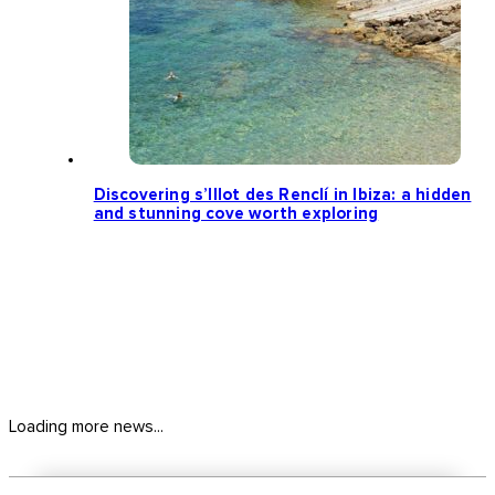
Discovering s’Illot des Renclí in Ibiza: a hidden
and stunning cove worth exploring
Loading more news...