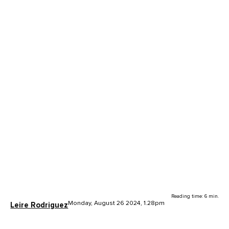
Reading time: 6 min.
Monday, August 26 2024, 1.28pm
Leire Rodriguez