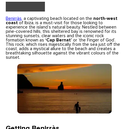
Benirràs
, a captivating beach located on the
north-west
coast
of Ibiza, is a must-visit for those looking to
experience the island’s natural beauty. Nestled between
pine-covered hills, this sheltered bay is renowned for its
stunning sunsets, clear waters and the iconic rock
formation known as
‘Cap Bernat’
or ‘the Finger of God’.
This rock, which rises majestically from the sea just off the
coast, adds a mystical allure to the beach and creates a
breathtaking silhouette against the vibrant colours of the
sunset.
Getting Benirràs