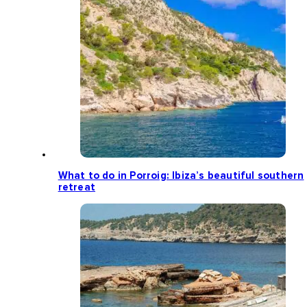
What to do in Porroig: Ibiza’s beautiful southern
retreat