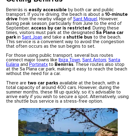
Benirràs is
easily accessible
by both car and public
transport. If you’re driving, the beach is about a
10-minute
drive
from the nearby village of
Sant Miquel
. However,
during peak season, particularly from June to the end of
September,
access by car is restricted
. During these
times, visitors must park at the designated
Sa Plana car
park
in
Sant Joan
and take a
shuttle bus
to the beach.
This service is a convenient way to avoid the congestion
that often occurs as the sun begins to set.
For those using public transport, several bus routes
connect major towns like
Ibiza Town
,
Sant Antoni
,
Santa
Eulària
and
Portinatx
to
Benirràs
. These routes also stop
at the Sa Plana car park, making it easy to reach the beach
without the need for a car.
There are
two car parks
available at the beach, with a
total capacity of around 400 cars. However, during the
summer months, these fill up quickly, so it’s advisable to
arrive early if you wish to secure a spot. Alternatively, using
the shuttle bus service is a stress-free option.