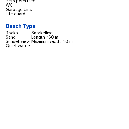
Pets permitted
WC
Garbage bins
Life guard
Beach Type
Rocks
Snorkelling
Sand
Length: 160 m
Sunset view
Maximum width: 40 m
Quiet waters