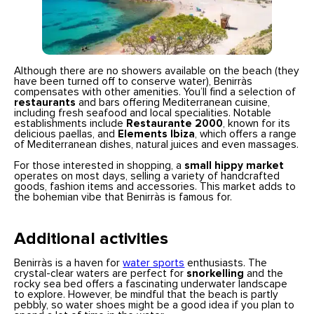
Although there are no showers available on the beach (they
have been turned off to conserve water), Benirràs
compensates with other amenities. You’ll find a selection of
restaurants
and bars offering Mediterranean cuisine,
including fresh seafood and local specialities. Notable
establishments include
Restaurante 2000
, known for its
delicious paellas, and
Elements Ibiza
, which offers a range
of Mediterranean dishes, natural juices and even massages.
For those interested in shopping, a
small hippy market
operates on most days, selling a variety of handcrafted
goods, fashion items and accessories. This market adds to
the bohemian vibe that Benirràs is famous for.
Additional activities
Benirràs is a haven for
water sports
enthusiasts. The
crystal-clear waters are perfect for
snorkelling
and the
rocky sea bed offers a fascinating underwater landscape
to explore. However, be mindful that the beach is partly
pebbly, so water shoes might be a good idea if you plan to