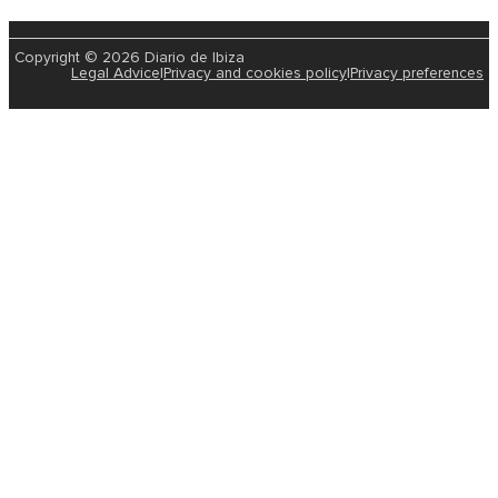
Copyright © 2026 Diario de Ibiza
Legal Advice
|
Privacy and cookies policy
|
Privacy preferences