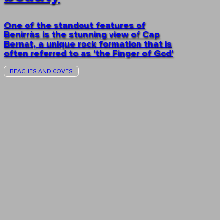
One of the standout features of
Benirràs is the stunning view of Cap
Bernat, a unique rock formation that is
often referred to as 'the Finger of God'
BEACHES AND COVES