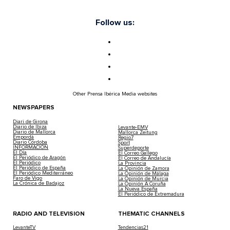
Follow us:
Other Prensa Ibérica Media websites
NEWSPAPERS
Diari de Girona
Diario de Ibiza
Levante-EMV
Diario de Mallorca
Mallorca Zeitung
Empordà
Regio7
Diario Córdoba
Sport
INFORMACIÓN
Superdeporte
El Día
El Correo Gallego
El Periódico de Aragón
El Correo de Andalucía
El Periódico
La Provincia
El Periódico de España
La Opinión de Zamora
El Periódico Mediterráneo
La Opinión de Málaga
Faro de Vigo
La Opinión de Murcia
La Crónica de Badajoz
La Opinión A Coruña
La Nueva España
El Periódico de Extremadura
RADIO AND TELEVISION
THEMATIC CHANNELS
LevanteTV
Tendencias21