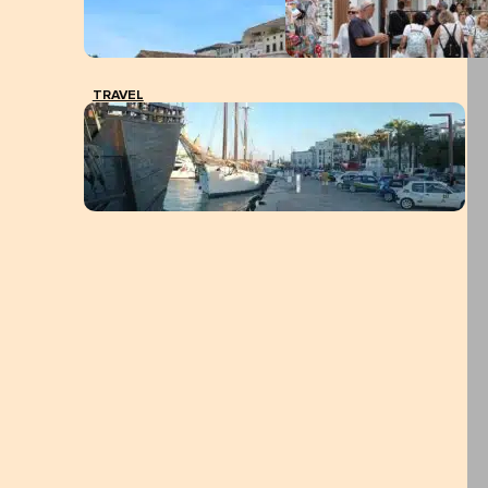
TRAVEL