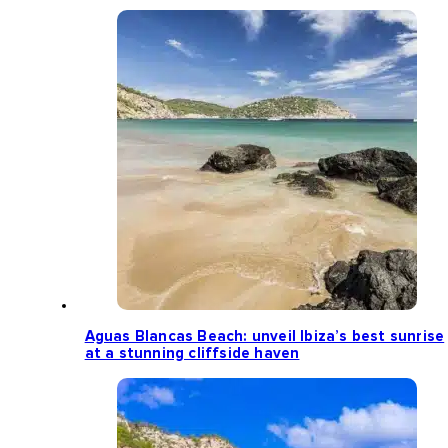
Aguas Blancas Beach: unveil Ibiza’s best sunrise
at a stunning cliffside haven