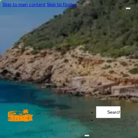
Skip to main content
Skip to footer
Search
...