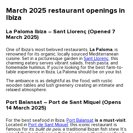
March 2025 restaurant openings in
Ibiza
La Paloma Ibiza – Sant Llorenç (Opened 7
March 2025)
One of Ibiza’s most beloved restaurants,
La Paloma
, is
renowned for its organic, locally sourced Mediterranean
cuisine. Set in a picturesque garden in
Sant Llorenç
, this
charming eatery serves vibrant salads, fresh pasta, and
homemade hummus. If you’re looking for the best farm-to-
table experience in Ibiza, La Paloma should be on your list.
The ambiance is as delightful as the food, with rustic
wooden tables and lush greenery creating an intimate and
relaxed atmosphere.
Port Balansat – Port de Sant Miquel (Opens
14 March 2025)
For the best seafood in Ibiza,
Port
Balansat
is a must-visit
.
Located in
Port de Sant Miquel
, this iconic restaurant is
famous for its
bullit de peix
, a traditional Ibizan fish stew. It’s