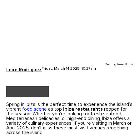
Reading time: 8 min.
Friday, March 14 2025, 10.27am
Leire Rodriguez
Spring in Ibiza is the perfect time to experience the island’s
vibrant
food scene
as top
Ibiza restaurants
reopen for
the season. Whether you’re looking for fresh seafood,
Mediterranean delicacies, or high-end dining, Ibiza offers a
variety of culinary experiences. If you’re visiting in March or
April 2025, don’t miss these must-visit venues reopening
across the island.