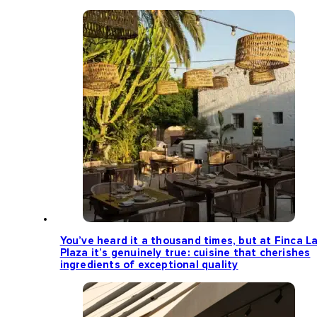
You’ve heard it a thousand times, but at Finca L
Plaza it’s genuinely true: cuisine that cherishes
ingredients of exceptional quality