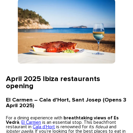
April 2025 Ibiza restaurants
opening
El Carmen – Cala d’Hort, Sant Josep (Opens 3
April 2025)
For a dining experience with
breathtaking views of Es
Vedrà
,
El Carmen
is an essential stop. This beachfront
restaurant in
Cala d’Hort
is renowned for its
fideuà
and
lobster paella
. If you’re looking for the best places to eat in