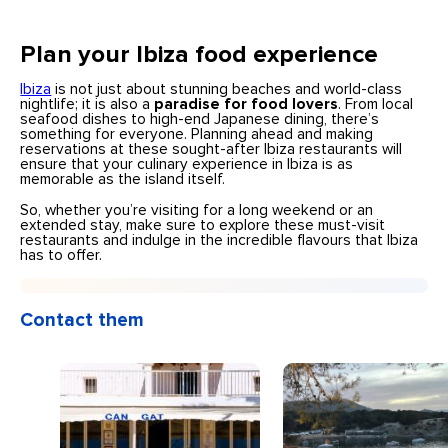
Plan your Ibiza food experience
Ibiza
is not just about stunning beaches and world-class
nightlife; it is also a
paradise for food lovers
. From local
seafood dishes to high-end Japanese dining, there’s
something for everyone. Planning ahead and making
reservations at these sought-after Ibiza restaurants will
ensure that your culinary experience in Ibiza is as
memorable as the island itself.
So, whether you’re visiting for a long weekend or an
extended stay, make sure to explore these must-visit
restaurants and indulge in the incredible flavours that Ibiza
has to offer.
Contact them