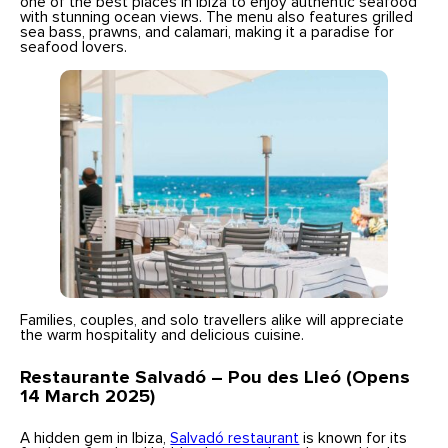
one of the best places in Ibiza to enjoy authentic seafood
with stunning ocean views. The menu also features grilled
sea bass, prawns, and calamari, making it a paradise for
seafood lovers.
Families, couples, and solo travellers alike will appreciate
the warm hospitality and delicious cuisine.
Restaurante Salvadó – Pou des Lleó (Opens
14 March 2025)
A hidden gem in Ibiza,
Salvadó restaurant
is known for its