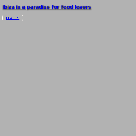
Ibiza is a paradise for food lovers
PLACES