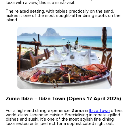
Ibiza with a view, this is a must-visit.
The relaxed setting, with tables practically on the sand,
makes it one of the most sought-after dining spots on the
island.
Zuma Ibiza – Ibiza Town (Opens 17 April 2025)
For a high-end dining experience,
Zuma
in
Ibiza Town
offers
world-class Japanese cuisine. Specialising in robata-grilled
dishes and sushi, it’s one of the most stylish fine dining
Ibiza restaurants, perfect for a sophisticated night out.