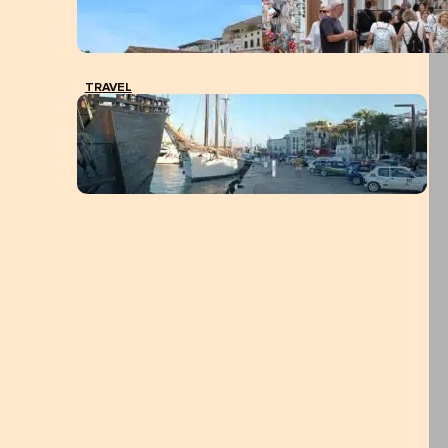
TRAVEL