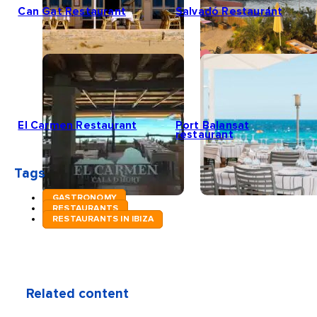
Can Gat Restaurant
Salvadó Restaurant
El Carmen Restaurant
Port Balansat
restaurant
Tags
GASTRONOMY
RESTAURANTS
RESTAURANTS IN IBIZA
Related content