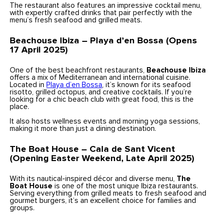
The restaurant also features an impressive cocktail menu,
with expertly crafted drinks that pair perfectly with the
menu’s fresh seafood and grilled meats.
Beachouse Ibiza – Playa d’en Bossa (Opens
17 April 2025)
One of the best beachfront
restaurants,
Beachouse Ibiza
offers a mix of Mediterranean and international cuisine.
Located in
Playa d’en Bossa
, it’s known for its seafood
risotto, grilled octopus, and creative cocktails. If you’re
looking for a chic beach club with great food, this is the
place.
It also hosts wellness events and morning yoga sessions,
making it more than just a dining destination.
The Boat House – Cala de Sant Vicent
(Opening Easter Weekend, Late April 2025)
With its nautical-inspired décor and diverse menu,
The
Boat House
is one of the most unique Ibiza restaurants.
Serving everything from grilled meats to fresh seafood and
gourmet burgers, it’s an excellent choice for families and
groups.