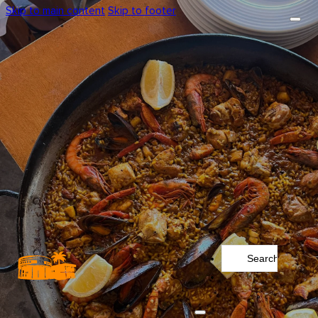
Skip to main content
Skip to footer
Search
...