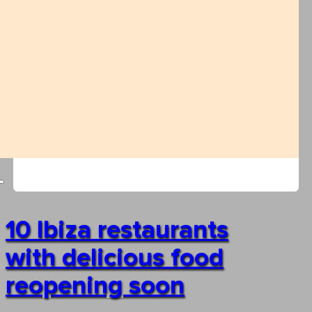
10 Ibiza restaurants
with delicious food
reopening soon