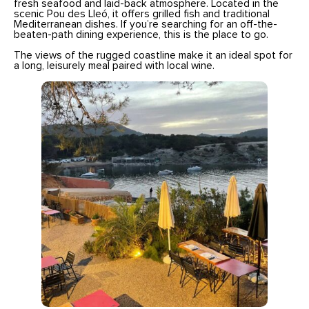
fresh seafood and laid-back atmosphere. Located in the
scenic Pou des Lleó, it offers grilled fish and traditional
Mediterranean dishes. If you’re searching for an off-the-
beaten-path dining experience, this is the place to go.
The views of the rugged coastline make it an ideal spot for
a long, leisurely meal paired with local wine.