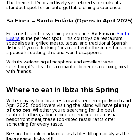
The themed décor and lively yet relaxed vibe make it a
standout spot for an unforgettable dining experience.
Sa Finca – Santa Eulària (Opens in April 2025)
For a rustic and cosy dining experience,
Sa Finca
in
Santa
Eulària
is the perfect spot. This countryside restaurant
specialises in grilled meats, tapas, and traditional Spanish
dishes. If you’re looking for an authentic Ibizan restaurant in
a peaceful setting, this one won’t disappoint.
With its welcoming atmosphere and excellent wine
selection, it’s ideal for a romantic dinner or a relaxing meal
with friends.
Where to eat in Ibiza this Spring
With so many top Ibiza restaurants reopening in March and
April 2025, food lovers visiting the island will have
plenty
of choices
. Whether you’re searching for the best
seafood in Ibiza, a fine dining experience, or a casual
beachfront meal, these top-rated restaurants offer
something for every taste.
Be sure to book in advance, as tables fill up quickly as the
Ibiza season kicks off!