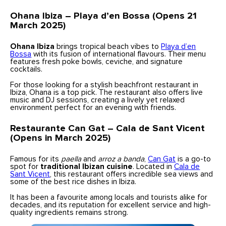
Ohana Ibiza – Playa d’en Bossa (Opens 21
March 2025)
Ohana Ibiza
brings tropical beach vibes to
Playa d’en
Bossa
with its fusion of international flavours. Their menu
features fresh poke bowls, ceviche, and signature
cocktails.
For those looking for a stylish beachfront restaurant in
Ibiza, Ohana is a top pick. The restaurant also offers live
music and DJ sessions, creating a lively yet relaxed
environment perfect for an evening with friends.
Restaurante Can Gat – Cala de Sant Vicent
(Opens in March 2025)
Famous for its
paella
and
arroz a banda
,
Can Gat
is a go-to
spot for
traditional Ibizan cuisine
. Located in
Cala de
Sant Vicent
, this restaurant offers incredible sea views and
some of the best rice dishes in Ibiza.
It has been a favourite among locals and tourists alike for
decades, and its reputation for excellent service and high-
quality ingredients remains strong.