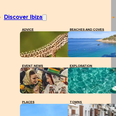
Discover Ibiza
ADVICE
BEACHES AND COVES
EVENT NEWS
EXPLORATION
PLACES
TOWNS