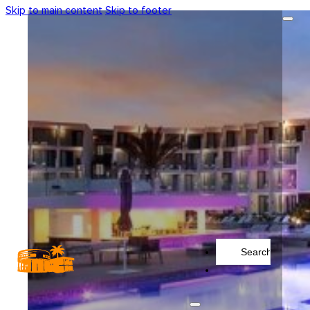
Skip to main content
Skip to footer
Search
...