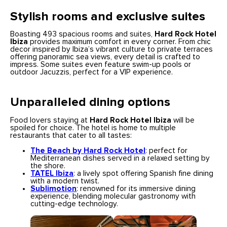
Stylish rooms and exclusive suites
Boasting 493 spacious rooms and suites,
Hard Rock Hotel
Ibiza
provides maximum comfort in every corner. From chic
decor inspired by Ibiza’s vibrant culture to private terraces
offering panoramic sea views, every detail is crafted to
impress. Some suites even feature swim-up pools or
outdoor Jacuzzis, perfect for a VIP experience.
Unparalleled dining options
Food lovers staying at
Hard Rock Hotel Ibiza
will be
spoiled for choice. The hotel is home to multiple
restaurants that cater to all tastes:
The Beach by Hard Rock Hotel
: perfect for
Mediterranean dishes served in a relaxed setting by
the shore.
TATEL Ibiza
: a lively spot offering Spanish fine dining
with a modern twist.
Sublimotion
: renowned for its immersive dining
experience, blending molecular gastronomy with
cutting-edge technology.