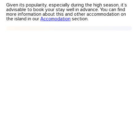
Given its popularity, especially during the high season, it’s
advisable to book your stay well in advance. You can find
more information about this and other accommodation on
the island in our
Accomodation
section.