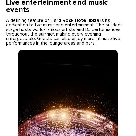
Live entertainment and music
events
A defining feature of
Hard Rock Hotel Ibiza
is its
dedication to live music and entertainment. The outdoor
stage hosts world-famous artists and DJ performances
throughout the summer, making every evening
unforgettable. Guests can also enjoy more intimate live
performances in the lounge areas and bars.