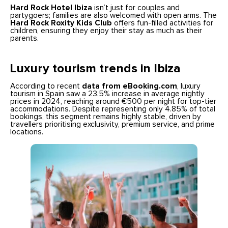
Hard Rock Hotel Ibiza
isn’t just for couples and
partygoers; families are also welcomed with open arms. The
Hard Rock Roxity Kids Club
offers fun-filled activities for
children, ensuring they enjoy their stay as much as their
parents.
Luxury tourism trends in Ibiza
According to recent
data from eBooking.com
, luxury
tourism in Spain saw a 23.5% increase in average nightly
prices in 2024, reaching around €500 per night for top-tier
accommodations. Despite representing only 4.85% of total
bookings, this segment remains highly stable, driven by
travellers prioritising exclusivity, premium service, and prime
locations.