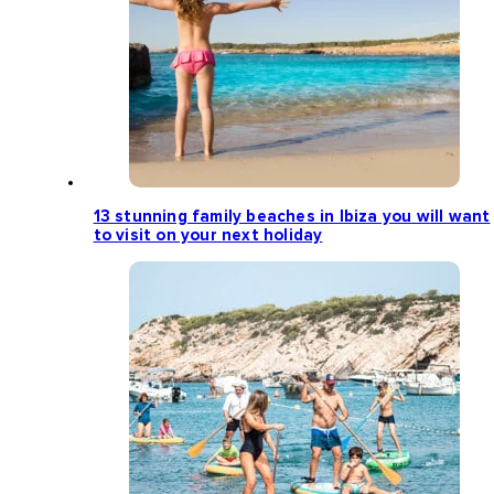
13 stunning family beaches in Ibiza you will want
to visit on your next holiday