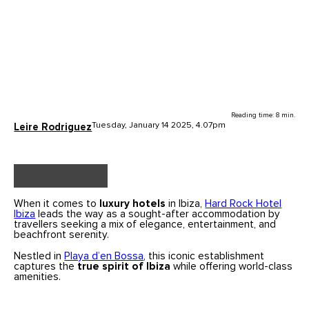
Reading time: 8 min.
Tuesday, January 14 2025, 4.07pm
Leire Rodriguez
When it comes to
luxury hotels
in Ibiza,
Hard Rock Hotel
Ibiza
leads the way as a sought-after accommodation by
travellers seeking a mix of elegance, entertainment, and
beachfront serenity.
Nestled in
Playa d’en Bossa
, this iconic establishment
captures the
true spirit of Ibiza
while offering world-class
amenities.