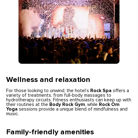
Wellness and relaxation
For those looking to unwind, the hotel’s
Rock Spa
offers a
variety of treatments, from full-body massages to
hydrotherapy circuits. Fitness enthusiasts can keep up with
their routines at the
Body Rock Gym
, while
Rock Om
Yoga
sessions provide a unique blend of mindfulness and
music.
Family-friendly amenities