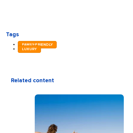
Tags
FAMILY-FRIENDLY
LUXURY
Related content