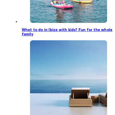
What to do in Ibiza with kids? Fun for the whole
family