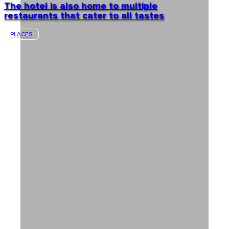
The hotel is also home to multiple
restaurants that cater to all tastes
PLACES