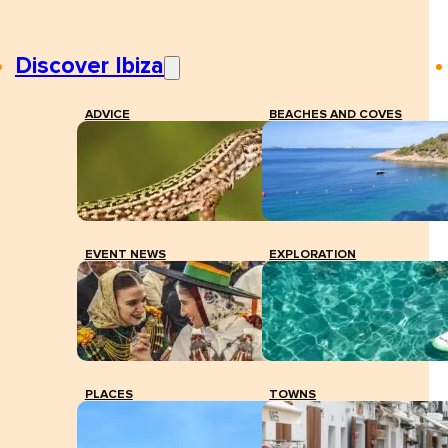
Discover Ibiza
ADVICE
BEACHES AND COVES
EVENT NEWS
EXPLORATION
PLACES
TOWNS