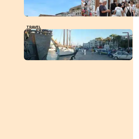
TRAVEL