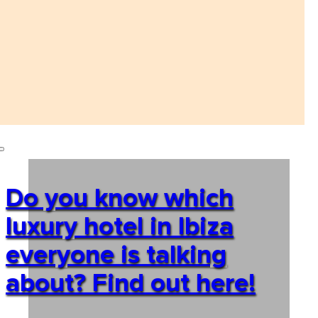
Do you know which
luxury hotel in Ibiza
everyone is talking
about? Find out here!