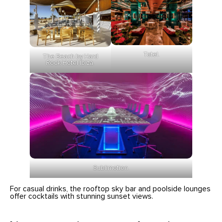
Tatel.
The Beach by Hard
Rock Hotel Ibiza.
Sublimotion.
For casual drinks, the rooftop sky bar and poolside lounges
offer cocktails with stunning sunset views.