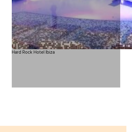
Hard Rock Hotel Ibiza