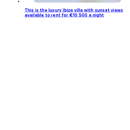
This is the luxury Ibiza villa with sunset views
available to rent for €10,500 a night
Loading more news...
Follow us: