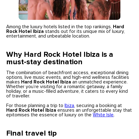
Among the luxury hotels listed in the top rankings,
Hard
Rock Hotel Ibiza
stands out for its unique mix of luxury,
entertainment, and unbeatable location.
Why Hard Rock Hotel Ibiza is a
must-stay destination
The combination of beachfront access, exceptional dining
options, live music events, and high-end wellness facilities
makes
Hard Rock Hotel Ibiza
an unmatched experience.
Whether you’re visiting for a romantic getaway, a family
holiday, or a music-filled adventure, it caters to every kind
of traveller.
For those planning a trip to
Ibiza
, securing a booking at
Hard Rock Hotel Ibiza
ensures an unforgettable stay that
epitomises the essence of luxury on the
White Isle
.
Final travel tip