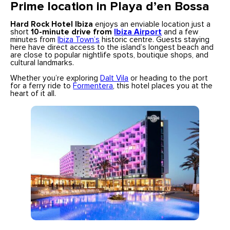
Prime location in Playa d’en Bossa
Hard Rock Hotel Ibiza
enjoys an enviable location just a
short
10-minute drive from
Ibiza Airport
and a few
minutes from
Ibiza Town’s
historic centre. Guests staying
here have direct access to the island’s longest beach and
are close to popular nightlife spots, boutique shops, and
cultural landmarks.
Whether you’re exploring
Dalt Vila
or heading to the port
for a ferry ride to
Formentera
, this hotel places you at the
heart of it all.