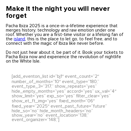
Make it the night you will never
forget
Pacha Ibiza 2025 is a once-in-a-lifetime experience that
merges history, technology and raw emotion under one
roof. Whether you are a first-time visitor or a lifelong fan of
the
island
, this is the place to let go, to feel free, and to
connect with the magic of Ibiza like never before.
Do not just hear about it, be part of it. Book your tickets to
Pacha Ibiza now and experience the revolution of nightlife
on the White Isle.
[add_eventon_list id=”bj1″ event_count=”2″
number_of_months=”10″ event_type=”180,”
event_type_3=”317,” show_repeats=”yes”
hide_empty_months=”yes” accord=”yes” ux_val=”4″
show_limit=”yes” exp_so=”yes” filter_clear=”yes”
show_et_ft_img=”yes” fixed_month=”06″
fixed_year=”2025″ event_past_future=”future”
hide_so=”no” hide_month_headers=”no”
show_year=”no” event_location=”138,”
event_organizer=”148,”]