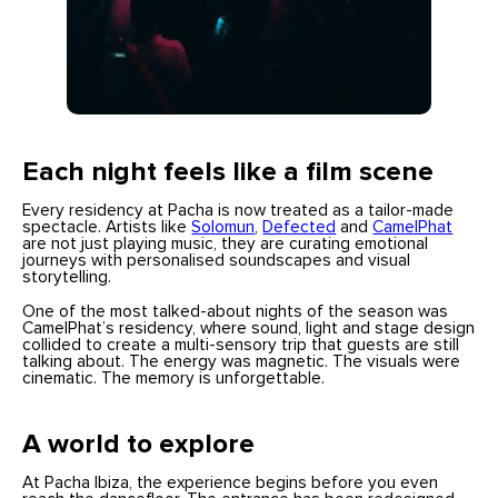
Each night feels like a film scene
Every residency at Pacha is now treated as a tailor-made
spectacle. Artists like
Solomun
,
Defected
and
CamelPhat
are not just playing music, they are curating emotional
journeys with personalised soundscapes and visual
storytelling.
One of the most talked-about nights of the season was
CamelPhat’s residency, where sound, light and stage design
collided to create a multi-sensory trip that guests are still
talking about. The energy was magnetic. The visuals were
cinematic. The memory is unforgettable.
A world to explore
At Pacha Ibiza, the experience begins before you even