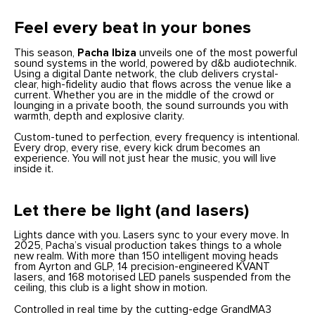
Feel every beat in your bones
This season,
Pacha Ibiza
unveils one of the most powerful
sound systems in the world, powered by d&b audiotechnik.
Using a digital Dante network, the club delivers crystal-
clear, high-fidelity audio that flows across the venue like a
current. Whether you are in the middle of the crowd or
lounging in a private booth, the sound surrounds you with
warmth, depth and explosive clarity.
Custom-tuned to perfection, every frequency is intentional.
Every drop, every rise, every kick drum becomes an
experience. You will not just hear the music, you will live
inside it.
Let there be light (and lasers)
Lights dance with you. Lasers sync to your every move. In
2025, Pacha’s visual production takes things to a whole
new realm. With more than 150 intelligent moving heads
from Ayrton and GLP, 14 precision-engineered KVANT
lasers, and 168 motorised LED panels suspended from the
ceiling, this club is a light show in motion.
Controlled in real time by the cutting-edge GrandMA3