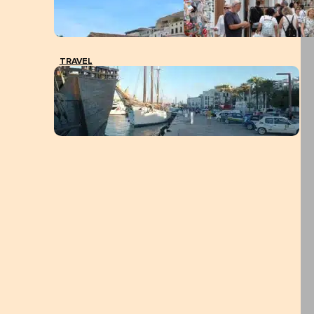
TRAVEL