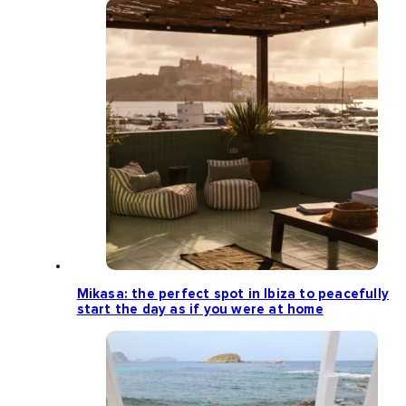
Mikasa: the perfect spot in Ibiza to peacefully
start the day as if you were at home