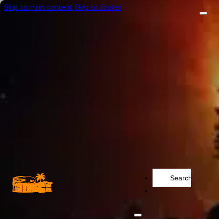
Skip to main content
Skip to footer
Search
...