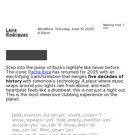
Reading time: 7
min.
Modified: Tuesday, June 10 2025,
Leire
6.10pm
Rodriguez
Step into the pulse of Ibiza’s nightlife like never before.
The iconic
Pacha Ibiza
has returned for 2025 with an
electrifying transformation that merges
five decades of
history
with tomorrow’s technology. A place where music
wraps around you, lights rain from above, and each
heartbeat feels like a drumbeat, this is not just a night out.
This is the most immersive clubbing experience on the
planet.
[add_eventon_list id=”prc” event_count=”1″
show_repeats=”yes” hide_empty_months=”yes”
accord=”yes” ux_val=”4″ show_limit=”no”
exp_so=”no” filter_clear=”yes”