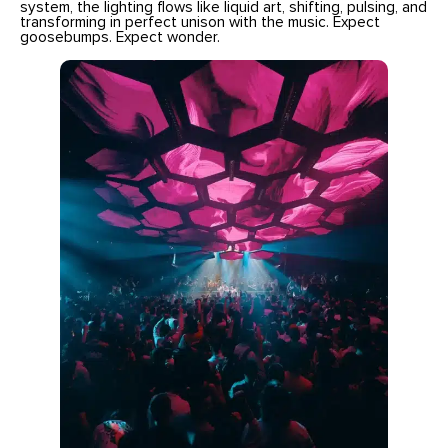
system, the lighting flows like liquid art, shifting, pulsing, and
transforming in perfect unison with the music. Expect
goosebumps. Expect wonder.