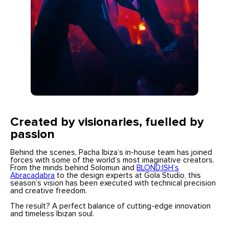
Created by visionaries, fuelled by
passion
Behind the scenes, Pacha Ibiza’s in-house team has joined
forces with some of the world’s most imaginative creators.
From the minds behind Solomun and
BLOND:ISH’s
Abracadabra
to the design experts at Gola Studio, this
season’s vision has been executed with technical precision
and creative freedom.
The result? A perfect balance of cutting-edge innovation
and timeless Ibizan soul.