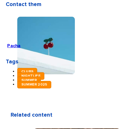
Contact them
Pacha
Tags
CLUBS
NIGHTLIFE
SUMMER
SUMMER 2025
Related content