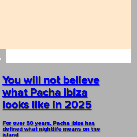
You will not believe
what Pacha Ibiza
looks like in 2025
For over 50 years, Pacha Ibiza has
defined what nightlife means on the
island