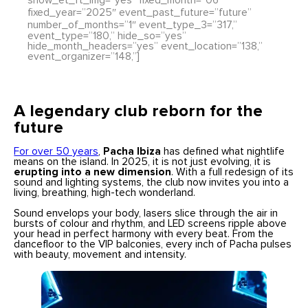
show_et_ft_img=”yes” fixed_month=”06″
fixed_year=”2025″ event_past_future=”future”
number_of_months=”1″ event_type_3=”317,”
event_type=”180,” hide_so=”yes”
hide_month_headers=”yes” event_location=”138,”
event_organizer=”148,”]
A legendary club reborn for the
future
For over 50 years
,
Pacha Ibiza
has defined what nightlife
means on the island. In 2025, it is not just evolving, it is
erupting into a new dimension
. With a full redesign of its
sound and lighting systems, the club now invites you into a
living, breathing, high-tech wonderland.
Sound envelops your body, lasers slice through the air in
bursts of colour and rhythm, and LED screens ripple above
your head in perfect harmony with every beat. From the
dancefloor to the VIP balconies, every inch of Pacha pulses
with beauty, movement and intensity.