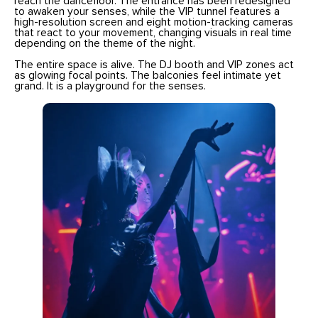
reach the dancefloor. The entrance has been redesigned
to awaken your senses, while the VIP tunnel features a
high-resolution screen and eight motion-tracking cameras
that react to your movement, changing visuals in real time
depending on the theme of the night.
The entire space is alive. The DJ booth and VIP zones act
as glowing focal points. The balconies feel intimate yet
grand. It is a playground for the senses.