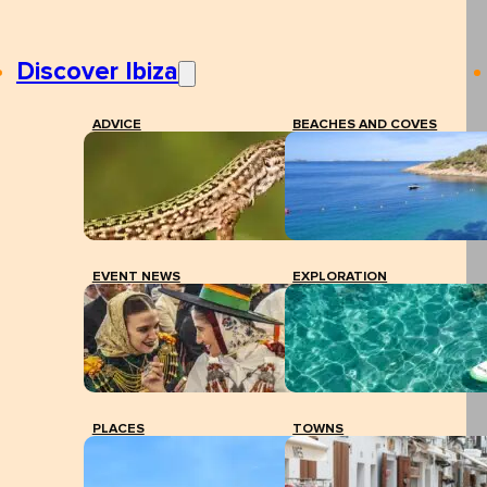
Discover Ibiza
ADVICE
BEACHES AND COVES
EVENT NEWS
EXPLORATION
PLACES
TOWNS