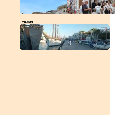
TRAVEL