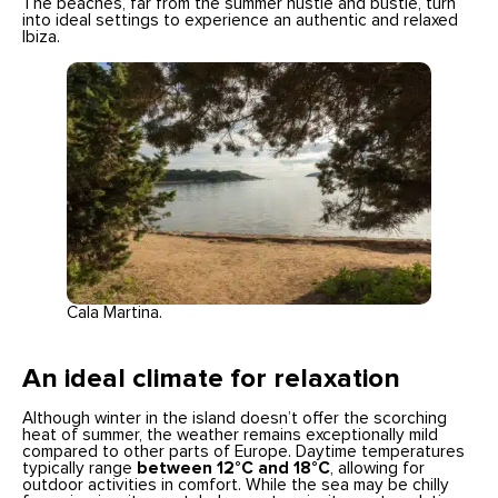
The beaches, far from the summer hustle and bustle, turn
into ideal settings to experience an authentic and relaxed
Ibiza.
Cala Martina.
An ideal climate for relaxation
Although winter in the island doesn’t offer the scorching
heat of summer, the weather remains exceptionally mild
compared to other parts of Europe. Daytime temperatures
typically range
between 12°C and 18°C
, allowing for
outdoor activities in comfort. While the sea may be chilly