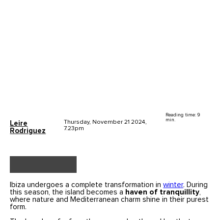
Reading time: 9
min.
Thursday, November 21 2024,
Leire
7.23pm
Rodriguez
Ibiza undergoes a complete transformation in
winter
. During
this season, the island becomes a
haven of tranquillity
,
where nature and Mediterranean charm shine in their purest
form.