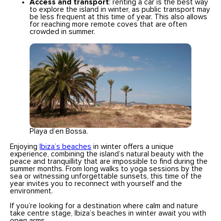
Access and transport
: renting a car is the best way
to explore the island in winter, as public transport may
be less frequent at this time of year. This also allows
for reaching more remote coves that are often
crowded in summer.
Playa d’en Bossa.
Enjoying
Ibiza’s beaches
in winter offers a unique
experience, combining the island’s natural beauty with the
peace and tranquillity that are impossible to find during the
summer months. From long walks to yoga sessions by the
sea or witnessing unforgettable sunsets, this time of the
year invites you to reconnect with yourself and the
environment.
If you’re looking for a destination where calm and nature
take centre stage, Ibiza’s beaches in winter await you with
open arms.