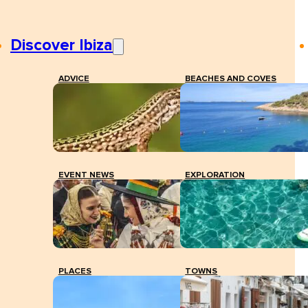
Discover Ibiza
ADVICE
BEACHES AND COVES
EVENT NEWS
EXPLORATION
PLACES
TOWNS