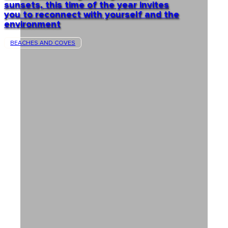
sunsets, this time of the year invites
you to reconnect with yourself and the
environment
BEACHES AND COVES