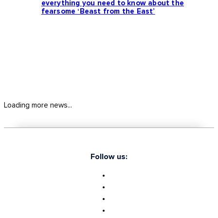
everything you need to know about the
fearsome ‘Beast from the East’
Loading more news...
Follow us: