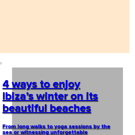
4 ways to enjoy
Ibiza’s winter on its
beautiful beaches
From long walks to yoga sessions by the
sea or witnessing unforgettable