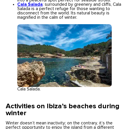
into a peaceful spot perfect for seaside strolls.
Cala Salada
: surrounded by greenery and cliffs, Cala
Salada is a perfect refuge for those wanting to
disconnect from the world. Its natural beauty is
magnified in the calm of winter.
Cala Salada.
Activities on Ibiza’s beaches during
winter
Winter doesn’t mean inactivity; on the contrary, it’s the
perfect opportunity to enjoy the island from a different