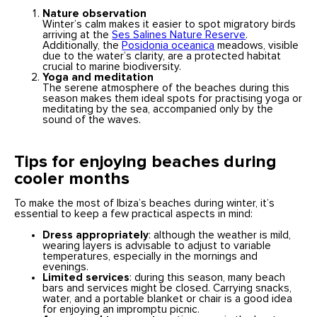
Nature observation
Winter’s calm makes it easier to spot migratory birds
arriving at the
Ses Salines Nature Reserve
.
Additionally, the
Posidonia oceanica
meadows, visible
due to the water’s clarity, are a protected habitat
crucial to marine biodiversity.
Yoga and meditation
The serene atmosphere of the beaches during this
season makes them ideal spots for practising yoga or
meditating by the sea, accompanied only by the
sound of the waves.
Tips for enjoying beaches during
cooler months
To make the most of Ibiza’s beaches during winter, it’s
essential to keep a few practical aspects in mind:
Dress appropriately
: although the weather is mild,
wearing layers is advisable to adjust to variable
temperatures, especially in the mornings and
evenings.
Limited services
: during this season, many beach
bars and services might be closed. Carrying snacks,
water, and a portable blanket or chair is a good idea
for enjoying an impromptu picnic.