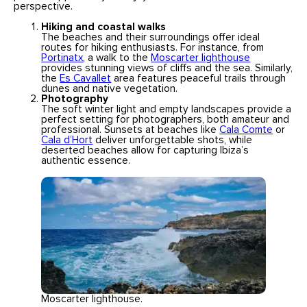
perspective.
Hiking and coastal walks
The beaches and their surroundings offer ideal
routes for hiking enthusiasts. For instance, from
Portinatx
, a walk to the
Moscarter lighthouse
provides stunning views of cliffs and the sea. Similarly,
the
Es Cavallet
area features peaceful trails through
dunes and native vegetation.
Photography
The soft winter light and empty landscapes provide a
perfect setting for photographers, both amateur and
professional. Sunsets at beaches like
Cala Comte
or
Cala d’Hort
deliver unforgettable shots, while
deserted beaches allow for capturing Ibiza’s
authentic essence.
Moscarter lighthouse.