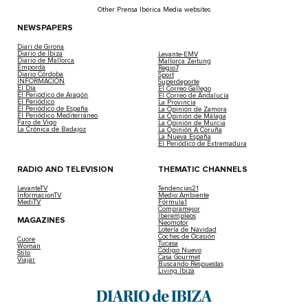
Other Prensa Ibérica Media websites
NEWSPAPERS
Diari de Girona
Diario de Ibiza
Levante-EMV
Diario de Mallorca
Mallorca Zeitung
Empordà
Regio7
Diario Córdoba
Sport
INFORMACIÓN
Superdeporte
El Día
El Correo Gallego
El Periódico de Aragón
El Correo de Andalucía
El Periódico
La Provincia
El Periódico de España
La Opinión de Zamora
El Periódico Mediterráneo
La Opinión de Málaga
Faro de Vigo
La Opinión de Murcia
La Crónica de Badajoz
La Opinión A Coruña
La Nueva España
El Periódico de Extremadura
RADIO AND TELEVISION
THEMATIC CHANNELS
LevanteTV
Tendencias21
InformacionTV
Medio Ambiente
MediTV
Fórmula1
Compramejor
Iberempleos
MAGAZINES
Neomotor
Lotería de Navidad
Coches de Ocasión
Cuore
Tucasa
Woman
Código Nuevo
Stilo
Casa Gourmet
Viajar
Buscando Respuestas
Living Ibiza