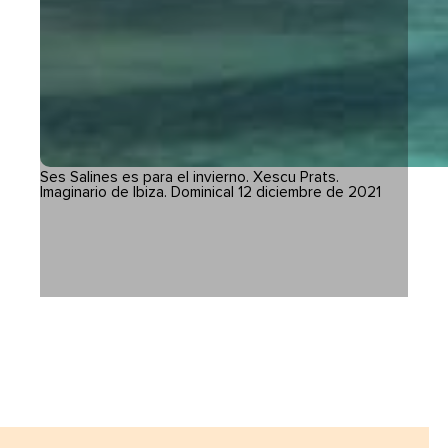
Ses Salines es para el invierno. Xescu Prats.
Imaginario de Ibiza. Dominical 12 diciembre de 2021