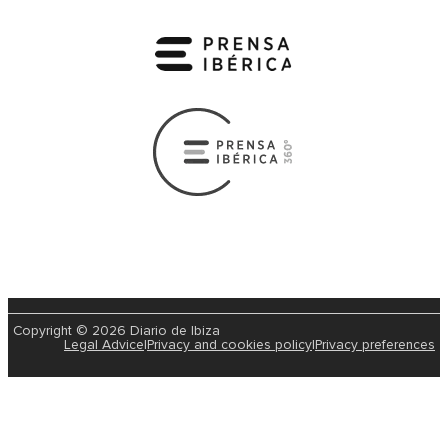
Copyright © 2026 Diario de Ibiza
Legal Advice
|
Privacy and cookies policy
|
Privacy preferences