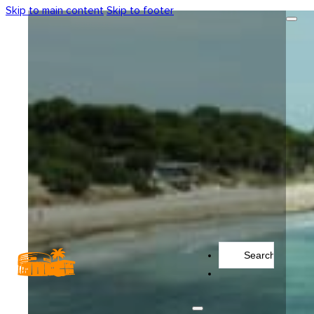
Skip to main content
Skip to footer
Search
...