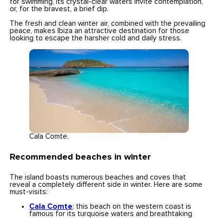
for swimming, its crystal-clear waters invite contemplation,
or, for the bravest, a brief dip.
The fresh and clean winter air, combined with the prevailing
peace, makes Ibiza an attractive destination for those
looking to escape the harsher cold and daily stress.
Cala Comte.
Recommended beaches in winter
The island boasts numerous beaches and coves that
reveal a completely different side in winter. Here are some
must-visits:
Cala Comte
: this beach on the western coast is
famous for its turquoise waters and breathtaking