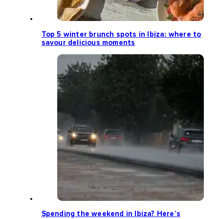
Top 5 winter brunch spots in Ibiza: where to
savour delicious moments
Spending the weekend in Ibiza? Here’s