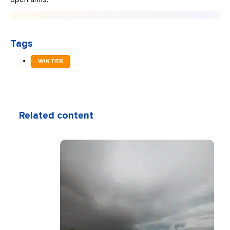
Tags
WINTER
Related content