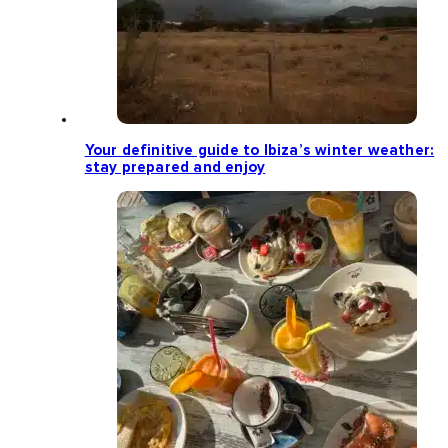
Your definitive guide to Ibiza’s winter weather:
stay prepared and enjoy