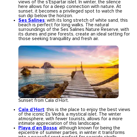
views of the s’Espartar islet. In winter, the silence
here allows for a deep connection with nature. At
sunset, it becomes a privileged spot to watch the
sun dip below the horizon.
Ses Salines
: with its long stretch of white sand, this
beach is perfect for long walks. The natural
surroundings of the Ses Salines Nature Reserve, with
its dunes and pine forests, create an ideal setting for
those seeking tranquillity and fresh air.
Sunset from Cala d’Hort.
Cala d’Hort
: this is the place to enjoy the best views
of the iconic Es Vedrà, a mystical islet. The winter
atmosphere, with fewer tourists, allows for a more
intimate appreciation of this landscape.
Playa d’en Bossa
: although known for being the
epicentre of summer parties, in winter it transforms