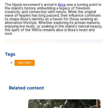
The hippie movement’s arrival in
Ibiza
was a turning point in
the island’s history, embedding a legacy of freedom,
creativity, and connection with nature. While the original
wave of hippies has long passed, their influence continues
to shape Ibiza’s identity as a haven for those seeking an
alternative lifestyle. Whether exploring its artisan markets,
enjoying live music, or soaking in the island’s natural beauty,
the spirit of the 1960s remains alive in Ibiza’s heart and
soul.
Tags
HISTORY
Related content