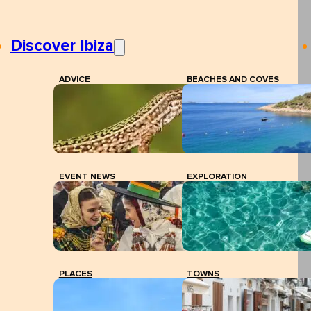
Discover Ibiza
ADVICE
BEACHES AND COVES
EVENT NEWS
EXPLORATION
PLACES
TOWNS