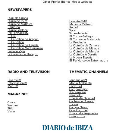
Other Prensa Ibérica Media websites
NEWSPAPERS
Diari de Girona
Diario de Ibiza
Levante-EMV
Diario de Mallorca
Mallorca Zeitung
Empordà
Regio7
Diario Córdoba
Sport
INFORMACIÓN
Superdeporte
El Día
El Correo Gallego
El Periódico de Aragón
El Correo de Andalucía
El Periódico
La Provincia
El Periódico de España
La Opinión de Zamora
El Periódico Mediterráneo
La Opinión de Málaga
Faro de Vigo
La Opinión de Murcia
La Crónica de Badajoz
La Opinión A Coruña
La Nueva España
El Periódico de Extremadura
RADIO AND TELEVISION
THEMATIC CHANNELS
LevanteTV
Tendencias21
InformacionTV
Medio Ambiente
MediTV
Fórmula1
Compramejor
Iberempleos
MAGAZINES
Neomotor
Lotería de Navidad
Coches de Ocasión
Cuore
Tucasa
Woman
Código Nuevo
Stilo
Casa Gourmet
Viajar
Buscando Respuestas
Living Ibiza