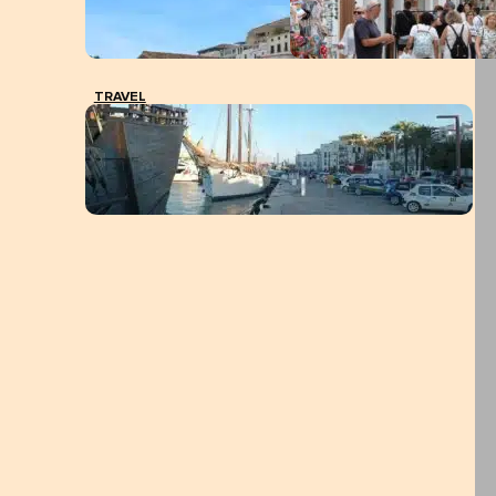
TRAVEL