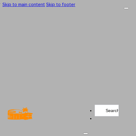
Skip to main content
Skip to footer
Search
...