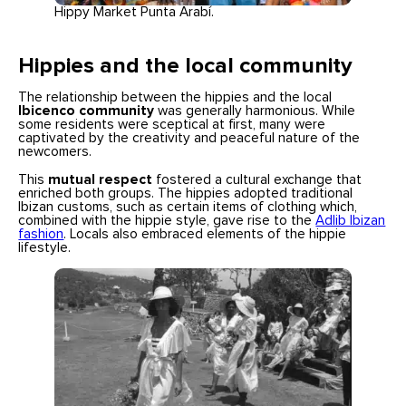
Hippy Market Punta Arabí.
Hippies and the local community
The relationship between the hippies and the local
Ibicenco community
was generally harmonious. While
some residents were sceptical at first, many were
captivated by the creativity and peaceful nature of the
newcomers.
This
mutual respect
fostered a cultural exchange that
enriched both groups. The hippies adopted traditional
Ibizan customs, such as certain items of clothing which,
combined with the hippie style, gave rise to the
Adlib Ibizan
fashion
. Locals also embraced elements of the hippie
lifestyle.