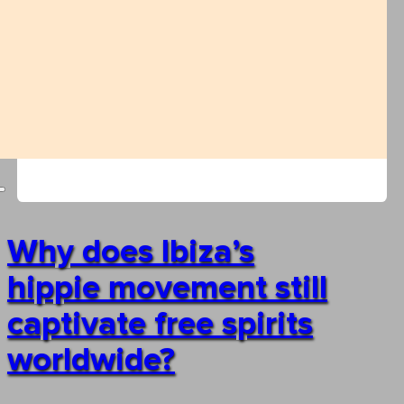
Why does Ibiza’s
hippie movement still
captivate free spirits
worldwide?