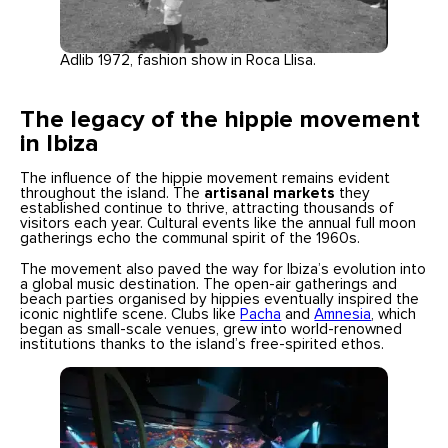
Adlib 1972, fashion show in Roca Llisa.
The legacy of the hippie movement
in Ibiza
The influence of the hippie movement remains evident
throughout the island. The
artisanal markets
they
established continue to thrive, attracting thousands of
visitors each year. Cultural events like the annual full moon
gatherings echo the communal spirit of the 1960s.
The movement also paved the way for Ibiza’s evolution into
a global music destination. The open-air gatherings and
beach parties organised by hippies eventually inspired the
iconic nightlife scene. Clubs like
Pacha
and
Amnesia
, which
began as small-scale venues, grew into world-renowned
institutions thanks to the island’s free-spirited ethos.