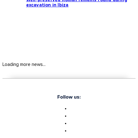
excavation in Ibiza
Loading more news...
Follow us: