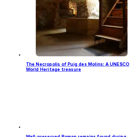
The Necropolis of Puig des Molins: A UNESCO
World Heritage treasure
Well-preserved Roman remains found during