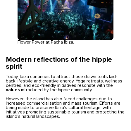
Flower Power at Pacha Ibiza.
Modern reflections of the hippie
spirit
Today, Ibiza continues to attract those drawn to its laid-
back lifestyle and creative energy. Yoga retreats, wellness
centres, and eco-friendly initiatives resonate with the
values
introduced by the hippie community.
However, the island has also faced challenges due to
increased commercialisation and mass tourism. Efforts are
being made to preserve Ibiza’s cultural heritage, with
initiatives promoting sustainable tourism and protecting the
island’s natural landscapes.