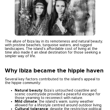
The allure of Ibiza lay in its remoteness and natural beauty,
with pristine beaches, turquoise waters, and rugged
landscapes. The island’s affordable cost of living at the
time also made it an ideal destination for those seeking a
simpler way of life.
Why Ibiza became the hippie haven
Several key factors contributed to the island’s appeal to
the hippie community:
Natural beauty
: Ibiza’s untouched coastline and
scenic countryside provided a peaceful escape for
those yearning to reconnect with nature.
Mild climate
: the island’s warm, sunny weather
allowed for a lifestyle centred around outdoor living.
Cultural tolerance
: despite the restrictive political