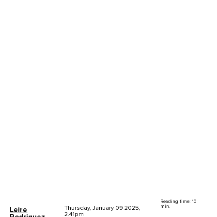
Reading time: 10
min.
Thursday, January 09 2025,
Leire
2.41pm