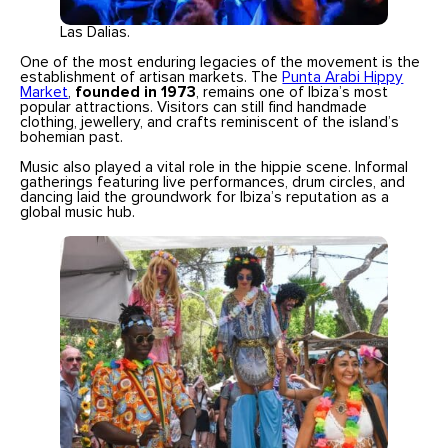
Las Dalias.
One of the most enduring legacies of the movement is the
establishment of artisan markets. The
Punta Arabi Hippy
Market
,
founded in 1973
, remains one of Ibiza’s most
popular attractions. Visitors can still find handmade
clothing, jewellery, and crafts reminiscent of the island’s
bohemian past.
Music also played a vital role in the hippie scene. Informal
gatherings featuring live performances, drum circles, and
dancing laid the groundwork for Ibiza’s reputation as a
global music hub.