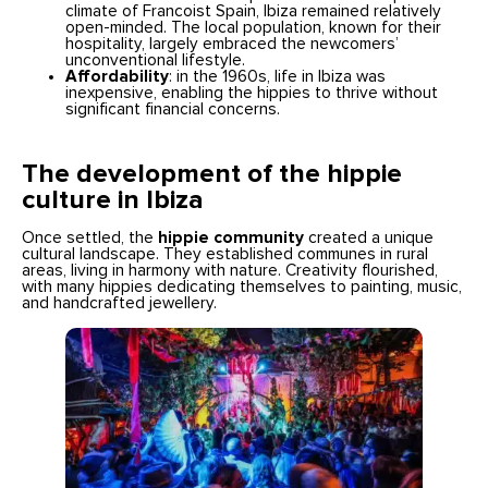
climate of Francoist Spain, Ibiza remained relatively
open-minded. The local population, known for their
hospitality, largely embraced the newcomers’
unconventional lifestyle.
Affordability
: in the 1960s, life in Ibiza was
inexpensive, enabling the hippies to thrive without
significant financial concerns.
The development of the hippie
culture in Ibiza
Once settled, the
hippie community
created a unique
cultural landscape. They established communes in rural
areas, living in harmony with nature. Creativity flourished,
with many hippies dedicating themselves to painting, music,
and handcrafted jewellery.