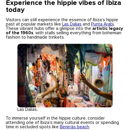
Experience the hippie vibes of Ibiza
today
Visitors can still experience the essence of Ibiza’s hippie
past at popular markets like
Las Dalias
and
Punta Arabi
.
These vibrant hubs offer a glimpse into the
artistic legacy
of the 1960s
, with stalls selling everything from bohemian
fashion to handmade trinkets.
Las Dalias.
To immerse yourself in the hippie culture, consider
attending one of Ibiza’s many cultural events or spending
time in secluded spots like
Benirràs beach
.