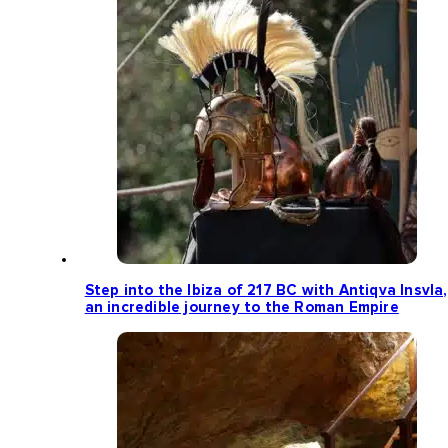
Step into the Ibiza of 217 BC with Antiqva Insvla,
an incredible journey to the Roman Empire