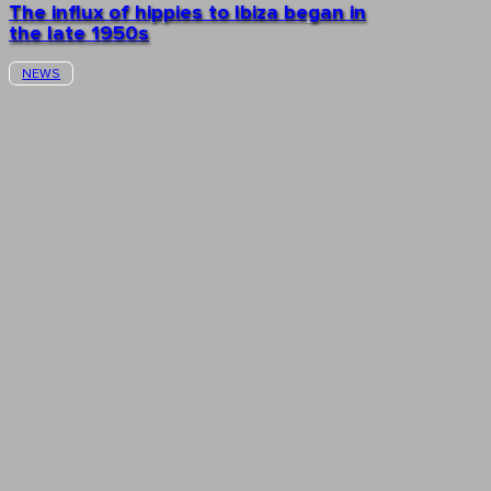
The influx of hippies to Ibiza began in
the late 1950s
NEWS