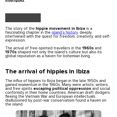
Rodriguez
The story of the
hippie movement in Ibiza
is a
fascinating chapter in the
island’s history
, deeply
intertwined with the quest for freedom, creativity, and self-
expression.
The arrival of free-spirited travellers in the
1960s
and
1970s
shaped not only the island’s culture but also its
global reputation as a haven for bohemian living.
The arrival of hippies in Ibiza
The influx of hippies to Ibiza began in the late 1950s and
gained momentum in the 1960s. Many were artists, writers,
and free spirits
escaping political oppression
and social
conformity in their home countries. American draft dodgers
fleeing the Vietnam War and European intellectuals
disillusioned by post-war conservatism found a haven on
the island.