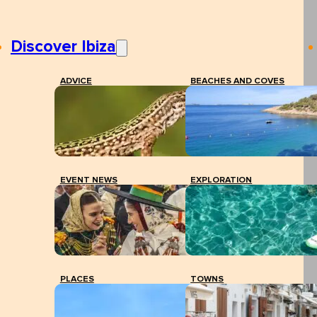
Discover Ibiza
ADVICE
BEACHES AND COVES
EVENT NEWS
EXPLORATION
PLACES
TOWNS