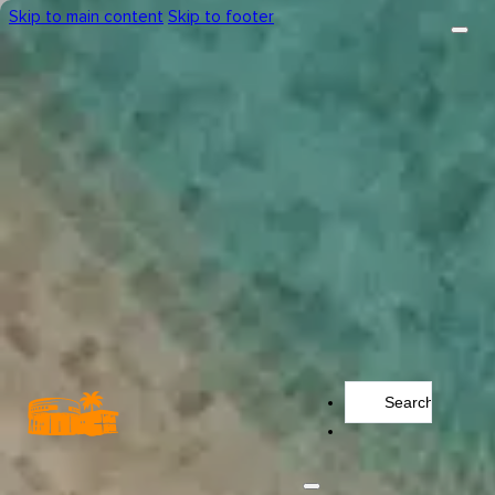
Skip to main content
Skip to footer
Search
...