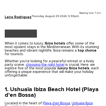
Reading time: 7 min.
Thursday, August 29 2024, 5.55pm
Leire Rodriguez
When it comes to luxury,
Ibiza hotels
offer some of the
most opulent stays in the Mediterranean. With its stunning
beaches and vibrant nightlife, Ibiza remains a
top choice
for tourists.
Whether you’re looking for a peaceful retreat or a lively
party scene,
choosing the right hotel
is crucial. Here, we
explore five of the most popular
luxury Ibiza hotels
, each
offering a unique experience that will make your holiday
unforgettable.
1. Ushuaïa Ibiza Beach Hotel (Playa
d’en Bossa)
Located in the heart of
Playa d’en Bossa
,
Ushuaïa Ibiza