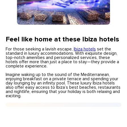
Feel like home at these Ibiza hotels
For those seeking a lavish escape,
Ibiza hotels
set the
standard in luxury accommodations. With exquisite design,
top-notch amenities and personalized services, these
hotels offer more than just a place to stay—they provide a
complete experience.
Imagine waking up to the sound of the Mediterranean,
enjoying breakfast on a private terrace and spending your
day lounging by an infinity pool. These luxury Ibiza hotels
also offer easy access to Ibiza’s best beaches, restaurants
and nightlife, ensuring that your holiday is both relaxing and
exciting.