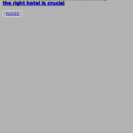
the right hotel is crucial
PLACES