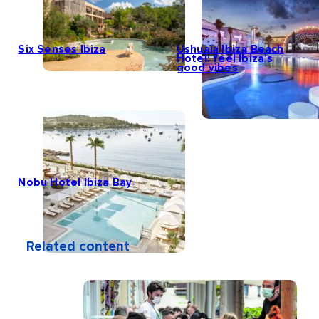
Six Senses Ibiza
Ushuaïa Ibiza Beach
Hotel: feel Ibiza’s
good vibes
Nobu Hotel Ibiza Bay
Related content