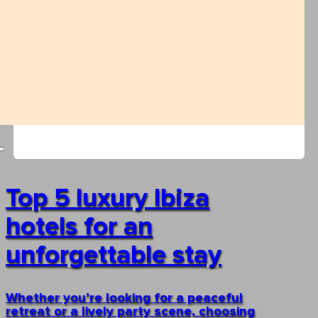
Top 5 luxury Ibiza
hotels for an
unforgettable stay
Whether you’re looking for a peaceful
retreat or a lively party scene, choosing