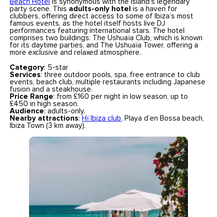
Beach Hotel
is synonymous with the island’s legendary
party scene. This
adults-only hotel
is a haven for
clubbers, offering direct access to some of Ibiza’s most
famous events, as the hotel itself hosts live DJ
performances featuring international stars. The hotel
comprises two buildings: The Ushuaïa Club, which is known
for its daytime parties, and The Ushuaïa Tower, offering a
more exclusive and relaxed atmosphere.
Category
: 5-star
Services
: three outdoor pools, spa, free entrance to club
events, beach club, multiple restaurants including Japanese
fusion and a steakhouse.
Price Range
: from £160 per night in low season, up to
£450 in high season.
Audience
: adults-only.
Nearby attractions
:
Hï Ibiza club
, Playa d’en Bossa beach,
Ibiza Town (3 km away).