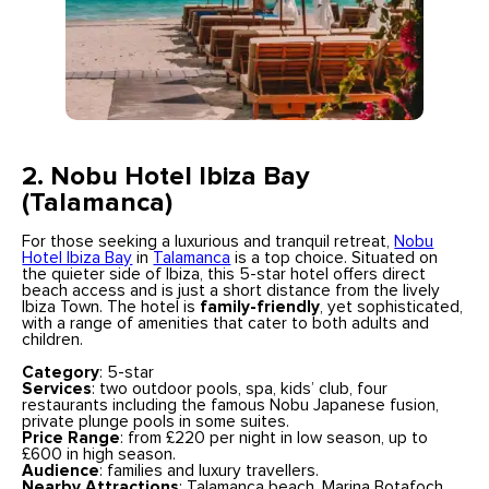
2. Nobu Hotel Ibiza Bay
(Talamanca)
For those seeking a luxurious and tranquil retreat,
Nobu
Hotel Ibiza Bay
in
Talamanca
is a top choice. Situated on
the quieter side of Ibiza, this 5-star hotel offers direct
beach access and is just a short distance from the lively
Ibiza Town. The hotel is
family-friendly
, yet sophisticated,
with a range of amenities that cater to both adults and
children.
Category
: 5-star
Services
: two outdoor pools, spa, kids’ club, four
restaurants including the famous Nobu Japanese fusion,
private plunge pools in some suites.
Price Range
: from £220 per night in low season, up to
£600 in high season.
Audience
: families and luxury travellers.
Nearby Attractions
: Talamanca beach, Marina Botafoch,