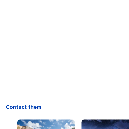
Contact them