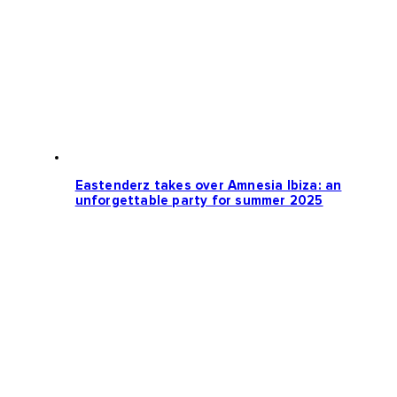
Eastenderz takes over Amnesia Ibiza: an
unforgettable party for summer 2025
Loading more news...