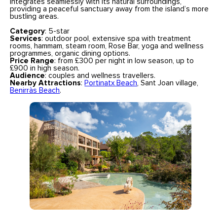
integrates seamlessly with its natural surroundings,
providing a peaceful sanctuary away from the island’s more
bustling areas.
Category
: 5-star
Services
: outdoor pool, extensive spa with treatment
rooms, hammam, steam room, Rose Bar, yoga and wellness
programmes, organic dining options.
Price Range
: from £300 per night in low season, up to
£900 in high season.
Audience
: couples and wellness travellers.
Nearby Attractions
:
Portinatx Beach
, Sant Joan village,
Benirràs Beach
.