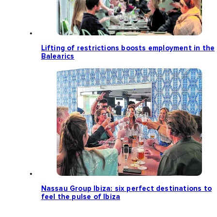
Lifting of restrictions boosts employment in the
Balearics
Nassau Group Ibiza: six perfect destinations to
feel the pulse of Ibiza