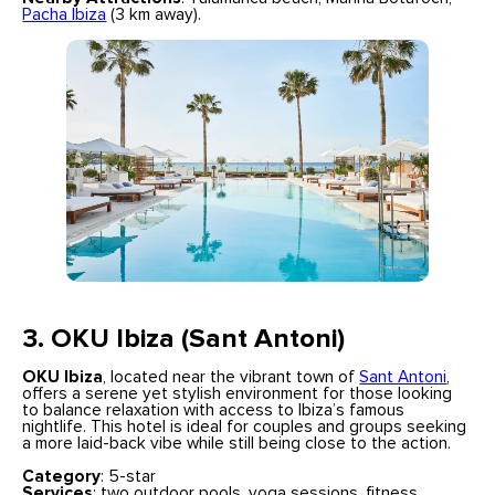
Pacha Ibiza
(3 km away).
3. OKU Ibiza (Sant Antoni)
OKU Ibiza
, located near the vibrant town of
Sant Antoni
,
offers a serene yet stylish environment for those looking
to balance relaxation with access to Ibiza’s famous
nightlife. This hotel is ideal for couples and groups seeking
a more laid-back vibe while still being close to the action.
Category
: 5-star
Services
: two outdoor pools, yoga sessions, fitness