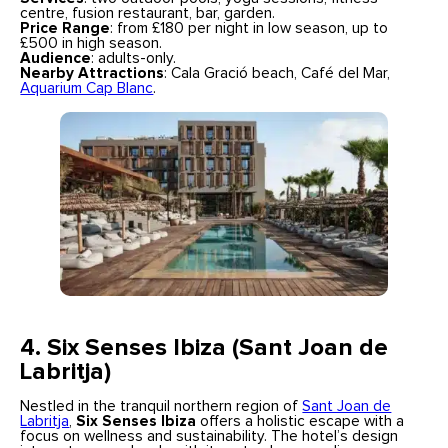
centre, fusion restaurant, bar, garden.
Price Range
: from £180 per night in low season, up to
£500 in high season.
Audience
: adults-only.
Nearby Attractions
: Cala Gració beach, Café del Mar,
Aquarium Cap Blanc
.
4. Six Senses Ibiza (Sant Joan de
Labritja)
Nestled in the tranquil northern region of
Sant Joan de
Labritja
,
Six Senses Ibiza
offers a holistic escape with a
focus on wellness and sustainability. The hotel’s design