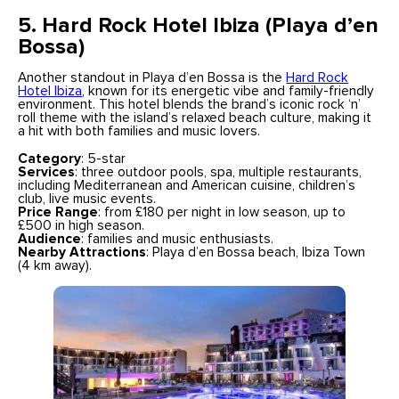
5. Hard Rock Hotel Ibiza (Playa d’en
Bossa)
Another standout in Playa d’en Bossa is the
Hard Rock
Hotel Ibiza
, known for its energetic vibe and family-friendly
environment. This hotel blends the brand’s iconic rock ‘n’
roll theme with the island’s relaxed beach culture, making it
a hit with both families and music lovers.
Category
: 5-star
Services
: three outdoor pools, spa, multiple restaurants,
including Mediterranean and American cuisine, children’s
club, live music events.
Price Range
: from £180 per night in low season, up to
£500 in high season.
Audience
: families and music enthusiasts.
Nearby Attractions
: Playa d’en Bossa beach, Ibiza Town
(4 km away).