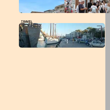
TRAVEL