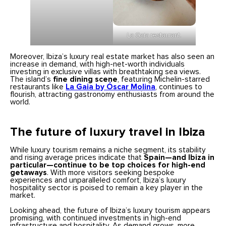
La Gaia restaurant.
Moreover, Ibiza’s luxury real estate market has also seen an
increase in demand, with high-net-worth individuals
investing in exclusive villas with breathtaking sea views.
The island’s
fine dining scene
, featuring Michelin-starred
restaurants like
La Gaia by Óscar Molina
, continues to
flourish, attracting gastronomy enthusiasts from around the
world.
The future of luxury travel in Ibiza
While luxury tourism remains a niche segment, its stability
and rising average prices indicate that
Spain—and Ibiza in
particular—continue to be top choices for high-end
getaways
. With more visitors seeking bespoke
experiences and unparalleled comfort, Ibiza’s luxury
hospitality sector is poised to remain a key player in the
market.
Looking ahead, the future of Ibiza’s luxury tourism appears
promising, with continued investments in high-end
infrastructure and hospitality. As demand grows, more