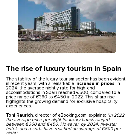
The rise of luxury tourism in Spain
The stability of the luxury tourism sector has been evident
in recent years, with a remarkable
increase in prices
. In
2024, the average nightly rate for high-end
accommodations in Spain reached €500, compared to a
price range of €360 to €450 in 2022. This sharp rise
highlights the growing demand for exclusive hospitality
experiences.
Toni Raurich
, director of eBooking.com, explains:
“In 2022,
the average price per night for luxury hotels ranged
between €360 and €450. However, by 2024, five-star
hotels and resorts have reached an average of €500 per
night”.