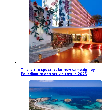
This is the spectacular new campaign by
Palladium to attract visitors in 2025