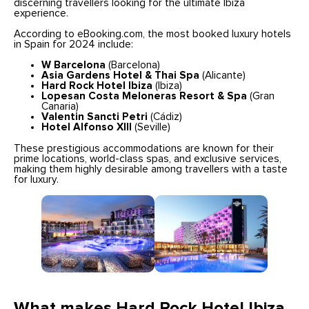
discerning travellers looking for the ultimate Ibiza
experience.
According to eBooking.com, the most booked luxury hotels
in Spain for 2024 include:
W Barcelona
(Barcelona)
Asia Gardens Hotel & Thai Spa
(Alicante)
Hard Rock Hotel Ibiza
(Ibiza)
Lopesan Costa Meloneras Resort & Spa
(Gran
Canaria)
Valentin Sancti Petri
(Cádiz)
Hotel Alfonso XIII
(Seville)
These prestigious accommodations are known for their
prime locations, world-class spas, and exclusive services,
making them highly desirable among travellers with a taste
for luxury.
What makes Hard Rock Hotel Ibiza