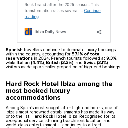
Spanish
travellers continue to dominate luxury bookings
within the country, accounting for
57.1% of total
reservations
in 2024.
French
tourists followed at
9.3%
,
while
Italian (4.4%)
,
British (3.3%)
, and
Swiss (3.1%)
visitors made up a smaller proportion of high-end bookings.
Hard Rock Hotel Ibiza among the
most booked luxury
accommodations
Among Spain’s most sought-after high-end hotels, one of
Ibiza’s most renowned establishments has made its way
onto the list:
Hard Rock Hotel Ibiza
. Recognised for its
exceptional service, stunning beachfront location, and
world-class entertainment, it continues to attract