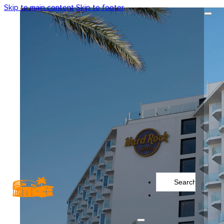
Skip to main content
Skip to footer
Search
...