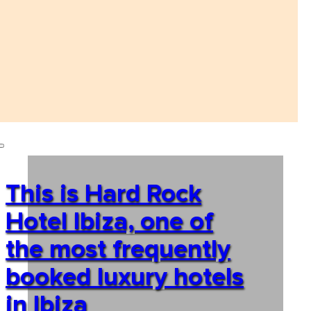
This is Hard Rock
Hotel Ibiza, one of
the most frequently
booked luxury hotels
in Ibiza