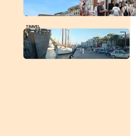
TRAVEL