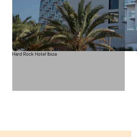
Hard Rock Hotel Ibiza