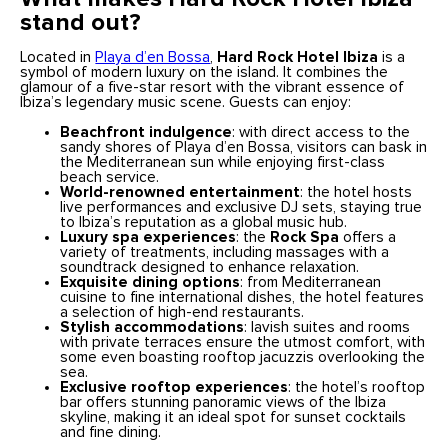
stand out?
Located in
Playa d’en Bossa
,
Hard Rock Hotel Ibiza
is a
symbol of modern luxury on the island. It combines the
glamour of a five-star resort with the vibrant essence of
Ibiza’s legendary music scene. Guests can enjoy:
Beachfront indulgence
: with direct access to the
sandy shores of Playa d’en Bossa, visitors can bask in
the Mediterranean sun while enjoying first-class
beach service.
World-renowned entertainment
: the hotel hosts
live performances and exclusive DJ sets, staying true
to Ibiza’s reputation as a global music hub.
Luxury spa experiences
: the
Rock Spa
offers a
variety of treatments, including massages with a
soundtrack designed to enhance relaxation.
Exquisite dining options
: from Mediterranean
cuisine to fine international dishes, the hotel features
a selection of high-end restaurants.
Stylish accommodations
: lavish suites and rooms
with private terraces ensure the utmost comfort, with
some even boasting rooftop jacuzzis overlooking the
sea.
Exclusive rooftop experiences
: the hotel’s rooftop
bar offers stunning panoramic views of the Ibiza
skyline, making it an ideal spot for sunset cocktails
and fine dining.