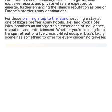
exclusive resorts and private villas are expected to
emerge, further enhancing the island’s reputation as one of
Europe’s premier luxury destinations.
For those
planning a trip to the island
, securing a stay at
one of Ibiza’s premier luxury hotels, like Hard Rock Hotel
Ibiza, promises an unforgettable experience of indulgence,
relaxation, and entertainment. Whether you’re looking for a
tranquil retreat or a lively, music-filled escape, Ibiza’s luxury
scene has something to offer for every discerning traveller.