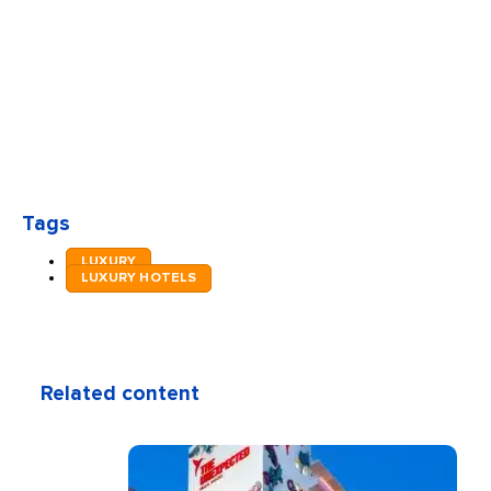
Tags
LUXURY
LUXURY HOTELS
Related content