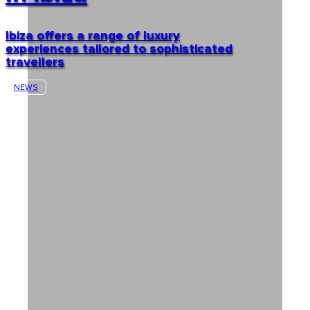
Ibiza offers a range of luxury
experiences tailored to sophisticated
travellers
NEWS