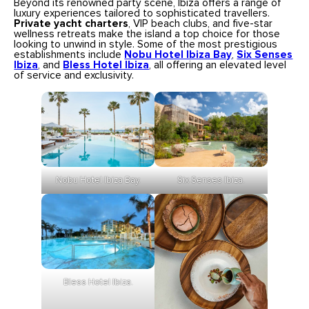
Beyond its renowned party scene, Ibiza offers a range of
luxury experiences tailored to sophisticated travellers.
Private yacht charters
, VIP beach clubs, and five-star
wellness retreats make the island a top choice for those
looking to unwind in style. Some of the most prestigious
establishments include
Nobu Hotel Ibiza Bay
,
Six Senses
Ibiza
, and
Bless Hotel Ibiza
, all offering an elevated level
of service and exclusivity.
Six Senses Ibiza.
Nobu Hotel Ibiza Bay.
Bless Hotel Ibiza.