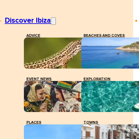
Discover Ibiza
ADVICE
BEACHES AND COVES
EVENT NEWS
EXPLORATION
PLACES
TOWNS