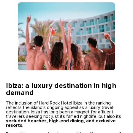
Ibiza: a luxury destination in high
demand
The inclusion of Hard Rock Hotel Ibiza in the ranking
reflects the island’s ongoing appeal as a luxury travel
destination. Ibiza has long been a magnet for affluent
travellers seeking not just its famed nightlife, but also its
secluded beaches, high-end dining, and exclusive
resorts
.