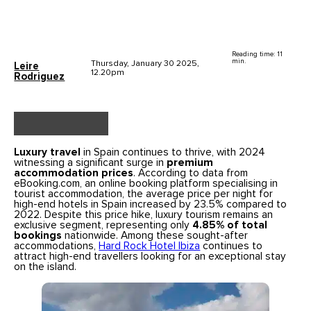
Reading time: 11
min.
Thursday, January 30 2025,
Leire
12.20pm
Rodriguez
Luxury travel
in Spain continues to thrive, with 2024
witnessing a significant surge in
premium
accommodation prices
. According to data from
eBooking.com, an online booking platform specialising in
tourist accommodation, the average price per night for
high-end hotels in Spain increased by 23.5% compared to
2022. Despite this price hike, luxury tourism remains an
exclusive segment, representing only
4.85% of total
bookings
nationwide. Among these sought-after
accommodations,
Hard Rock Hotel Ibiza
continues to
attract high-end travellers looking for an exceptional stay
on the island.