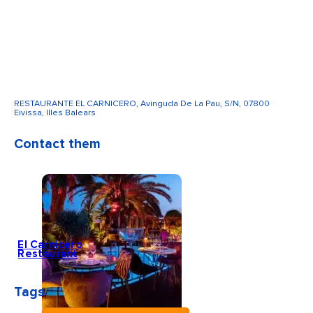
RESTAURANTE EL CARNICERO, Avinguda De La Pau, S/N, 07800
Eivissa, Illes Balears
Contact them
El Carnicero
Restaurant
Tags