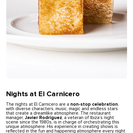
Nights at El Carnicero
The nights at El Carnicero are a
non-stop celebration
,
with diverse characters, music, magic and endless stars
that create a dreamlike atmosphere. The restaurant
manager,
Javier Rodríguez
, a veteran of Ibiza’s night
scene since the 1980s, is in charge of orchestrating this
unique atmosphere. His experience in creating shows is
reflected in the fun and happening atmosphere every night