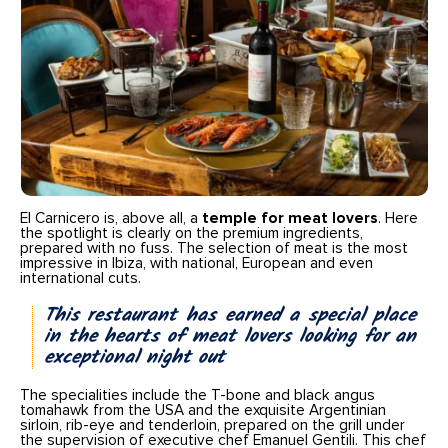
El Carnicero is, above all, a
temple for meat lovers
. Here
the spotlight is clearly on the premium ingredients,
prepared with no fuss. The selection of meat is the most
impressive in Ibiza, with national, European and even
international cuts.
This restaurant has earned a special place
in the hearts of meat lovers looking for an
exceptional night out
The specialities include the T-bone and black angus
tomahawk from the USA and the exquisite Argentinian
sirloin, rib-eye and tenderloin, prepared on the grill under
the supervision of executive chef Emanuel Gentili. This chef