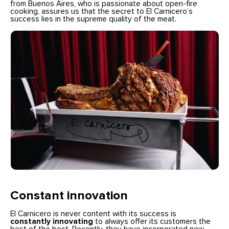
from Buenos Aires, who is passionate about open-fire
cooking, assures us that the secret to El Carnicero’s
success lies in the supreme quality of the meat.
Constant innovation
El Carnicero is never content with its success is
constantly innovating
to always offer its customers the