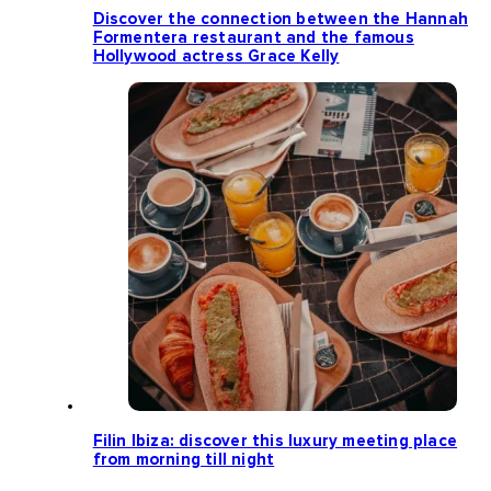
Discover the connection between the Hannah
Formentera restaurant and the famous
Hollywood actress Grace Kelly
Filin Ibiza: discover this luxury meeting place
from morning till night