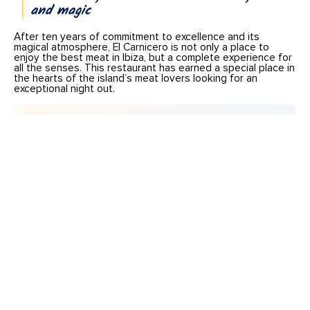
and magic
After ten years of commitment to excellence and its
magical atmosphere, El Carnicero is not only a place to
enjoy the best meat in Ibiza, but a complete experience for
all the senses. This restaurant has earned a special place in
the hearts of the island’s meat lovers looking for an
exceptional night out.