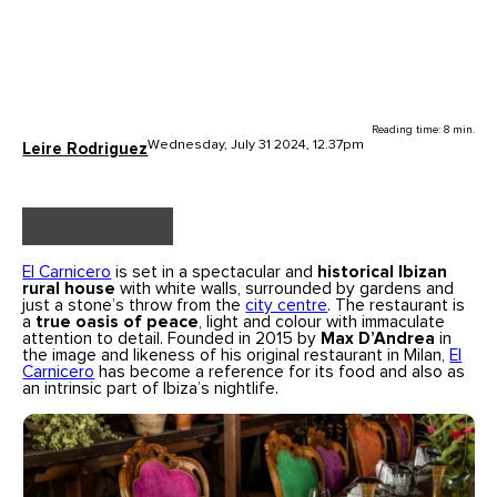
Reading time: 8 min.
Wednesday, July 31 2024, 12.37pm
Leire Rodriguez
El Carnicero
is set in a spectacular and
historical Ibizan
rural house
with white walls, surrounded by gardens and
just a stone’s throw from the
city centre
. The restaurant is
a
true oasis of peace
, light and colour with immaculate
attention to detail. Founded in 2015 by
Max D’Andrea
in
the image and likeness of his original restaurant in Milan,
El
Carnicero
has become a reference for its food and also as
an intrinsic part of Ibiza’s nightlife.