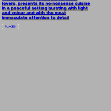
lovers, presents its no-nonsense cuisine
in a peaceful setting bursting with light
and colour and with the most
immaculate attention to detail
PLACES