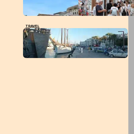
TRAVEL