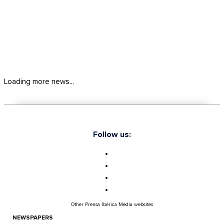
Loading more news...
Follow us:
Other Prensa Ibérica Media websites
NEWSPAPERS