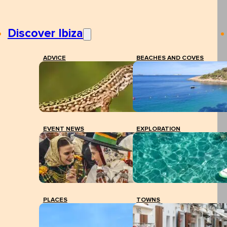
Discover Ibiza
ADVICE
BEACHES AND COVES
EVENT NEWS
EXPLORATION
PLACES
TOWNS