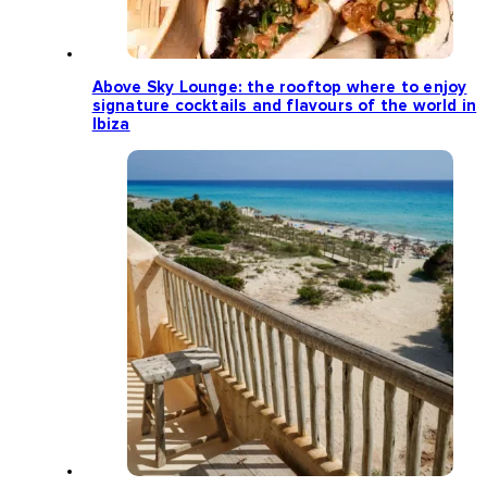
Above Sky Lounge: the rooftop where to enjoy
signature cocktails and flavours of the world in
Ibiza