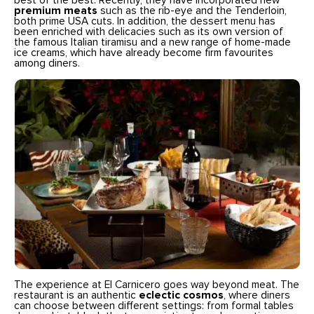
best of the best. Recently, they have incorporated new
premium meats
such as the rib-eye and the Tenderloin,
both prime USA cuts. In addition, the dessert menu has
been enriched with delicacies such as its own version of
the famous Italian tiramisu and a new range of home-made
ice creams, which have already become firm favourites
among diners.
The experience at El Carnicero goes way beyond meat. The
restaurant is an authentic
eclectic cosmos
, where diners
can choose between different settings: from formal tables