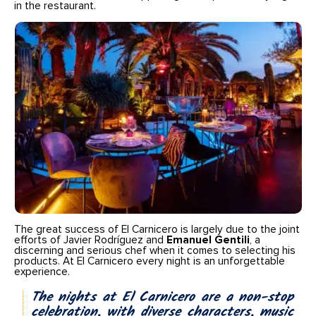
in the restaurant.
The great success of El Carnicero is largely due to the joint
efforts of Javier Rodríguez and
Emanuel Gentili
, a
discerning and serious chef when it comes to selecting his
products. At El Carnicero every night is an unforgettable
experience.
The nights at El Carnicero are a non-stop
celebration, with diverse characters, music