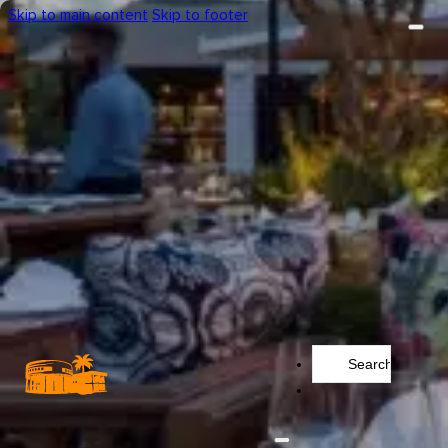
Skip to main content
Skip to footer
Search
...