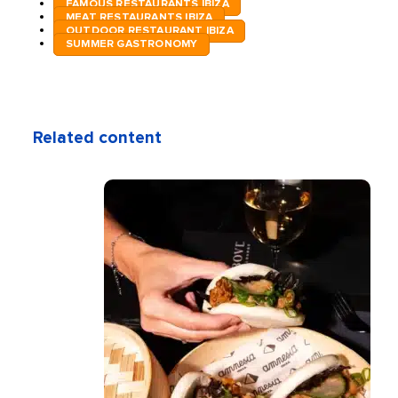
FAMOUS RESTAURANTS IBIZA
MEAT RESTAURANTS IBIZA
OUTDOOR RESTAURANT IBIZA
SUMMER GASTRONOMY
Related content