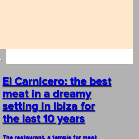
El Carnicero: the best
meat in a dreamy
setting in Ibiza for
the last 10 years
The restaurant, a temple for meat