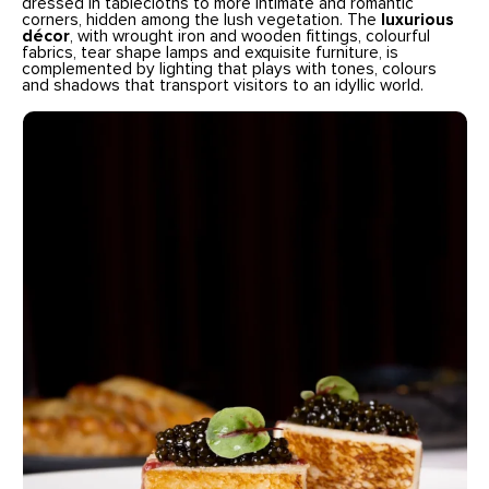
dressed in tablecloths to more intimate and romantic
corners, hidden among the lush vegetation. The
luxurious
décor
, with wrought iron and wooden fittings, colourful
fabrics, tear shape lamps and exquisite furniture, is
complemented by lighting that plays with tones, colours
and shadows that transport visitors to an idyllic world.